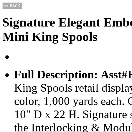
Signature Elegant Embe
Mini King Spools
Full Description:
Asst
King Spools retail displa
color, 1,000 yards each.
10" D x 22 H. Signature 
the Interlocking & Modu