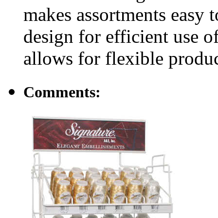
makes assortments easy 
design for efficient use o
allows for flexible produc
Comments: