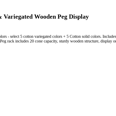
 & Variegated Wooden Peg Display
lors - select 5 cotton variegated colors + 5 Cotton solid colors. Inclu
 Peg rack includes 20 cone capacity, sturdy wooden structure, display