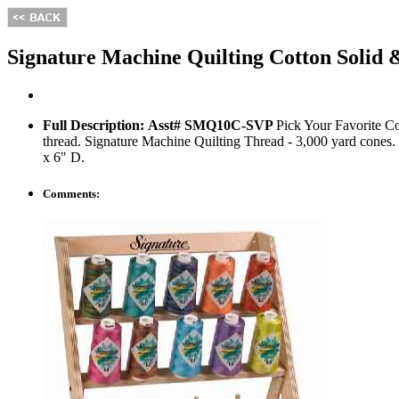
Signature Machine Quilting Cotton Solid
Full Description:
Asst# SMQ10C-SVP
Pick Your Favorite Co
thread. Signature Machine Quilting Thread - 3,000 yard cones.
x 6" D.
Comments: