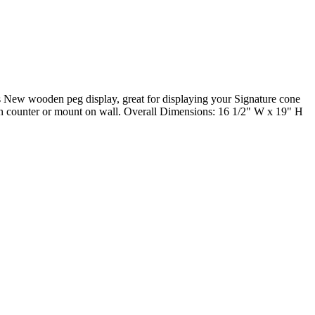
des New wooden peg display, great for displaying your Signature cone
 on counter or mount on wall. Overall Dimensions: 16 1/2" W x 19" H