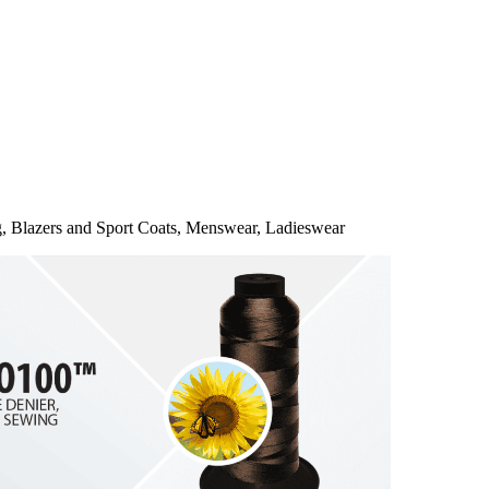
g, Blazers and Sport Coats, Menswear, Ladieswear