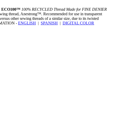
™ ECO100™
100% RECYCLED Thread Made for FINE DENIER
sewing thread, Anestrong™. Recommended for use in transparent
rsus other sewing threads of a similar size, due to its twisted
ORMATION -
ENGLISH
|
SPANISH
|
DIGITAL COLOR