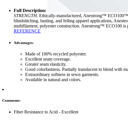
Full Description:
STRENGTH.
Ethically-manufactured, Anestrong™ ECO100™ is a
blindstitching, basting, and felling apparel applications, Anest
multifilament, polyester construction. Anestrong™ ECO1
REFERENCE
Advantages:
Made of 100% recycled polyester.
Excellent seam coverage.
Greater seam elasticity.
Good colorfastness. Partially translucent to blend with m
Extraordinary softness in sewn garments.
Available in natural and colors.
Comments:
Fiber Resistance to Acid - Excellent