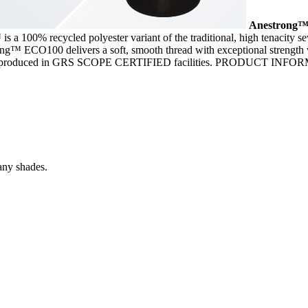
Anestrong
 100% recycled polyester variant of the traditional, high tenacity 
rong™ ECO100 delivers a soft, smooth thread with exceptional strength ve
00 is produced in GRS SCOPE CERTIFIED facilities. PRODUCT INF
any shades.