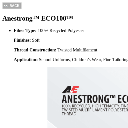
Anestrong™ ECO100™
Fiber Type:
100% Recycled Polyester
Finishes:
Soft
Thread Construction:
Twisted Multifilament
Application:
School Uniforms, Children’s Wear, Fine Tailorin