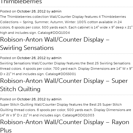
Thimbleberries
Application
Posted on
October 26, 2012
by
admin
The Thimbleberries collection Wall/Counter Display features 4 Thimbleberries
Consumer Products
Collections – Spring, Summer, Autumn, Winter. 100% cotton available in 24
Colorlink
colors, 6 spools per color, 500 yards each. Each cabinet is 14″ wide x 9″ deep x 21″
high and includes sign. Catalog#DDQ1004
Color
Robison-Anton Wall/Counter Display –
Swirling Sensations
Overview
Color Cards
Posted on
October 26, 2012
by
admin
Swirling Sensations Wall/Counter Display features the Best 25 Swirling Sensations
Custom Colors
thread colors. 4 spools per color, 700 yard each. Display Dimensions are 14″ W x 9″
D x 21″ H and includes sign. Catalog#DDSS001
Color Science
Robison-Anton Wall/Counter Display – Super
Colorlink
Stitch Quilting
Technical Tools
Posted on
October 26, 2012
by
admin
Overview
Super Stitch Quilting Wall/Counter Display features the Best 25 Super Stitch
Quilting thread colors. 6 spools per color, 500 yards each. Display Dimensions are
Thread Selection
14″ W x 9″ D x 21″ H and includes sign. Catalog#DDQ1003
Robison-Anton Wall/Counter Display – Rayon
End Use Markets
Plus
Sewn Product Type