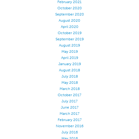
February 2021
October 2020
September 2020
August 2020
April 2020
October 2019
September 2019
August 2019
May 2019
April 2019
January 2019
August 2018
July 2018
May 2018
March 2018
October 2017
July 2017
June 2017
March 2017
February 2017
November 2016
July 2016
May 2016