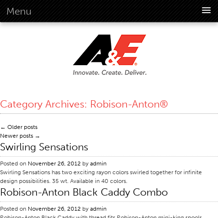
Menu
About Us
Overview
Vision
History
Corporate Information
Category Archives:
Robison-Anton®
Global Standards
Overview
←
Older posts
Newer posts
→
Customer Commitment
Swirling Sensations
Quality Business Culture
Posted on
November 26, 2012
by
admin
Sustainability
Swirling Sensations has two exciting rayon colors swirled together for infinite
design possibilities. 35 wt. Available in 40 colors.
Environment
Robison-Anton Black Caddy Combo
Social
Posted on
November 26, 2012
by
admin
Code Of Conduct
Robison-Anton Black Caddy with thread fits Robison-Anton mini-king spools