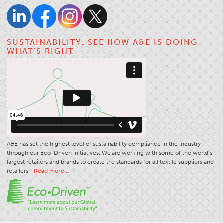
SUSTAINABILITY: SEE HOW A&E IS DOING
WHAT’S RIGHT
A&E has set the highest level of sustainability compliance in the industry
through our Eco-Driven initiatives. We are working with some of the world’s
largest retailers and brands to create the standards for all textile suppliers and
retailers.
Read more…