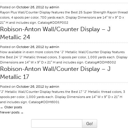
Posted on
Stitches And Seams
October 26, 2012
by
admin
Rayon Plus Wall/Counter Display features the Best 25 Super Strength Rayon thread
Thread Size
colors, 4 spools per color, 700 yards each. Display Dimensions are 14″ W x 9″ D x
21″ H and includes sign. Catalog#DDRP002
Apparel Chart
Robison-Anton Wall/Counter Display – J
Filament Chart
Metallic 24
Yarn Size
Posted on
October 26, 2012
by
admin
Now available in even more colors the “J” Metallic Wall/Counter Display features
Fabric Weight
the Best 24 “J” Metallic thread colors, 3 spools per color, 1,000 yards each. Display
Thread Education
Dimensions are 14″ W x 9″ D x 21″ H and includes sign. Catalog#DDM6002
Robison-Anton Wall/Counter Display – J
Thread Science
Metallic 17
Workshops
Posted on
October 26, 2012
by
admin
Thread Logic
“J” Metallic Wall/Counter Display features the Best 17 “J” Metallic thread colors, 3
spools per color, 1,000 yards each. Display Dimensions are 14″ W x 9″ D x 21″ H
Glossary
and includes sign. Catalog#DDM6001
←
Older posts
Thread Consumption
Newer posts
→
ANECALC
Go!
Tech Bulletins