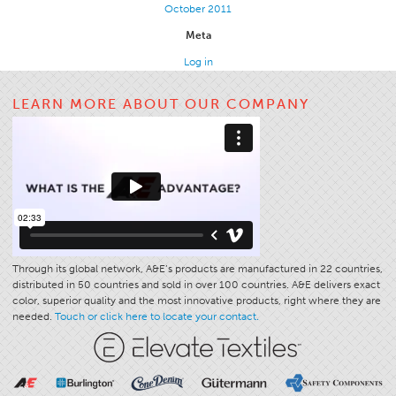
October 2011
Meta
Log in
LEARN MORE ABOUT OUR COMPANY
Through its global network, A&E’s products are manufactured in 22 countries,
distributed in 50 countries and sold in over 100 countries. A&E delivers exact
color, superior quality and the most innovative products, right where they are
needed.
Touch or click here to locate your contact.