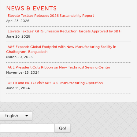
NEWS & EVENTS
Elevate Textiles Releases 2026 Sustainability Report
April 23, 2026
Elevate Textiles’ GHG Emission Reduction Targets Approved by SBTi
June 26, 2025
A&E Expands Global Footprint with New Manufacturing Facility in
Chattogram, Bangladesh
March 20, 2025
A&E President Cuts Ribbon on New Technical Sewing Center
November 13, 2024
USTR and NCTO Visit A&E U.S. Manufacturing Operation
June 11, 2024
English
Go!