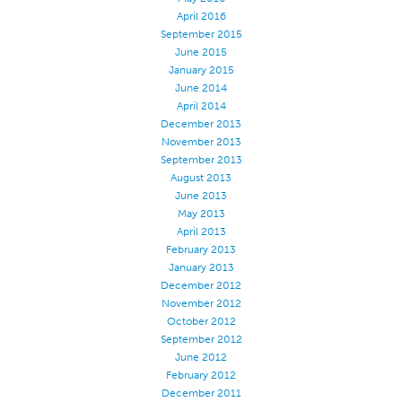
April 2016
September 2015
June 2015
January 2015
June 2014
April 2014
December 2013
November 2013
September 2013
August 2013
June 2013
May 2013
April 2013
February 2013
January 2013
December 2012
November 2012
October 2012
September 2012
June 2012
February 2012
December 2011