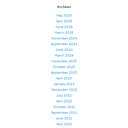
Archives
Apparel
May 2026
General
April 2026
Tech Textiles
June 2025
March 2025
Embroidery
November 2024
Other
September 2024
June 2024
Conversion Charts
March 2024
November 2023
News
October 2023
Contact
September 2023
April 2023
Global Locations
January 2023
December 2022
Contact Us
July 2022
Careers
April 2022
October 2021
September 2021
June 2021
April 2021