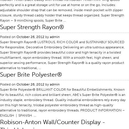
perfectly and is a great storage unit for use at home or on the go. Includes:
Certifications
adjustable shoulder strap that can be removed, inside mesh pocket with zipper
closure, sturdy thread caddy holder that keeps thread organized. Super Strength
Global Locations
Rayon – 9 mini0king spools, Super Brite …
Super Strength Rayon®
Products & Brands
Overview
Posted on
October 26, 2012
by
admin
Super Strength Rayon® LUSTROUS, RICH COLOR and SUSTAINABLY SOURCED
Industrial Sewing Thread
for Responsible, Decorative Embroidery Delivering an ultra lustrous appearance,
Super Strength Rayon® provides beautiful color and high tenacity in a twisted
Brand
multifilament, rayon embroidery thread. With a smooth feel, high sheen, and
Fiber Type
superior sewing performance, Super Strength Rayon® is a quality rayon product
alternative to traditional, …
Thread Construction
Super Brite Polyester®
Application
Posted on
October 26, 2012
by
admin
Super Brite Polyester® BRILLIANT COLOR for Beautiful Embellishments. Known
Embroidery Thread
for its beautiful, rich colors and brilliant sheen, A&E’s Super Brite Polyester® is an
Brand
industry staple, embroidery thread. Quality industrial embroiderers rely every day
on this high tenacity, trilobal polyester embroidery thread as high-quality
Fiber Type
alternative to traditional, rayon embroidery threads. PRODUCT INFORMATION –
ENGLISH | SPANISH …
Distributor
Robison-Anton Wall/Counter Display -
Technical Textiles