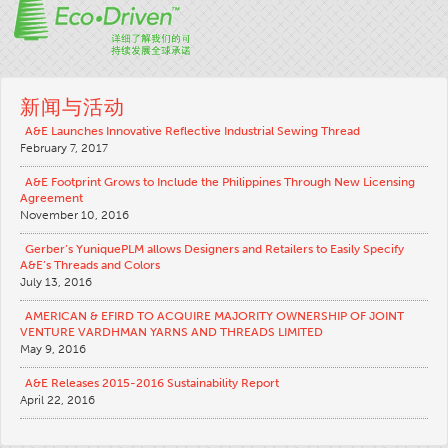
新闻与活动
A&E Launches Innovative Reflective Industrial Sewing Thread
February 7, 2017
A&E Footprint Grows to Include the Philippines Through New Licensing
Agreement
November 10, 2016
Gerber’s YuniquePLM allows Designers and Retailers to Easily Specify
A&E’s Threads and Colors
July 13, 2016
AMERICAN & EFIRD TO ACQUIRE MAJORITY OWNERSHIP OF JOINT
VENTURE VARDHMAN YARNS AND THREADS LIMITED
May 9, 2016
A&E Releases 2015-2016 Sustainability Report
April 22, 2016