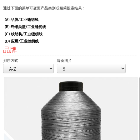
认证
通过下面的菜单可变更产品类别或精简搜索结果：
全球分布
(A) 品牌/工业缝纫线
(B) 纤维类型/工业缝纫线
产品和品牌
(C) 线结构/工业缝纫线
概述
(D) 应用/工业缝纫线
品牌
工业缝纫线
品牌
排序方式
每页图片
纤维类型
线的结构
应用
绣花线
品牌
纤维类型
分销商
技术纺织品