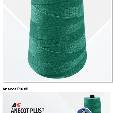
Anecot Plus®