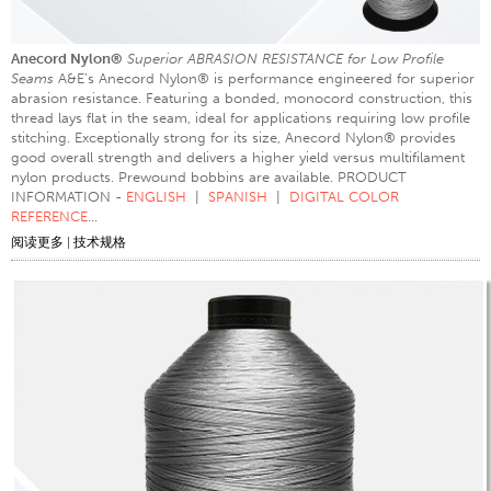
缝制产品类型
Anecord Nylon®
Superior ABRASION RESISTANCE for Low Profile
缝线和接缝
Seams
A&E’s Anecord Nylon® is performance engineered for superior
线规格
abrasion resistance. Featuring a bonded, monocord construction, this
thread lays flat in the seam, ideal for applications requiring low profile
服装图表
stitching. Exceptionally strong for its size, Anecord Nylon® provides
good overall strength and delivers a higher yield versus multifilament
长丝图表
nylon products. Prewound bobbins are available. PRODUCT
INFORMATION -
ENGLISH
|
SPANISH
|
DIGITAL COLOR
纱线规格
REFERENCE
...
织物重量
阅读更多
|
技术规格
线教育
线科学
研讨会
线逻辑
术语表
线消耗
ANECALC