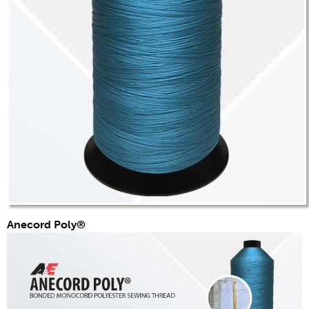
Anecord Poly®