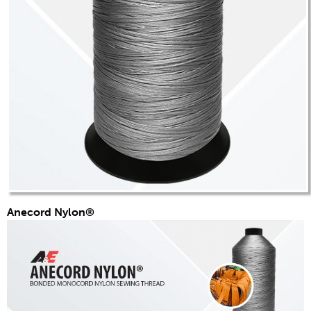
应用
消费品
品牌
应用
分销商
颜色
概述
色卡
定制颜色
Anecord Nylon®
颜色科学
技术工具
概述
线选择
最终使用市场