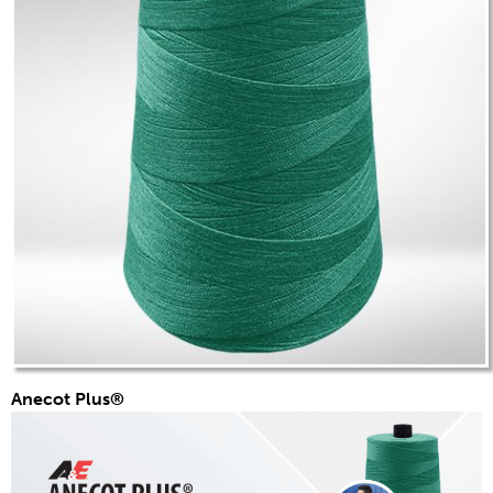
Anecot Plus®