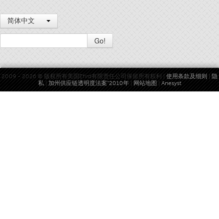
简体中文
Go!
2009 - 2026 © 版权所有美国Efird有限责任公司保留所有权利 |
使用条款及细则
|
隐
私
|
加州供应链透明度法案“2010年
|
网站地图
|
Anesyst