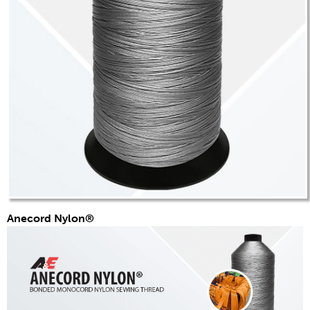
技术公告
服装
一般
技术纺织品
刺绣
其他
换算图表
新闻
联系我们
Anecord Nylon®
全球分布
联系我们
诚聘英才