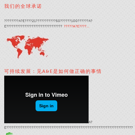
我们的全球承诺
????????A?E????21???????????50??????100??????A?
E???????????????????????????????
?????A?E????…
可持续发展：见A&E是如何做正确的事情
A?
E??????????????????????????????????????????????????????????????????????