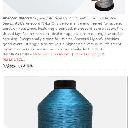
Anecord Nylon®
Superior ABRASION RESISTANCE for Low Profile
Seams
A&E’s Anecord Nylon® is performance engineered for superior
abrasion resistance. Featuring a bonded, monocord construction, this
thread lays flat in the seam, ideal for applications requiring low profile
stitching. Exceptionally strong for its size, Anecord Nylon® provides
good overall strength and delivers a higher yield versus multifilament
nylon products. Prewound bobbins are available. PRODUCT
INFORMATION -
ENGLISH
|
SPANISH
|
DIGITAL COLOR
REFERENCE
...
阅读更多
|
技术规格