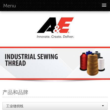
Menu
概述
概述
远景
历史
公司资料
全球标准
概述
客户承诺
品质企业文化
环境
产品和品牌
环境
社会
工业缝纫线
行为准则