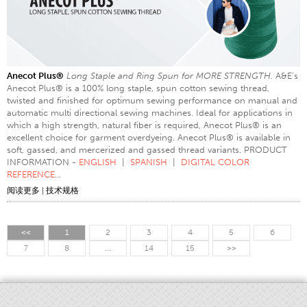
Anecot Plus®
Long Staple and Ring Spun for MORE STRENGTH.
A&E’s
Anecot Plus® is a 100% long staple, spun cotton sewing thread,
twisted and finished for optimum sewing performance on manual and
automatic multi directional sewing machines. Ideal for applications in
which a high strength, natural fiber is required, Anecot Plus® is an
excellent choice for garment overdyeing. Anecot Plus® is available in
soft, gassed, and mercerized and gassed thread variants. PRODUCT
INFORMATION -
ENGLISH
|
SPANISH
|
DIGITAL COLOR
REFERENCE
...
阅读更多
|
技术规格
<<
1
2
3
4
5
6
7
8
...
14
15
>>