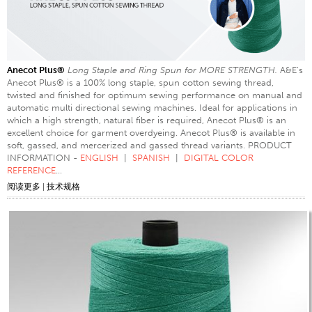
Anecot Plus®
Long Staple and Ring Spun for MORE STRENGTH.
A&E’s
Anecot Plus® is a 100% long staple, spun cotton sewing thread,
twisted and finished for optimum sewing performance on manual and
automatic multi directional sewing machines. Ideal for applications in
which a high strength, natural fiber is required, Anecot Plus® is an
excellent choice for garment overdyeing. Anecot Plus® is available in
soft, gassed, and mercerized and gassed thread variants. PRODUCT
INFORMATION -
ENGLISH
|
SPANISH
|
DIGITAL COLOR
REFERENCE
...
阅读更多
|
技术规格