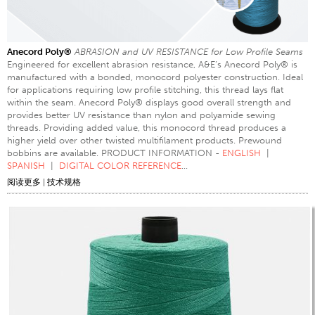
Anecord Poly®
ABRASION and UV RESISTANCE for Low Profile Seams
Engineered for excellent abrasion resistance, A&E’s Anecord Poly® is
manufactured with a bonded, monocord polyester construction. Ideal
for applications requiring low profile stitching, this thread lays flat
within the seam. Anecord Poly® displays good overall strength and
provides better UV resistance than nylon and polyamide sewing
threads. Providing added value, this monocord thread produces a
higher yield over other twisted multifilament products. Prewound
bobbins are available. PRODUCT INFORMATION -
ENGLISH
|
SPANISH
|
DIGITAL COLOR REFERENCE
...
阅读更多
|
技术规格