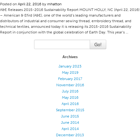
Posted on
April 22, 2016
by
mhatton
Application
A&E Releases 2015-2016 Sustainability Report MOUNT HOLLY, NC (April 22, 2016)
– American & Efird (A&E), one of the world’s leading manufacturers and
Consumer Products
distributors of industrial and consumer sewing thread, embroidery thread, and
technical textiles, announced today it is releasing its 2015-2016 Sustainability
Colorlink
Report in conjunction with the global celebration of Earth Day. This year’s …
Color
Go!
Overview
Archives
Color Cards
January 2023
Custom Colors
May 2019
Color Science
February 2017
November 2016
Colorlink
July 2016
May 2016
Technical Tools
April 2016
Overview
September 2015
June 2015
Thread Selection
June 2014
End Use Markets
April 2014
December 2013
Sewn Product Type