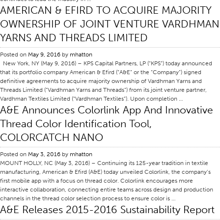
AMERICAN & EFIRD TO ACQUIRE MAJORITY
Certifications
OWNERSHIP OF JOINT VENTURE VARDHMAN
Global Locations
YARNS AND THREADS LIMITED
Products & Brands
Posted on
May 9, 2016
by
mhatton
Overview
New York, NY (May 9, 2016) – KPS Capital Partners, LP (“KPS”) today announced
that its portfolio company American & Efird (“A&E” or the “Company”) signed
Industrial Sewing Thread
definitive agreements to acquire majority ownership of Vardhman Yarns and
Threads Limited (“Vardhman Yarns and Threads”) from its joint venture partner,
Brand
Vardhman Textiles Limited (“Vardhman Textiles”). Upon completion …
Fiber Type
A&E Announces Colorlink App And Innovative
Thread Color Identification Tool,
Thread Construction
COLORCATCH NANO
Application
Embroidery Thread
Posted on
May 3, 2016
by
mhatton
MOUNT HOLLY, NC (May 3, 2016) – Continuing its 125-year tradition in textile
Brand
manufacturing, American & Efird (A&E) today unveiled Colorlink, the company’s
first mobile app with a focus on thread color. Colorlink encourages more
Fiber Type
interactive collaboration, connecting entire teams across design and production
channels in the thread color selection process to ensure color is …
Distributor
A&E Releases 2015-2016 Sustainability Report
Technical Textiles