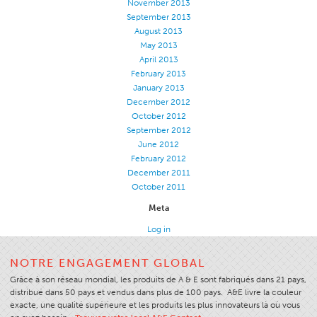
November 2013
September 2013
Stitches And Seams
August 2013
Thread Size
May 2013
April 2013
Apparel Chart
February 2013
Filament Chart
January 2013
December 2012
Yarn Size
October 2012
September 2012
Fabric Weight
June 2012
Thread Education
February 2012
December 2011
Thread Science
October 2011
Workshops
Meta
Thread Logic
Log in
Glossary
NOTRE ENGAGEMENT GLOBAL
Thread Consumption
Grâce à son réseau mondial, les produits de A & E sont fabriqués dans 21 pays,
ANECALC
distribué dans 50 pays et vendus dans plus de 100 pays. A&E livre la couleur
exacte, une qualité supérieure et les produits les plus innovateurs là où vous
Tech Bulletins