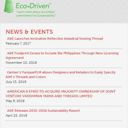
NEWS & EVENTS
A&E Launches Innovative Reflective Industrial Sewing Thread
February 7, 2017
A&E Footprint Grows to Include the Philippines Through New Licensing
Agreement
November 10, 2016
Gerber’s YuniquePLM allows Designers and Retailers to Easily Specify
A&E’s Threads and Colors
July 13, 2016
AMERICAN & EFIRD TO ACQUIRE MAJORITY OWNERSHIP OF JOINT
VENTURE VARDHMAN YARNS AND THREADS LIMITED
May 9, 2016
A&E Releases 2015-2016 Sustainability Report
April 22, 2016