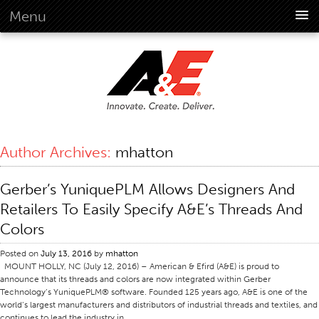
Menu
About Us
Overview
Vision
History
Corporate Information
Author Archives:
mhatton
Global Standards
Overview
Gerber’s YuniquePLM Allows Designers And
Customer Commitment
Retailers To Easily Specify A&E’s Threads And
Quality Business Culture
Colors
Sustainability
Posted on
July 13, 2016
by
mhatton
MOUNT HOLLY, NC (July 12, 2016) – American & Efird (A&E) is proud to
Environment
announce that its threads and colors are now integrated within Gerber
Social
Technology’s YuniquePLM® software. Founded 125 years ago, A&E is one of the
world’s largest manufacturers and distributors of industrial threads and textiles, and
Code Of Conduct
continues to lead the industry in …