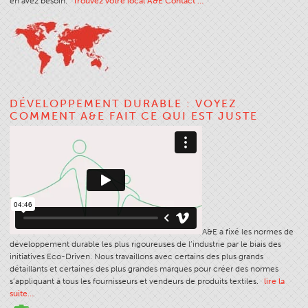
en avez besoin.
Trouvez votre local A&E Contact …
Apparel
General
Tech Textiles
Embroidery
DÉVELOPPEMENT DURABLE : VOYEZ
Other
COMMENT A&E FAIT CE QUI EST JUSTE
Conversion Charts
News
Contact
Global Locations
Contact Us
A&E a fixé les normes de
Careers
développement durable les plus rigoureuses de l’industrie par le biais des
initiatives Eco-Driven. Nous travaillons avec certains des plus grands
détaillants et certaines des plus grandes marques pour créer des normes
s’appliquant à tous les fournisseurs et vendeurs de produits textiles.
lire la
suite…