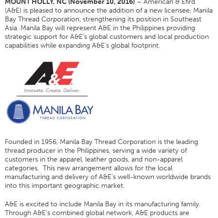
MOUNT HOLLY, NC (November 10, 2016)
– American & Efird
(A&E) is pleased to announce the addition of a new licensee, Manila
Application
Bay Thread Corporation, strengthening its position in Southeast
Asia. Manila Bay will represent A&E in the Philippines providing
Couleur
strategic support for A&E’s global customers and local production
Vue D'ensemble
capabilities while expanding A&E’s global footprint.
Cartes De Couleurs
Couleurs Personnalisées
Science Des Couleurs
Outils Techniques
Vue D'ensemble
Sélection Fil
Founded in 1956, Manila Bay Thread Corporation is the leading
thread producer in the Philippines, serving a wide variety of
Fin Marchés Utilisation
customers in the apparel, leather goods, and non-apparel
categories. This new arrangement allows for the local
Type De Produit Cousu
manufacturing and delivery of A&E’s well-known worldwide brands
Stitches And Seams
into this important geographic market.
Taille Du Filetage
A&E is excited to include Manila Bay in its manufacturing family.
Through A&E’s combined global network, A&E products are
Tableau Apparel