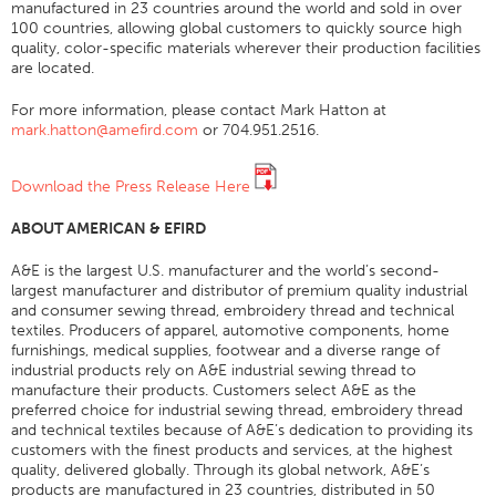
manufactured in 23 countries around the world and sold in over
100 countries, allowing global customers to quickly source high
Tableau Des Filaments
quality, color-specific materials wherever their production facilities
Taille De Fil
are located.
Poids Du Tissu
For more information, please contact Mark Hatton at
mark.hatton@amefird.com
or 704.951.2516.
Education Fil
Sciences Fil
Download the Press Release Here
Ateliers
ABOUT AMERICAN & EFIRD
Logic Fil
A&E is the largest U.S. manufacturer and the world’s second-
Glossaire
largest manufacturer and distributor of premium quality industrial
and consumer sewing thread, embroidery thread and technical
Consommation Fil
textiles. Producers of apparel, automotive components, home
ANECALC
furnishings, medical supplies, footwear and a diverse range of
industrial products rely on A&E industrial sewing thread to
Bulletins Techniques
manufacture their products. Customers select A&E as the
preferred choice for industrial sewing thread, embroidery thread
Vêtements
and technical textiles because of A&E’s dedication to providing its
customers with the finest products and services, at the highest
Général
quality, delivered globally. Through its global network, A&E’s
products are manufactured in 23 countries, distributed in 50
Textiles Tech