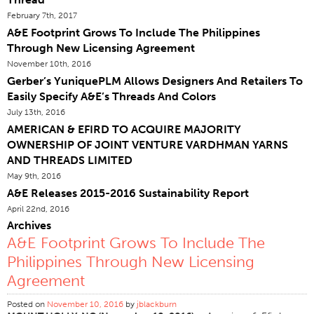
February 7th, 2017
Certifications
A&E Footprint Grows To Include The Philippines
Sites Dans Le Monde
Through New Licensing Agreement
Produits & Marques
November 10th, 2016
Gerber’s YuniquePLM Allows Designers And Retailers To
Vue D'ensemble
Easily Specify A&E’s Threads And Colors
Fil À Coudre Industrielle
July 13th, 2016
AMERICAN & EFIRD TO ACQUIRE MAJORITY
Marque
OWNERSHIP OF JOINT VENTURE VARDHMAN YARNS
Type De Fibre
AND THREADS LIMITED
Construction Discussion
May 9th, 2016
A&E Releases 2015-2016 Sustainability Report
Application
April 22nd, 2016
Fil À Broder
Archives
A&E Footprint Grows To Include The
Marque
Philippines Through New Licensing
Type De Fibre
Agreement
Distributeur
Posted on
November 10, 2016
by
jblackburn
Textiles Techniques