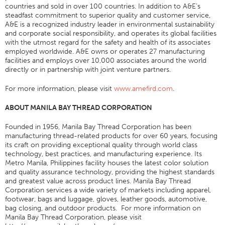
countries and sold in over 100 countries. In addition to A&E’s
Broderie
steadfast commitment to superior quality and customer service,
A&E is a recognized industry leader in environmental sustainability
Autre
and corporate social responsibility, and operates its global facilities
with the utmost regard for the safety and health of its associates
Tableau De Conversion
employed worldwide. A&E owns or operates 27 manufacturing
facilities and employs over 10,000 associates around the world
Nouvelles
directly or in partnership with joint venture partners.
Contacter
For more information, please visit
www.amefird.com
.
Sites Dans Le Monde
ABOUT MANILA BAY THREAD CORPORATION
Contactez-Nous
Founded in 1956, Manila Bay Thread Corporation has been
Carrières
manufacturing thread-related products for over 60 years, focusing
its craft on providing exceptional quality through world class
technology, best practices, and manufacturing experience. Its
Metro Manila, Philippines facility houses the latest color solution
and quality assurance technology, providing the highest standards
and greatest value across product lines. Manila Bay Thread
Corporation services a wide variety of markets including apparel,
footwear, bags and luggage, gloves, leather goods, automotive,
bag closing, and outdoor products. For more information on
Manila Bay Thread Corporation, please visit