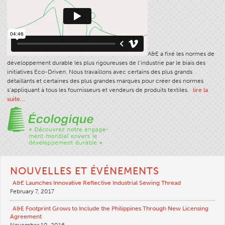
A&E a fixé les normes de
développement durable les plus rigoureuses de l’industrie par le biais des
initiatives Eco-Driven. Nous travaillons avec certains des plus grands
détaillants et certaines des plus grandes marques pour créer des normes
s’appliquant à tous les fournisseurs et vendeurs de produits textiles.
lire la
suite…
NOUVELLES ET ÉVÉNEMENTS
A&E Launches Innovative Reflective Industrial Sewing Thread
February 7, 2017
A&E Footprint Grows to Include the Philippines Through New Licensing
Agreement
November 10, 2016