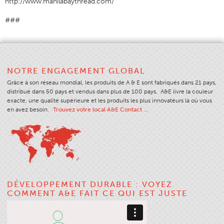
http://www.manilabaythread.com/
###
NOTRE ENGAGEMENT GLOBAL
Grâce à son réseau mondial, les produits de A & E sont fabriqués dans 21 pays,
distribué dans 50 pays et vendus dans plus de 100 pays. A&E livre la couleur
exacte, une qualité supérieure et les produits les plus innovateurs là où vous
en avez besoin.
Trouvez votre local A&E Contact …
DÉVELOPPEMENT DURABLE : VOYEZ
COMMENT A&E FAIT CE QUI EST JUSTE