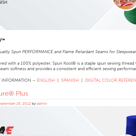
l
™
Quality Spun PERFORMANCE and Flame Retardant Seams for Sleepwear 
ed with a 100% polyester, Spun Kool® is a staple spun sewing thread t
seam softness and provides a consistent and efficient sewing performa
 INFORMATION –
ENGLISH
|
SPANISH
|
DIGITAL COLOR REFERE
ure® Plus
eptember 25, 2012
by
admin