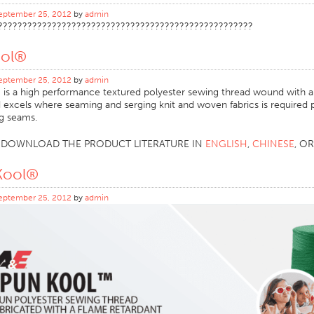
eptember 25, 2012
by
admin
????????????????????????????????????????????????????
ool®
eptember 25, 2012
by
admin
is a high performance textured polyester sewing thread wound with an
d excels where seaming and serging knit and woven fabrics is required p
ng seams.
O DOWNLOAD THE PRODUCT LITERATURE IN
ENGLISH
,
CHINESE
, O
Kool®
eptember 25, 2012
by
admin