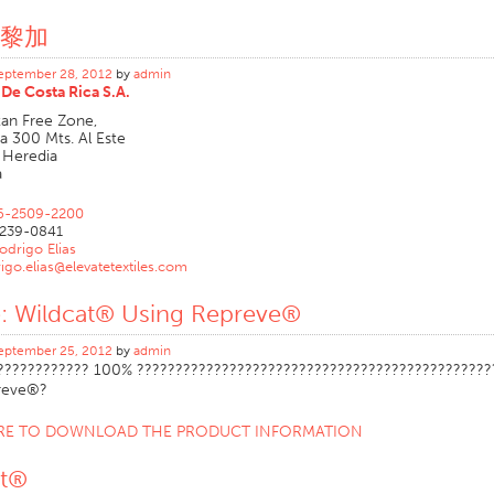
黎加
eptember 28, 2012
by
admin
De Costa Rica S.A.
tan Free Zone,
a 300 Mts. Al Este
 Heredia
a
6-2509-2200
239-0841
odrigo Elias
igo.elias@elevatetextiles.com
e: Wildcat® Using Repreve®
eptember 25, 2012
by
admin
???????????? 100% ??????????????????????????????????????????????
reve®?
ERE TO DOWNLOAD THE PRODUCT INFORMATION
at®