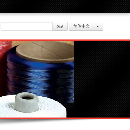
Go!
简体中文