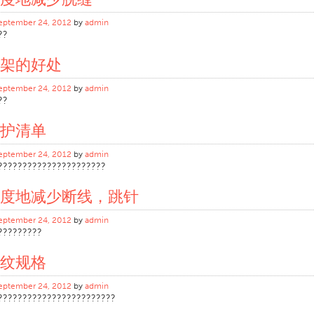
eptember 24, 2012
by
admin
??
架的好处
eptember 24, 2012
by
admin
??
护清单
eptember 24, 2012
by
admin
??????????????????????
度地减少断线，跳针
eptember 24, 2012
by
admin
?????????
纹规格
eptember 24, 2012
by
admin
????????????????????????