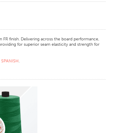
 FR finish. Delivering across the board performance,
roviding for superior seam elasticity and strength for
R
SPANISH
.