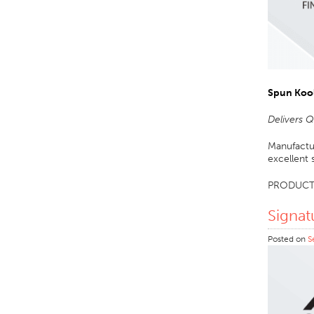
Spun Koo
Delivers 
Manufactur
excellent 
PRODUCT
Signat
Posted on
S