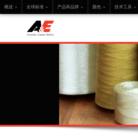
概述
全球标准
产品和品牌
颜色
技术工具