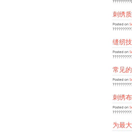
?????????
刺绣质
Posted on
S
?????????
缝纫技
Posted on
S
?????????
常见的
Posted on
S
?????????
刺绣布
Posted on
S
?????????
为最大