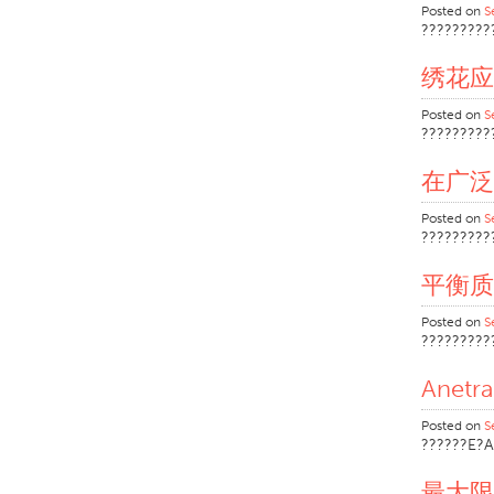
Posted on
S
?????????
绣花应
Posted on
S
?????????
在广泛
Posted on
S
?????????
平衡质
Posted on
S
?????????
Anet
Posted on
S
??????E?A
最大限