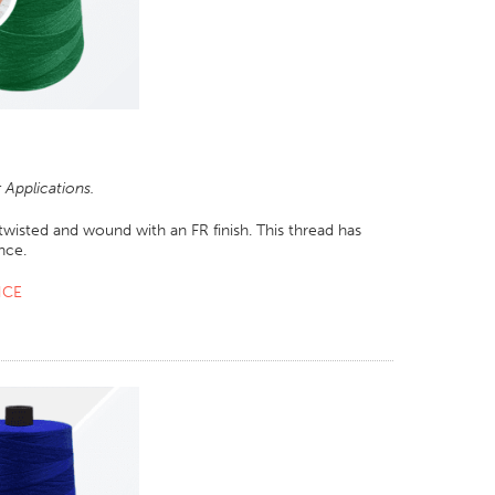
Applications.
wisted and wound with an FR finish. This thread has
nce.
NCE