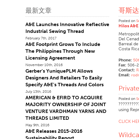
哥斯达
最新文章
Posted on
S
A&E Launches Innovative Reflective
Hilos A&E 
Industrial Sewing Thread
Metropoli
February 7th, 2017
Del Cenad
A&E Footprint Grows To Include
Barreal de
Costa Ric
The Philippines Through New
Licensing Agreement
Phone:
50
November 10th, 2016
Fax:
506-2
Contact:
R
Gerber’s YuniquePLM Allows
Email:
rodr
Designers And Retailers To Easily
Specify A&E’s Threads And Colors
Privat
July 13th, 2016
AMERICAN & EFIRD TO ACQUIRE
Posted on
S
MAJORITY OWNERSHIP OF JOINT
?????????
using Rep
VENTURE VARDHMAN YARNS AND
THREADS LIMITED
CLICK H
May 9th, 2016
A&E Releases 2015-2016
Wildc
Sustainability Report