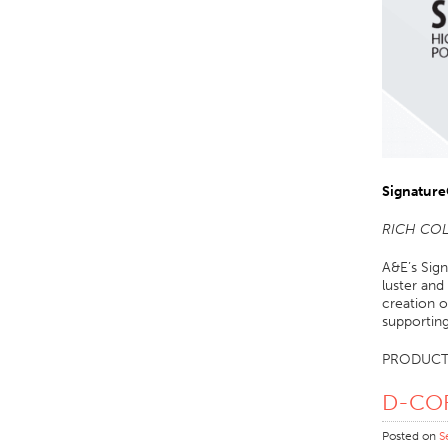
Signature
RICH CO
A&E’s Sign
luster and
creation o
supportin
PRODUCT
D-C
Posted on
S