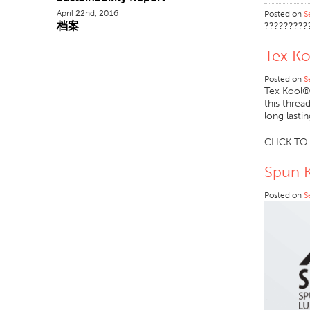
April 22nd, 2016
Posted on
S
档案
?????????
Tex K
Posted on
S
Tex Kool® 
this threa
long lasti
CLICK T
Spun 
Posted on
S