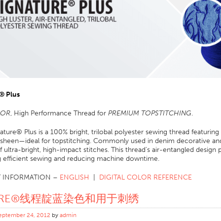
® Plus
LOR
, High Performance Thread for
PREMIUM TOPSTITCHING
.
ature® Plus is a 100% bright, trilobal polyester sewing thread featuring
 sheen—ideal for topstitching. Commonly used in denim decorative and 
f ultra-bright, high-impact stitches. This thread’s air-entangled design
g efficient sewing and reducing machine downtime.
 INFORMATION –
ENGLISH
|
DIGITAL COLOR REFERENCE
ORE®线程靛蓝染色和用于刺绣
eptember 24, 2012
by
admin