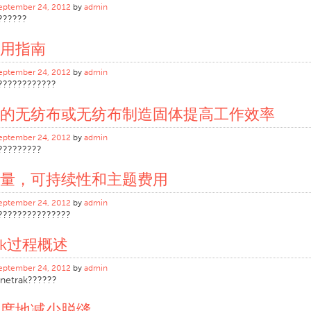
eptember 24, 2012
by
admin
??????
用指南
eptember 24, 2012
by
admin
????????????
的无纺布或无纺布制造固体提高工作效率
eptember 24, 2012
by
admin
?????????
量，可持续性和主题费用
eptember 24, 2012
by
admin
???????????????
rak过程概述
eptember 24, 2012
by
admin
netrak??????
度地减少脱缝