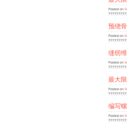
Posted on
S
?????????
预绕骨
Posted on
S
?????????
缝纫维
Posted on
S
?????????
最大限
Posted on
S
?????????
编写螺
Posted on
S
?????????