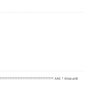
????????????????????????????????? A&E ? Wildcat®