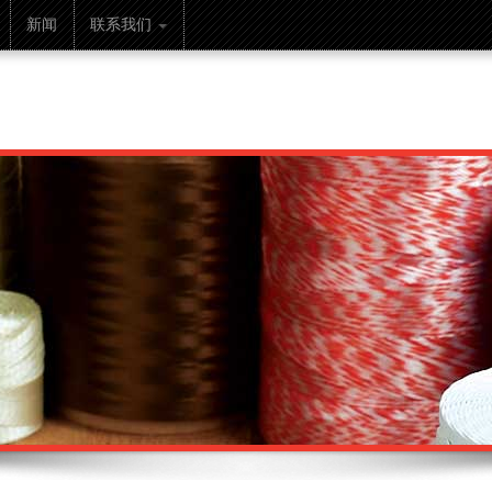
新闻
联系我们