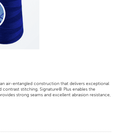
 an air-entangled construction that delivers exceptional
contrast stitching, Signature® Plus enables the
 provides strong seams and excellent abrasion resistance,