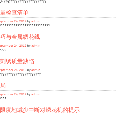
D-??®????????????????????
量检查清单
eptember 24, 2012
by
admin
????????????????????????????
巧与金属绣花线
eptember 24, 2012
by
admin
????
刺绣质量缺陷
eptember 24, 2012
by
admin
???????????????????????
局
eptember 24, 2012
by
admin
????
限度地减少中断对绣花机的提示