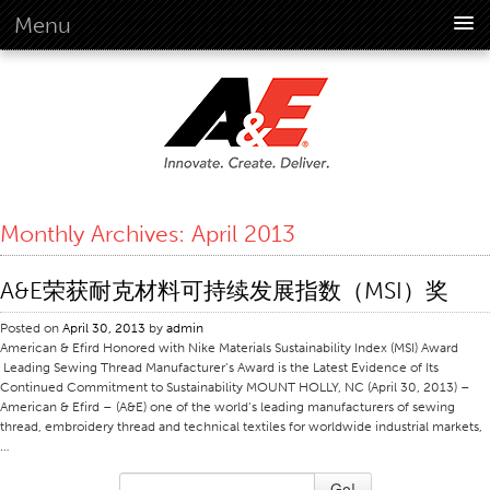
Menu
About Us
Overview
Vision
History
Corporate Information
Monthly Archives:
April 2013
Global Standards
Overview
A&E荣获耐克材料可持续发展指数（MSI）奖
Customer Commitment
Posted on
April 30, 2013
by
admin
Quality Business Culture
American & Efird Honored with Nike Materials Sustainability Index (MSI) Award
Leading Sewing Thread Manufacturer’s Award is the Latest Evidence of Its
Sustainability
Continued Commitment to Sustainability MOUNT HOLLY, NC (April 30, 2013) –
American & Efird – (A&E) one of the world’s leading manufacturers of sewing
Environment
thread, embroidery thread and technical textiles for worldwide industrial markets,
…
Social
Code Of Conduct
Go!