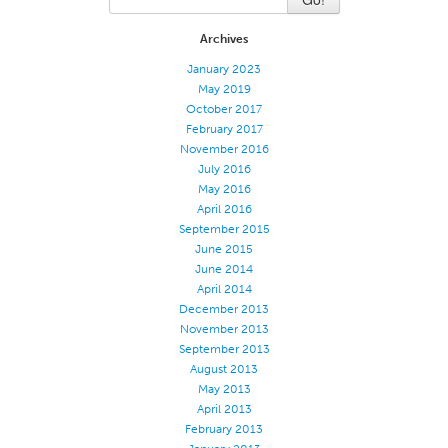
Certifications
Archives
Global Locations
January 2023
May 2019
Products & Brands
October 2017
Overview
February 2017
November 2016
Industrial Sewing Thread
July 2016
Brand
May 2016
April 2016
Fiber Type
September 2015
Thread Construction
June 2015
June 2014
Application
April 2014
December 2013
Embroidery Thread
November 2013
Brand
September 2013
August 2013
Fiber Type
May 2013
Distributor
April 2013
February 2013
Technical Textiles