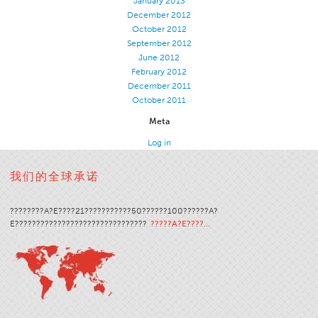
January 2013
December 2012
Application
October 2012
Consumer Products
September 2012
June 2012
Colorlink
February 2012
December 2011
Color
October 2011
Overview
Meta
Color Cards
Log in
Custom Colors
我们的全球承诺
Color Science
Colorlink
????????A?E????21???????????50??????100??????A?
Technical Tools
E???????????????????????????????
?????A?E????…
Overview
Thread Selection
End Use Markets
Sewn Product Type