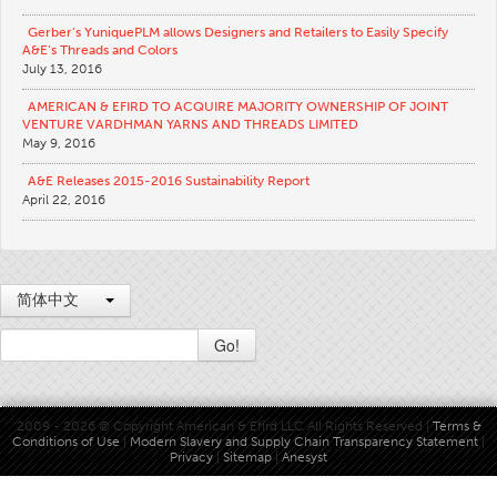
Apparel
Gerber’s YuniquePLM allows Designers and Retailers to Easily Specify
A&E’s Threads and Colors
General
July 13, 2016
Tech Textiles
AMERICAN & EFIRD TO ACQUIRE MAJORITY OWNERSHIP OF JOINT
VENTURE VARDHMAN YARNS AND THREADS LIMITED
Embroidery
May 9, 2016
Other
A&E Releases 2015-2016 Sustainability Report
April 22, 2016
Conversion Charts
News
Contact
简体中文
Global Locations
Go!
Contact Us
Careers
2009 - 2026 © Copyright American & Efird LLC All Rights Reserved |
Terms &
Conditions of Use
|
Modern Slavery and Supply Chain Transparency Statement
|
Privacy
|
Sitemap
|
Anesyst