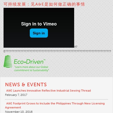
可持续发展：见A&E是如何做正确的事情
Stitches And Seams
Thread Size
Apparel Chart
Filament Chart
Yarn Size
Fabric Weight
A?
E??????????????????????????????????????????????????????????????????????
Thread Education
Thread Science
Workshops
Thread Logic
NEWS & EVENTS
Glossary
A&E Launches Innovative Reflective Industrial Sewing Thread
February 7, 2017
Thread Consumption
ANECALC
A&E Footprint Grows to Include the Philippines Through New Licensing
Agreement
Tech Bulletins
November 10, 2016