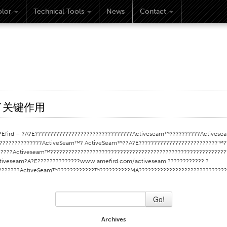
lor
Technical Tools
News
Contact
挥了关键作用
ird – ?A?E????????????????????????????????Activeseam™??????????Activesea
?????????????ActiveSeam™? ActiveSeam™??A?E??????????????????????????™??
????Activeseam™???????????????????????????????????????????????????????????
tiveseam?A?E??????????????www.amefird.com/activeseam ???????????? ?
?????????ActiveSeam™????????????™??????????MA???????????????????????????
Go!
Archives