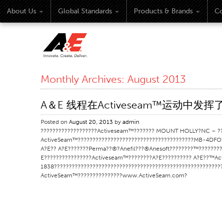
About Us
Global Standards
Products & Brands
Co
Monthly Archives:
August 2013
A＆E 线程在Activeseam™运动中发
Posted on
August 20, 2013
by
admin
???????????????????Activeseam™??????? MOUNT HOLLY?NC – ??Ef
ActiveSeam™???????????????????????????????????????MB-4DFO?
A?E?? A?E???????Perma??®?Anefil???®Anesoft????????™????????
E????????????????Activeseam™????????A?E?????????? A?E??™Ac
1838??????????????????????????????????????????????????????
ActiveSeam™???????????????www.ActiveSeam.com?