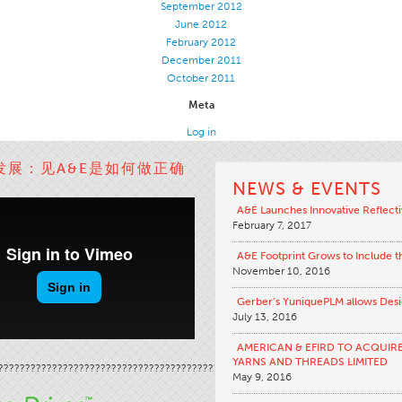
September 2012
June 2012
February 2012
December 2011
October 2011
Meta
Log in
发展：见A&E是如何做正确
NEWS & EVENTS
A&E Launches Innovative Reflecti
February 7, 2017
A&E Footprint Grows to Include 
November 10, 2016
Gerber’s YuniquePLM allows Desig
July 13, 2016
AMERICAN & EFIRD TO ACQUIR
YARNS AND THREADS LIMITED
?????????????????????????????????????????????????????????????
????…
May 9, 2016