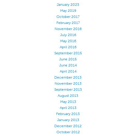
January 2023
May 2019
October 2017
February 2017
November 2016
July 2016
May 2016
April 2016
September 2015
June 2015
June 2014
April 2014
December 2013
November 2013
September 2013
August 2013
May 2013
April 2013
February 2013
January 2013
December 2012
October 2012