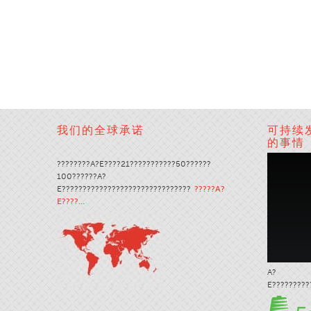
我们的全球承诺
可持续
的事情
????????A?E????21???????????50??????
100??????A?
E???????????????????????????????
?????A?
E????…
A?
E?????????