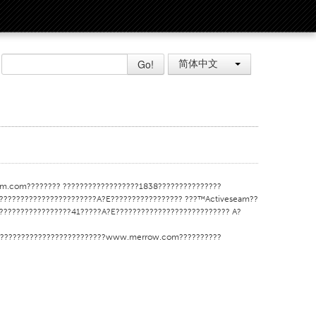
Go!
简体中文
m.com???????? ??????????????????1838???????????????
??????????????????????A?E????????????????? ???™Activeseam??
????????????????41?????A?E??????????????????????????? A?
???????????????????????????www.merrow.com??????????