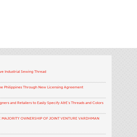
ve Industrial Sewing Thread
the Philippines Through New Licensing Agreement
ners and Retailers to Easily Specify A&E’s Threads and Colors
E MAJORITY OWNERSHIP OF JOINT VENTURE VARDHMAN