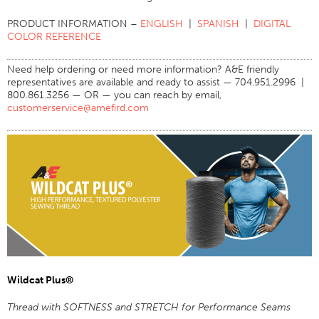
Application
PRODUCT INFORMATION –
ENGLISH
|
SPANISH
|
DIGITAL
COLOR REFERENCE
Consumer Products
Colorlink
Need help ordering or need more information? A&E friendly
representatives are available and ready to assist — 704.951.2996 |
Color
800.861.3256 — OR — you can reach by email,
customerservice@amefird.com
Overview
Color Cards
Custom Colors
Color Science
Colorlink
Technical Tools
Overview
Thread Selection
Wildcat Plus®
End Use Markets
Thread with SOFTNESS and STRETCH for Performance Seams
Sewn Product Type