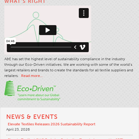
WHAT’S RIGHT
A&E has set the highest level of sustainability compliance in the industry
through our Eco-Driven initiatives. We are working with some of the world’s
largest retailers and brands to create the standards for all textile suppliers and
retailers.
Read more…
NEWS & EVENTS
Elevate Textiles Releases 2026 Sustainability Report
April 23, 2026