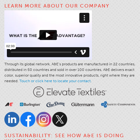
LEARN MORE ABOUT OUR COMPANY
Apparel
General
Tech Textiles
Embroidery
Other
Conversion Charts
Through its global network, A&E’s products are manufactured in 22 countries,
News
distributed in 50 countries and sold in over 100 countries. A&E delivers exact
color, superior quality and the most innovative products, right where they are
Contact
needed.
Touch or click here to locate your contact.
Global Locations
Contact Us
Careers
SUSTAINABILITY: SEE HOW A&E IS DOING