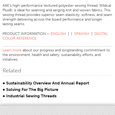
A&E’s high-performance textured polyester sewing thread, Wildcat
Stitches And Seams
Plus®, is ideal for seaming and serging knit and woven fabrics. This
sewing thread provides superior seam elasticity, softness, and seam
Thread Size
strength delivering across the board performance and longer
Apparel Chart
lasting seams.
Filament Chart
PRODUCT INFORMATION –
ENGLISH
| |
SPANISH
|
DIGITAL
COLOR REFERENCE
Yarn Size
Fabric Weight
Learn more
about our progress and longstanding commitment to
the environment, health and safety, sustainability efforts, and
Thread Education
initiatives.
Thread Science
Related
Workshops
Thread Logic
● Sustainability Overview And Annual Report
Glossary
● Solving For The Big Picture
● Industrial Sewing Threads
Thread Consumption
ANECALC
Tech Bulletins