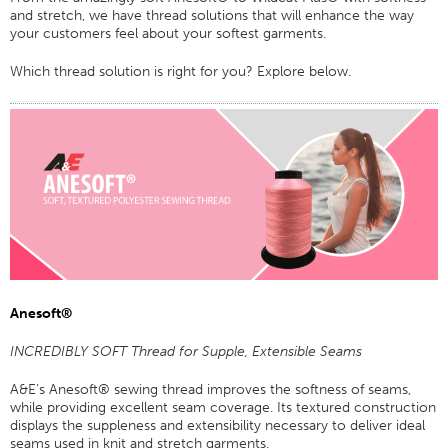
and stretch, we have thread solutions that will enhance the way
Certifications
your customers feel about your softest garments.
Global Locations
Which thread solution is right for you? Explore below.
Products & Brands
Overview
Industrial Sewing Thread
Brand
Fiber Type
Thread Construction
Application
Anesoft®
Embroidery Thread
Brand
INCREDIBLY SOFT Thread for Supple, Extensible Seams
Fiber Type
A&E’s Anesoft® sewing thread improves the softness of seams,
while providing excellent seam coverage. Its textured construction
Distributor
displays the suppleness and extensibility necessary to deliver ideal
Technical Textiles
seams used in knit and stretch garments.