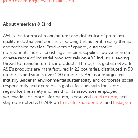
jacob.blackburn@elevatetextiles.com
.
Stitches And Seams
Thread Size
About American & Efird
Apparel Chart
A&E is the foremost manufacturer and distributor of premium
Filament Chart
quality industrial and consumer sewing thread, embroidery thread
and technical textiles. Producers of apparel, automotive
Yarn Size
components, home furnishings, medical supplies, footwear and a
Fabric Weight
diverse range of industrial products rely on A&E industrial sewing
thread to manufacture their products. Through its global network,
Thread Education
A&E’s products are manufactured in 22 countries, distributed in 50
countries and sold in over 100 countries. A&E is a recognized
Thread Science
industry leader in environmental sustainability and corporate social
responsibility and operates its global facilities with the utmost
Workshops
regard for the safety and health of its associates employed
worldwide. For more information, please visit
Thread Logic
amefird.com
, and
stay connected with A&E on
LinkedIn
,
Facebook
,
X
, and
Instagram
.
Glossary
Thread Consumption
ANECALC
Tech Bulletins