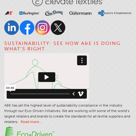
SUSTAINABILITY: SEE HOW A&E IS DOING
WHAT’S RIGHT
A&E has set the highest level of sustainability compliance in the industry
through our Eco-Driven initiatives. We are working with some of the world’s
largest retailers and brands to create the standards for all textile suppliers and
retailers.
Read more…