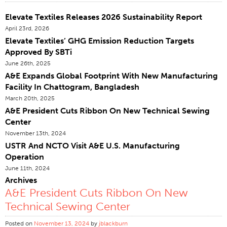
Certifications
Elevate Textiles Releases 2026 Sustainability Report
April 23rd, 2026
Global Locations
Elevate Textiles’ GHG Emission Reduction Targets
Products & Brands
Approved By SBTi
Overview
June 26th, 2025
A&E Expands Global Footprint With New Manufacturing
Industrial Sewing Thread
Facility In Chattogram, Bangladesh
Brand
March 20th, 2025
A&E President Cuts Ribbon On New Technical Sewing
Fiber Type
Center
Thread Construction
November 13th, 2024
Application
USTR And NCTO Visit A&E U.S. Manufacturing
Operation
Embroidery Thread
June 11th, 2024
Brand
Archives
A&E President Cuts Ribbon On New
Fiber Type
Technical Sewing Center
Distributor
Posted on
Technical Textiles
November 13, 2024
by
jblackburn