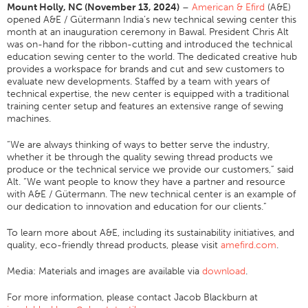
Mount Holly, NC (November 13, 2024)
–
American & Efird
(A&E)
Application
opened A&E / Gütermann India’s new technical sewing center this
month at an inauguration ceremony in Bawal. President Chris Alt
Consumer Products
was on-hand for the ribbon-cutting and introduced the technical
education sewing center to the world. The dedicated creative hub
Colorlink
provides a workspace for brands and cut and sew customers to
evaluate new developments. Staffed by a team with years of
Color
technical expertise, the new center is equipped with a traditional
training center setup and features an extensive range of sewing
Overview
machines.
Color Cards
“We are always thinking of ways to better serve the industry,
Custom Colors
whether it be through the quality sewing thread products we
produce or the technical service we provide our customers,” said
Color Science
Alt. “We want people to know they have a partner and resource
with A&E / Gütermann. The new technical center is an example of
Colorlink
our dedication to innovation and education for our clients.”
Technical Tools
To learn more about A&E, including its sustainability initiatives, and
Overview
quality, eco-friendly thread products, please visit
amefird.com
.
Thread Selection
Media: Materials and images are available via
download
.
End Use Markets
For more information, please contact Jacob Blackburn at
Sewn Product Type