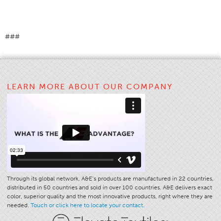
Apparel
General
###
Tech Textiles
Embroidery
Other
LEARN MORE ABOUT OUR COMPANY
Conversion Charts
News
Contact
Global Locations
Contact Us
Careers
Through its global network, A&E’s products are manufactured in 22 countries,
distributed in 50 countries and sold in over 100 countries. A&E delivers exact
color, superior quality and the most innovative products, right where they are
needed.
Touch or click here to locate your contact.