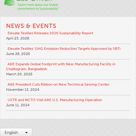
NEWS & EVENTS
Elevate Textiles Releases 2026 Sustainability Report
April 23, 2026
Elevate Textiles’ GHG Emission Reduction Targets Approved by SBTi
June 26, 2025
A&E Expands Global Footprint with New Manufacturing Facility in
Chattogram, Bangladesh
March 20, 2025
A&E President Cuts Ribbon on New Technical Sewing Center
November 13, 2024
USTR and NCTO Visit A&E U.S. Manufacturing Operation
June 11, 2024
English