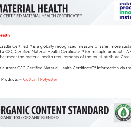
Health
Cradle Certified™ is a globally recognized measure of safer, more sus
 a C2C Certified Material Health Certificate™ for multiple products. A 
hat meet the material health requirements of the multi-attribute Crad
 current C2C Certified Material Health Certificate™ information via th
 Products –
Cotton
|
Polyester