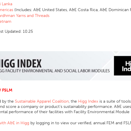
i Lanka
mericas
(Includes:
A&E United States, A&E Costa Rica, A&E Dominican
rdhman Yarns and Threads
ietnam
ast Updated: 10.25
/ FSLM
 by the
Sustainable Apparel Coalition
, the
Higg Index
is a suite of tools
d score a company or product’s sustainability performance. A&E uses 
tal performance of their facilities with Facility Environmental Module
ith A&E in Higg
by logging in to view our verified, annual FEM and FSL