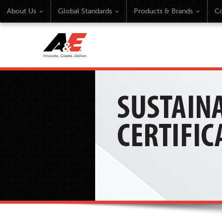
About Us
Global Standards
Products & Brands
Co