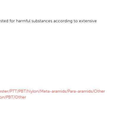
sted for harmful substances according to extensive
ester/PTT/PBT/Nylon/Meta-aramids/Para-aramids/Other
lon/PBT/Other