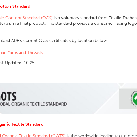
otton Standard
ic Content Standard (OCS)
is a voluntary standard from Textile Exchang
rials in a final product. The standard provides a consumer facing logo 
load A&E’s current OCS certificates by location below.
an Yarns and Threads
ast Updated: 10.25
ganic Textile Standard
l Organic Textile Standard (GOTS)
is the worldwide leading textile proc