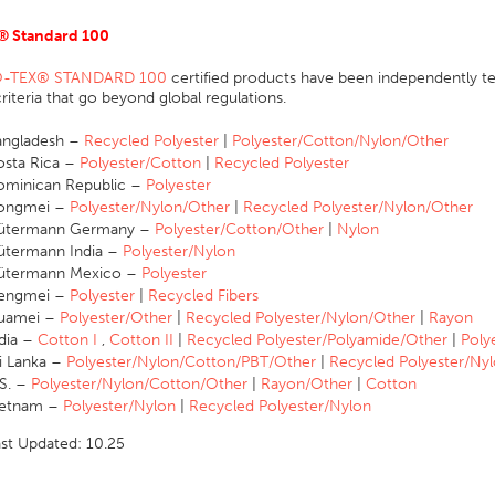
® Standard 100
-TEX® STANDARD 100
certified products have been independently te
 criteria that go beyond global regulations.
angladesh –
Recycled Polyester
|
Polyester/Cotton/Nylon/Other
sta Rica –
Polyester/Cotton
|
Recycled Polyester
minican Republic –
Polyester
ongmei –
Polyester/Nylon/Other
|
Recycled Polyester/Nylon/Other
ütermann Germany –
Polyester/Cotton/Other
|
Nylon
ütermann India –
Polyester/Nylon
ütermann Mexico –
Polyester
engmei –
Polyester
|
Recycled Fibers
uamei –
Polyester/Other
|
Recycled Polyester/Nylon/Other
|
Rayon
dia –
Cotton I
,
Cotton II
|
Recycled Polyester/Polyamide/Other
|
Poly
i Lanka –
Polyester/Nylon/Cotton/PBT/Other
|
Recycled Polyester/Ny
S. –
Polyester/Nylon/Cotton/Other
|
Rayon/Other
|
Cotton
ietnam –
Polyester/Nylon
|
Recycled Polyester/Nylon
ast Updated: 10.25