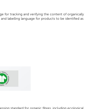
e for tracking and verifying the content of organically
and labelling language for products to be identified as
essing standard for organic fibres, including ecological