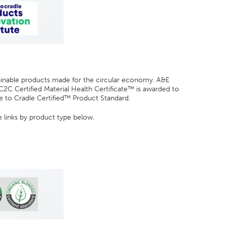
tainable products made for the circular economy. A&E
C2C Certified Material Health Certificate™ is awarded to
le to Cradle Certified™ Product Standard.
e links by product type below.