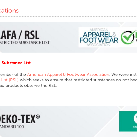
cations
d Substance List
member of the
American Apparel & Footwear Association
. We were inst
List (RSL)
which seeks to ensure that restricted substances do not be
ead products observe the RSL.