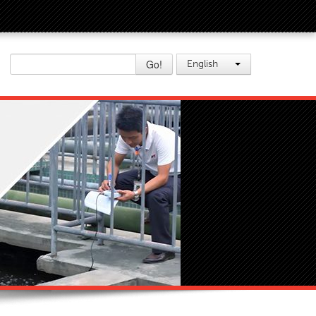
Go!
English