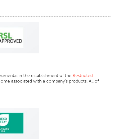
rumental in the establishment of the
Restricted
come associated with a company’s products. All of