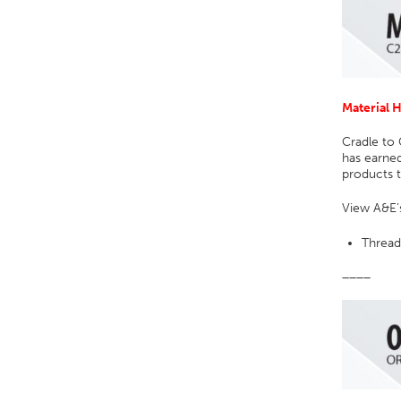
Material 
Cradle to 
has earned
products t
View A&E’s
Thread
____