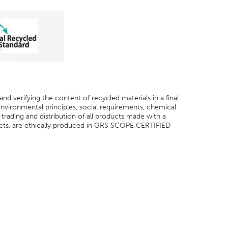
and verifying the content of recycled materials in a final
 environmental principles, social requirements, chemical
trading and distribution of all products made with a
ts, are ethically produced in GRS SCOPE CERTIFIED