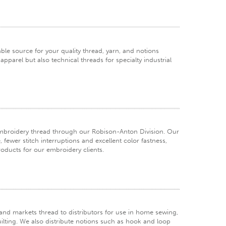
e source for your quality thread, yarn, and notions
pparel but also technical threads for specialty industrial
embroidery thread through our Robison-Anton Division. Our
fewer stitch interruptions and excellent color fastness,
products for our embroidery clients.
d markets thread to distributors for use in home sewing,
ilting. We also distribute notions such as hook and loop