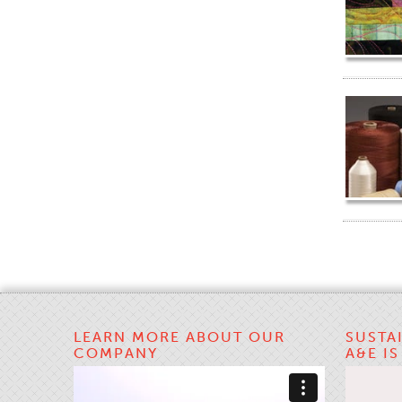
LEARN MORE ABOUT OUR
SUSTA
COMPANY
A&E I