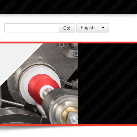
Go!
English