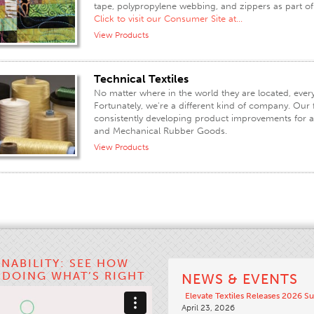
tape, polypropylene webbing, and zippers as part o
Click to visit our Consumer Site at...
View Products
Technical Textiles
No matter where in the world they are located, every 
Fortunately, we're a different kind of company. Our fo
consistently developing product improvements for a va
and Mechanical Rubber Goods.
View Products
INABILITY: SEE HOW
S DOING WHAT’S RIGHT
NEWS & EVENTS
Elevate Textiles Releases 2026 Su
April 23, 2026