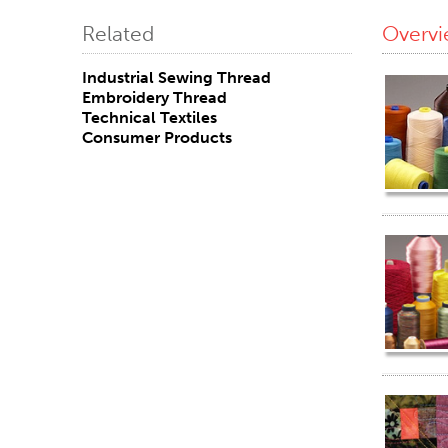
Related
Overv
Industrial Sewing Thread
Embroidery Thread
Technical Textiles
Consumer Products