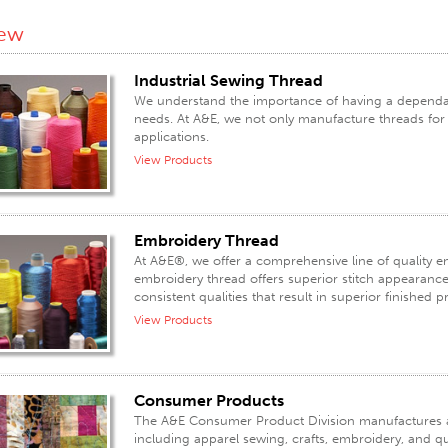
iew
Industrial Sewing Thread
We understand the importance of having a dependabl
needs. At A&E, we not only manufacture threads for a
applications.
View Products
Embroidery Thread
At A&E®, we offer a comprehensive line of quality 
embroidery thread offers superior stitch appearance, 
consistent qualities that result in superior finished 
View Products
Consumer Products
The A&E Consumer Product Division manufactures an
including apparel sewing, crafts, embroidery, and qu