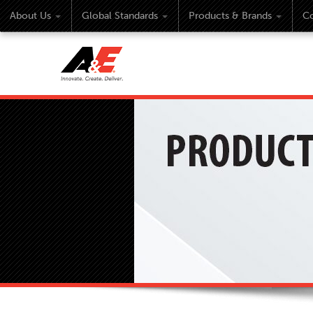
About Us
Global Standards
Products & Brands
Co