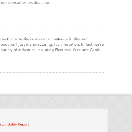
f our consumer product line.
technical textile customer's challenge is different.
cus isn't just manufacturing. It's innovation. In fact, we're
riety of industries, including Electrical, Wire and Cable,
stainability Report