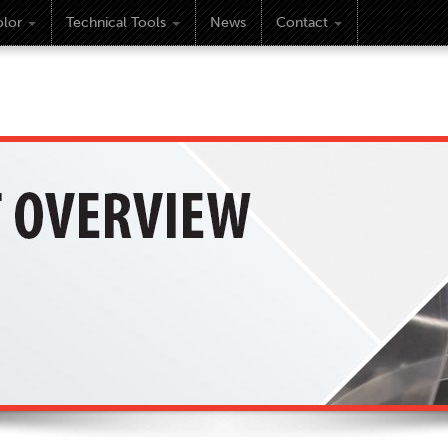
lor
Technical Tools
News
Contact