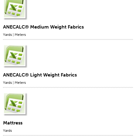
ANECALC® Medium Weight Fabrics
Yards
|
Meters
ANECALC® Light Weight Fabrics
Yards
|
Meters
Mattress
Yards