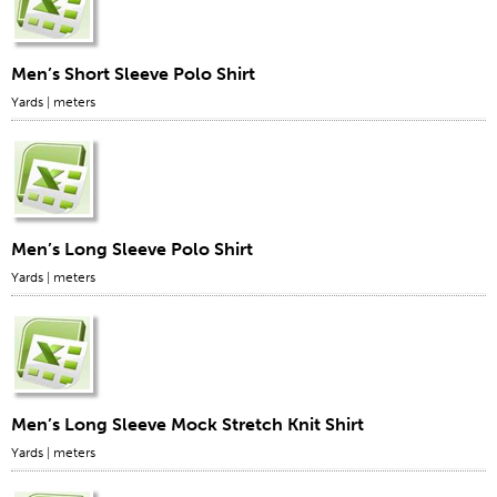
Men’s Short Sleeve Polo Shirt
Yards
|
meters
Men’s Long Sleeve Polo Shirt
Yards
|
meters
Men’s Long Sleeve Mock Stretch Knit Shirt
Yards
|
meters