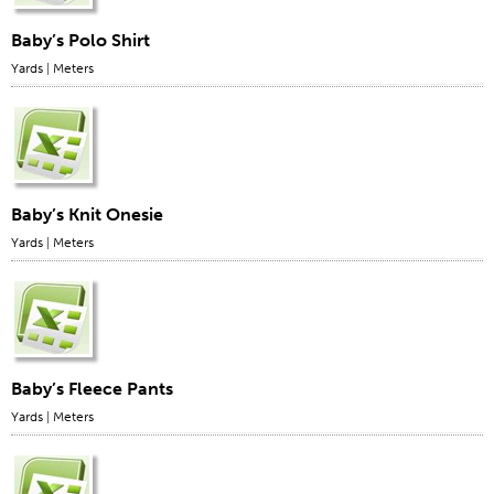
Baby’s Polo Shirt
Yards
|
Meters
Baby’s Knit Onesie
Yards
|
Meters
Baby’s Fleece Pants
Yards
|
Meters