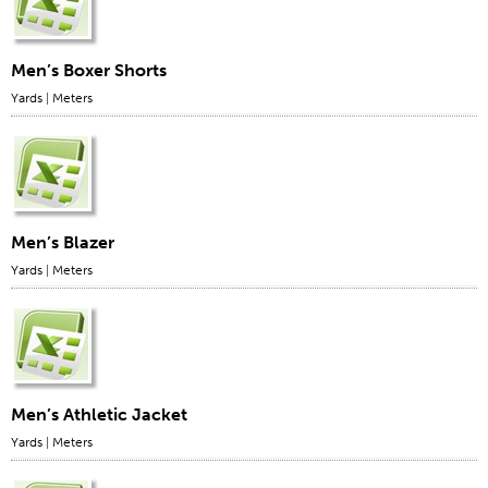
Men’s Boxer Shorts
Yards
|
Meters
Men’s Blazer
Yards
|
Meters
Men’s Athletic Jacket
Yards
|
Meters