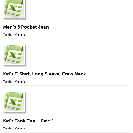
Men’s 5 Pocket Jean
Yards
|
Meters
Kid’s T-Shirt, Long Sleeve, Crew Neck
Yards
|
Meters
Kid’s Tank Top – Size 4
Yards
|
Meters