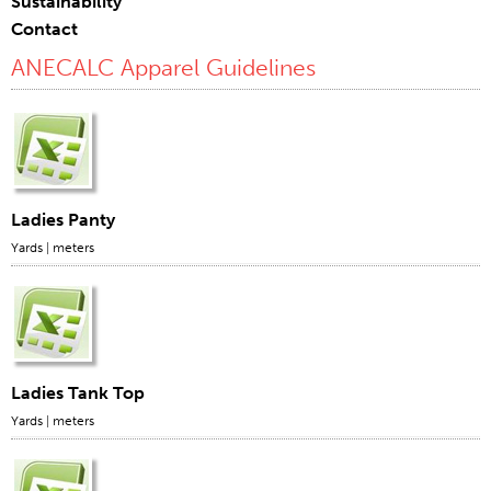
Sustainability
Contact
Certifications
ANECALC Apparel Guidelines
Global Locations
Products & Brands
Overview
Industrial Sewing Thread
Brand
Ladies Panty
Fiber Type
Yards
|
meters
Thread Construction
Application
Embroidery Thread
Brand
Ladies Tank Top
Fiber Type
Yards
|
meters
Distributor
Technical Textiles