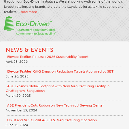
through our Eco-Driven initiatives. We are working with some of the world’s
largest retailers and brands to create the standards for all textile suppliers and
retailers.
Read more…
NEWS & EVENTS
Elevate Textiles Releases 2026 Sustainability Report
April 23, 2026
Elevate Textiles’ GHG Emission Reduction Targets Approved by SBTi
June 26, 2025
A&E Expands Global Footprint with New Manufacturing Facility in
Chattogram, Bangladesh
March 20, 2025
A&E President Cuts Ribbon on New Technical Sewing Center
November 13, 2024
USTR and NCTO Visit A&E U.S. Manufacturing Operation
June 11, 2024