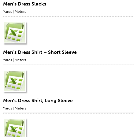
Men’s Dress Slacks
Yards
|
Meters
Men’s Dress Shirt – Short Sleeve
Yards
|
Meters
Men’s Dress Shirt, Long Sleeve
Yards
|
Meters