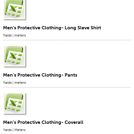
Men’s Protective Clothing- Long Sleve Shirt
Yards
|
meters
Men’s Protective Clothing- Pants
Yards
|
meters
Men’s Protective Clothing- Coverall
Yards
|
Meters