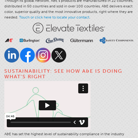
Through its global network, A&E’s products are manufactured in 22 countries,
distributed in 50 countries and sold in over 100 countries. A&E delivers exact
color, superior quality and the most innovative products, right where they are
needed.
Touch or click here to locate your contact.
SUSTAINABILITY: SEE HOW A&E IS DOING
WHAT’S RIGHT
A&E has set the highest level of sustainability compliance in the industry