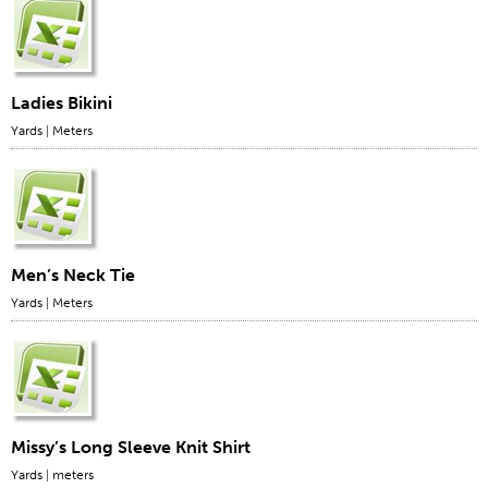
Stitches And Seams
Thread Size
Apparel Chart
Ladies Bikini
Yards
|
Meters
Filament Chart
Yarn Size
Fabric Weight
Thread Education
Thread Science
Men’s Neck Tie
Yards
|
Meters
Workshops
Thread Logic
Glossary
Thread Consumption
Missy’s Long Sleeve Knit Shirt
ANECALC
Yards
|
meters
Tech Bulletins