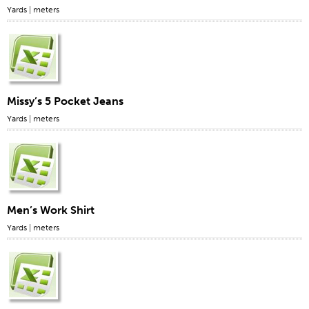
Yards
|
meters
Missy’s 5 Pocket Jeans
Yards
|
meters
Men’s Work Shirt
Yards
|
meters