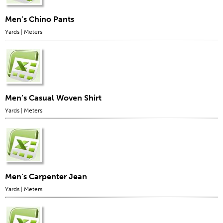
Men’s Chino Pants
Yards
|
Meters
Men’s Casual Woven Shirt
Yards
|
Meters
Men’s Carpenter Jean
Yards
|
Meters