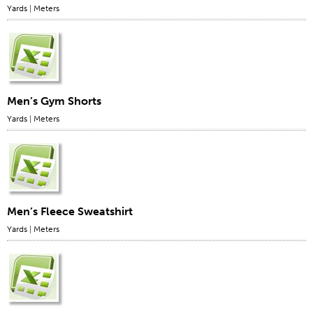
Yards
|
Meters
Men’s Gym Shorts
Yards
|
Meters
Men’s Fleece Sweatshirt
Yards
|
Meters