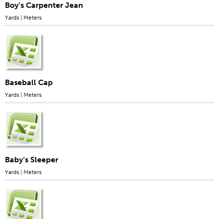
Boy’s Carpenter Jean
Yards
|
Meters
Baseball Cap
Yards
|
Meters
Baby’s Sleeper
Yards
|
Meters