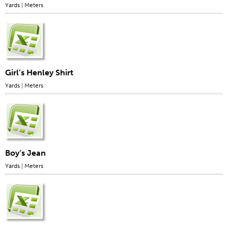
Yards
|
Meters
Girl’s Henley Shirt
Yards
|
Meters
Boy’s Jean
Yards
|
Meters