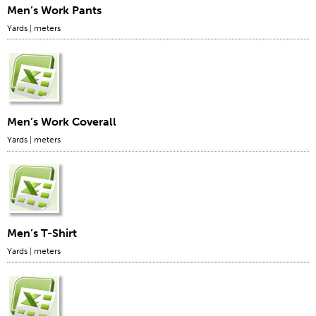
Men’s Work Pants
Yards
|
meters
Men’s Work Coverall
Yards
|
meters
Men’s T-Shirt
Yards
|
meters