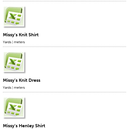
Apparel
General
Tech Textiles
Missy’s Knit Shirt
Embroidery
Yards
|
meters
Other
Conversion Charts
News
Contact
Missy’s Knit Dress
Global Locations
Yards
|
meters
Contact Us
Careers
Missy’s Henley Shirt