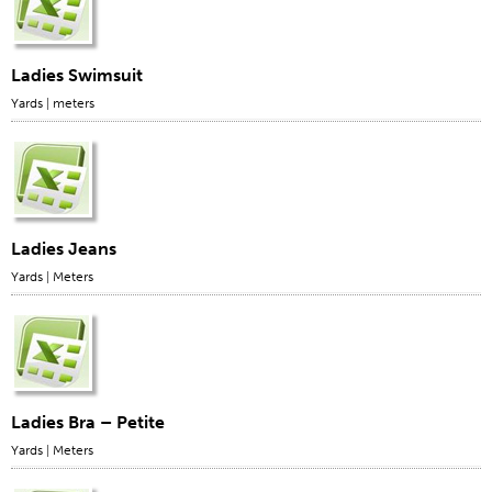
Application
Consumer Products
Ladies Swimsuit
Colorlink
Yards
|
meters
Color
Overview
Color Cards
Custom Colors
Ladies Jeans
Color Science
Yards
|
Meters
Colorlink
Technical Tools
Overview
Thread Selection
Ladies Bra – Petite
End Use Markets
Yards
|
Meters
Sewn Product Type