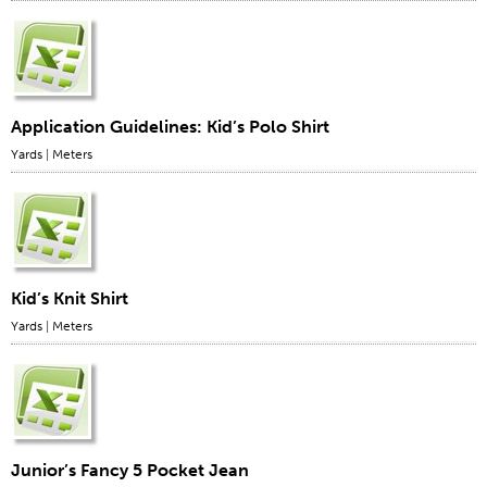
Application Guidelines: Kid’s Polo Shirt
Yards
|
Meters
Kid’s Knit Shirt
Yards
|
Meters
Junior’s Fancy 5 Pocket Jean