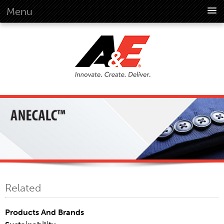
Menu
About Us
Overview
Vision
History
Corporate Information
Global Standards
Overview
Customer Commitment
Quality Business Culture
Sustainability
Related
Environment
Social
Products And Brands
Code Of Conduct