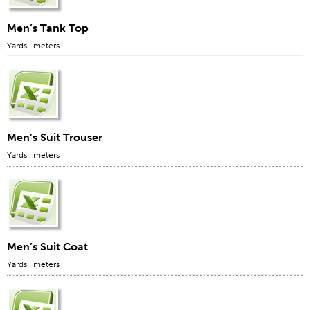
Men’s Tank Top
Yards
|
meters
Men’s Suit Trouser
Yards
|
meters
Men’s Suit Coat
Yards
|
meters