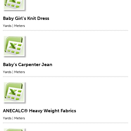
Baby Girl’s Knit Dress
Yards
|
Meters
Baby’s Carpenter Jean
Yards
|
Meters
ANECALC® Heavy Weight Fabrics
Yards
|
Meters