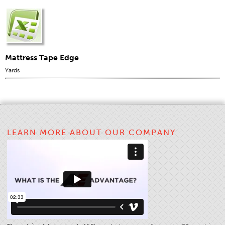
Mattress Tape Edge
Yards
LEARN MORE ABOUT OUR COMPANY