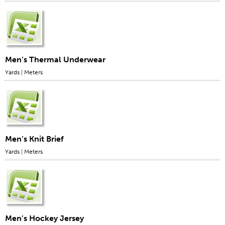
Men’s Thermal Underwear
Yards
|
Meters
Men’s Knit Brief
Yards
|
Meters
Men’s Hockey Jersey