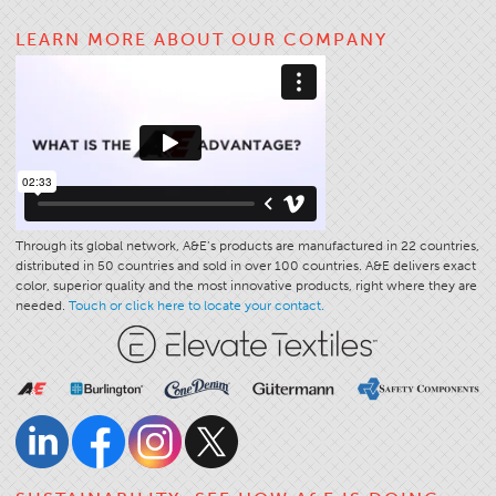
Application
LEARN MORE ABOUT OUR COMPANY
Consumer Products
Colorlink
Color
Overview
Color Cards
Custom Colors
Through its global network, A&E’s products are manufactured in 22 countries,
distributed in 50 countries and sold in over 100 countries. A&E delivers exact
Color Science
color, superior quality and the most innovative products, right where they are
needed.
Touch or click here to locate your contact.
Colorlink
Technical Tools
Overview
Thread Selection
End Use Markets
Sewn Product Type