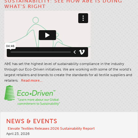
SUSTAINABILITY: SEE HOW A&E IS DOING
WHAT’S RIGHT
Stitches And Seams
Thread Size
Apparel Chart
Filament Chart
Yarn Size
Fabric Weight
A&E has set the highest level of sustainability compliance in the industry
Thread Education
through our Eco-Driven initiatives. We are working with some of the world’s
largest retailers and brands to create the standards for all textile suppliers and
Thread Science
retailers.
Read more…
Workshops
Thread Logic
Glossary
Thread Consumption
NEWS & EVENTS
ANECALC
Elevate Textiles Releases 2026 Sustainability Report
April 23, 2026
Tech Bulletins