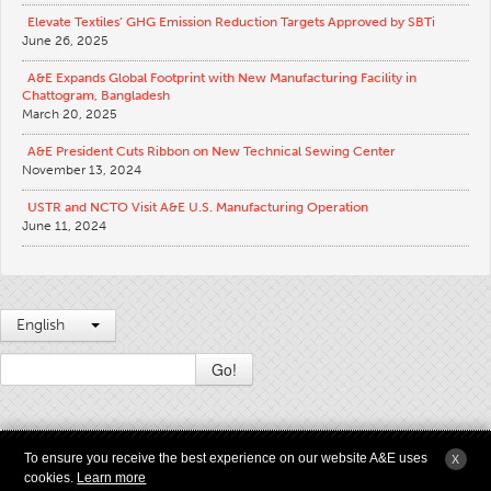
Elevate Textiles’ GHG Emission Reduction Targets Approved by SBTi
Apparel
June 26, 2025
General
A&E Expands Global Footprint with New Manufacturing Facility in
Chattogram, Bangladesh
Tech Textiles
March 20, 2025
Embroidery
A&E President Cuts Ribbon on New Technical Sewing Center
Other
November 13, 2024
Conversion Charts
USTR and NCTO Visit A&E U.S. Manufacturing Operation
June 11, 2024
News
Contact
Global Locations
English
Contact Us
Go!
Careers
2009 - 2026 © Copyright American & Efird LLC All Rights Reserved |
Terms &
To ensure you receive the best experience on our website A&E uses
X
Conditions of Use
|
Modern Slavery and Supply Chain Transparency Statement
|
cookies.
Learn more
Privacy
|
Sitemap
|
Anesyst