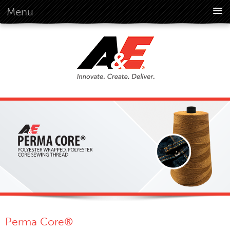
Menu
About Us
Overview
Vision
History
Corporate Information
Global Standards
Overview
Customer Commitment
Quality Business Culture
Sustainability
Environment
Social
Perma Core®
Code Of Conduct