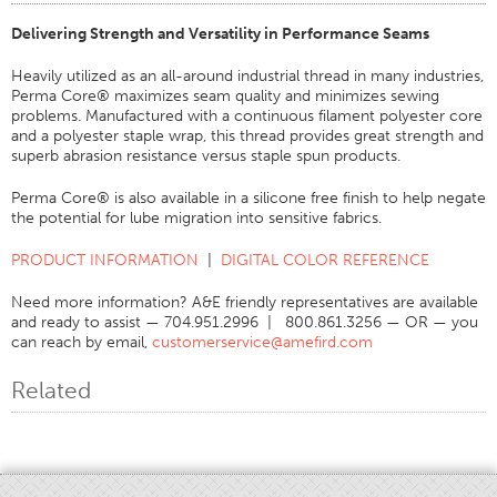
Certifications
Delivering Strength and Versatility in Performance Seams
Global Locations
Heavily utilized as an all-around industrial thread in many industries,
Perma Core® maximizes seam quality and minimizes sewing
Products & Brands
problems. Manufactured with a continuous filament polyester core
and a polyester staple wrap, this thread provides great strength and
Overview
superb abrasion resistance versus staple spun products.
Industrial Sewing Thread
Perma Core® is also available in a silicone free finish to help negate
Brand
the potential for lube migration into sensitive fabrics.
Fiber Type
PRODUCT INFORMATION
|
DIGITAL COLOR REFERENCE
Thread Construction
Need more information? A&E friendly representatives are available
Application
and ready to assist — 704.951.2996 | 800.861.3256 — OR — you
can reach by email,
customerservice@amefird.com
Embroidery Thread
Brand
Related
Fiber Type
Distributor
Technical Textiles