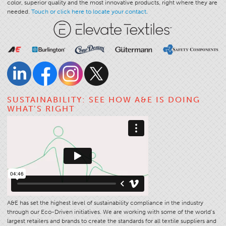
color, superior quality and the most innovative products, right where they are
needed.
Touch or click here to locate your contact.
Stitches And Seams
Thread Size
Apparel Chart
Filament Chart
Yarn Size
Fabric Weight
SUSTAINABILITY: SEE HOW A&E IS DOING
WHAT’S RIGHT
Thread Education
Thread Science
Workshops
Thread Logic
Glossary
Thread Consumption
A&E has set the highest level of sustainability compliance in the industry
ANECALC
through our Eco-Driven initiatives. We are working with some of the world’s
largest retailers and brands to create the standards for all textile suppliers and
Tech Bulletins