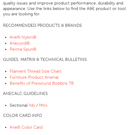
quality issues and improve product performance, durability and
Certifications
appearance. Use the links below to find the A&E product or tool
you are looking for.
Global Locations
RECOMMENDED PRODUCTS & BRANDS
Products & Brands
Anefil Nylon®
Overview
Anecord®
Industrial Sewing Thread
Perma Spun®
Brand
GUIDES, MATRIX & TECHNICAL BULLETINS
Fiber Type
Filament Thread Size Chart
Thread Construction
Furniture Product Arsenal
Benefits of Prewound Bobbins TB
Application
ANECALC GUIDELINES
Embroidery Thread
Brand
Sectional
Yds
/
Mtrs
Fiber Type
COLOR CARD INFO
Distributor
Anefil Color Card
Technical Textiles