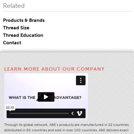
Related
Application
Consumer Products
Products & Brands
Colorlink
Thread Size
Thread Education
Color
Contact
Overview
Color Cards
Custom Colors
LEARN MORE ABOUT OUR COMPANY
Color Science
Colorlink
Technical Tools
Overview
Thread Selection
End Use Markets
Through its global network, A&E’s products are manufactured in 22 countries,
distributed in 50 countries and sold in over 100 countries. A&E delivers exact
Sewn Product Type