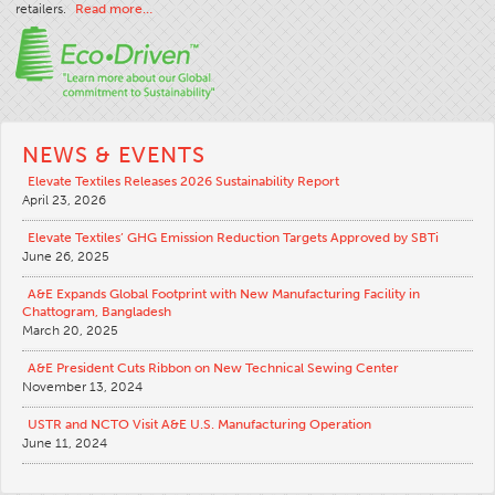
retailers.
Read more…
Apparel
General
Tech Textiles
Embroidery
NEWS & EVENTS
Other
Elevate Textiles Releases 2026 Sustainability Report
April 23, 2026
Conversion Charts
Elevate Textiles’ GHG Emission Reduction Targets Approved by SBTi
News
June 26, 2025
Contact
A&E Expands Global Footprint with New Manufacturing Facility in
Chattogram, Bangladesh
Global Locations
March 20, 2025
Contact Us
A&E President Cuts Ribbon on New Technical Sewing Center
Careers
November 13, 2024
USTR and NCTO Visit A&E U.S. Manufacturing Operation
June 11, 2024