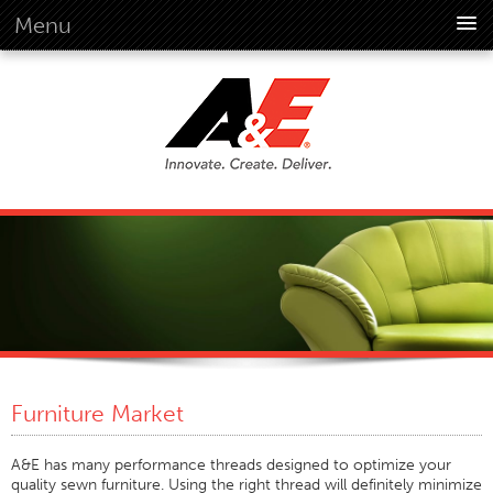
Menu
About Us
Overview
Vision
History
Corporate Information
Global Standards
Overview
Customer Commitment
Quality Business Culture
Sustainability
Furniture Market
Environment
Social
A&E has many performance threads designed to optimize your
quality sewn furniture. Using the right thread will definitely minimize
Code Of Conduct