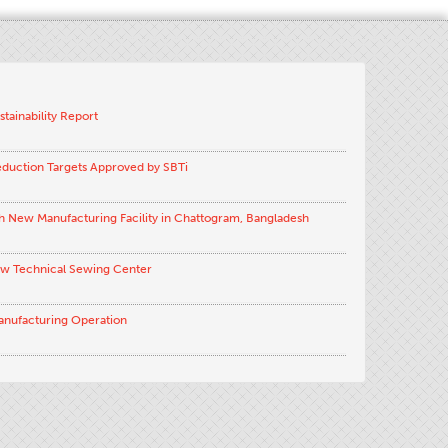
stainability Report
eduction Targets Approved by SBTi
h New Manufacturing Facility in Chattogram, Bangladesh
ew Technical Sewing Center
anufacturing Operation