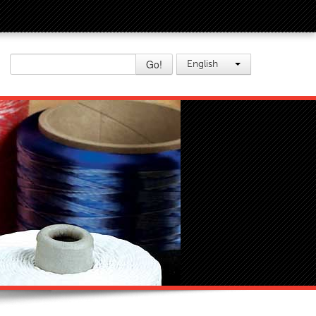
Go!
English