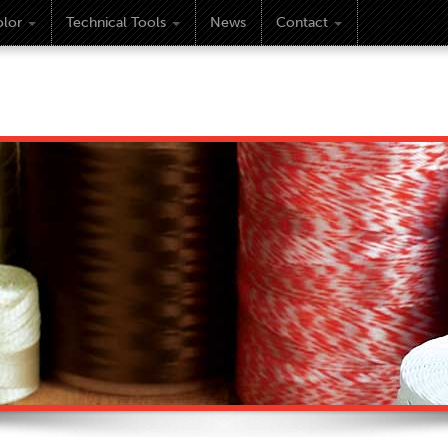
lor
Technical Tools
News
Contact