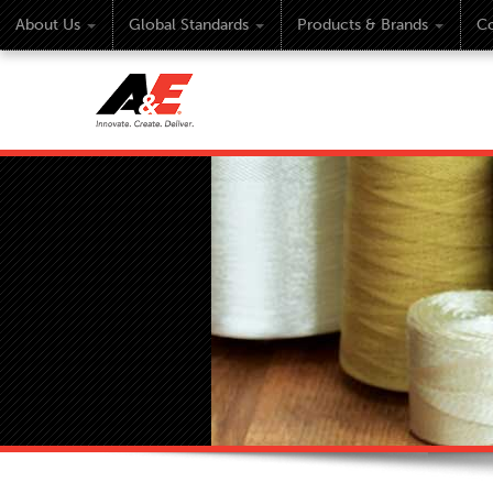
About Us
Global Standards
Products & Brands
Co