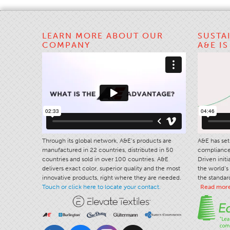
LEARN MORE ABOUT OUR
SUSTA
COMPANY
A&E I
Through its global network, A&E’s products are
A&E has set 
manufactured in 22 countries, distributed in 50
compliance 
countries and sold in over 100 countries. A&E
Driven init
delivers exact color, superior quality and the most
the world’s 
innovative products, right where they are needed.
the standard
Touch or click here to locate your contact.
Read mor