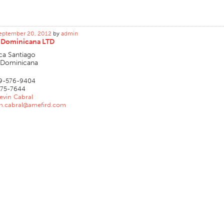
eptember 20, 2012
by
admin
 Dominicana LTD
ca Santiago
 Dominicana
9-576-9404
75-7644
evin Cabral
in.cabral@amefird.com