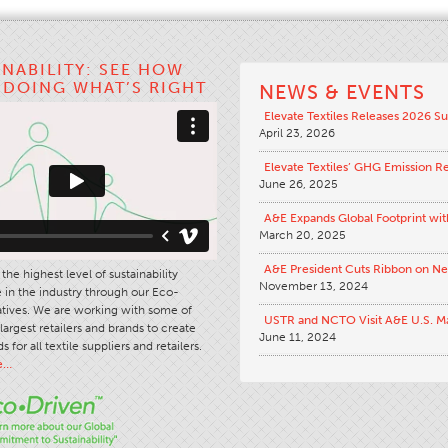
INABILITY: SEE HOW
S DOING WHAT’S RIGHT
NEWS & EVENTS
Elevate Textiles Releases 2026 Su
April 23, 2026
Elevate Textiles’ GHG Emission R
June 26, 2025
A&E Expands Global Footprint wit
March 20, 2025
A&E President Cuts Ribbon on N
the highest level of sustainability
November 13, 2024
in the industry through our Eco-
iatives. We are working with some of
USTR and NCTO Visit A&E U.S. M
largest retailers and brands to create
June 11, 2024
s for all textile suppliers and retailers.
e…