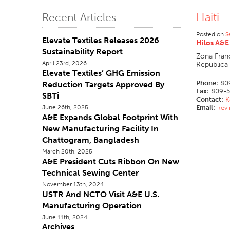
Haiti
Recent Articles
Posted on
S
Elevate Textiles Releases 2026
Hilos A&E
Sustainability Report
Zona Fran
April 23rd, 2026
Republica
Elevate Textiles’ GHG Emission
Phone:
80
Reduction Targets Approved By
Fax:
809-5
SBTi
Contact:
K
June 26th, 2025
Email:
kev
A&E Expands Global Footprint With
New Manufacturing Facility In
Chattogram, Bangladesh
March 20th, 2025
A&E President Cuts Ribbon On New
Technical Sewing Center
November 13th, 2024
USTR And NCTO Visit A&E U.S.
Manufacturing Operation
June 11th, 2024
Archives