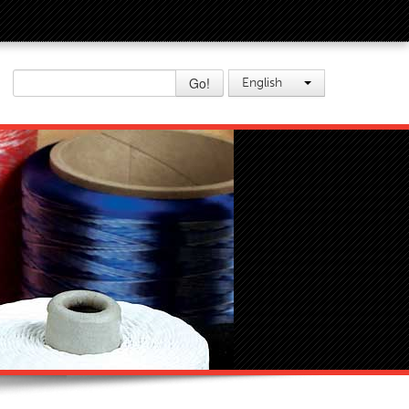
Go!
English