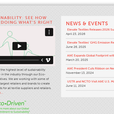
INABILITY: SEE HOW
S DOING WHAT’S RIGHT
NEWS & EVENTS
Elevate Textiles Releases 2026 Su
April 23, 2026
Elevate Textiles’ GHG Emission R
June 26, 2025
A&E Expands Global Footprint wit
March 20, 2025
A&E President Cuts Ribbon on N
the highest level of sustainability
November 13, 2024
in the industry through our Eco-
iatives. We are working with some of
USTR and NCTO Visit A&E U.S. M
largest retailers and brands to create
June 11, 2024
s for all textile suppliers and retailers.
e…