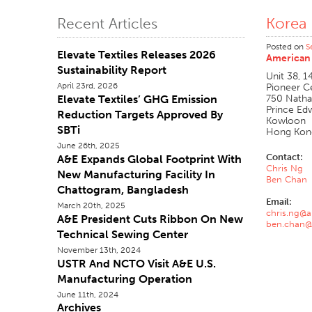
Korea
Recent Articles
Posted on
S
Elevate Textiles Releases 2026
American 
Sustainability Report
Unit 38, 1
April 23rd, 2026
Pioneer C
Elevate Textiles’ GHG Emission
750 Nath
Prince Ed
Reduction Targets Approved By
Kowloon
SBTi
Hong Kon
June 26th, 2025
Contact:
A&E Expands Global Footprint With
Chris Ng
New Manufacturing Facility In
Ben Chan
Chattogram, Bangladesh
Email:
March 20th, 2025
chris.ng@
A&E President Cuts Ribbon On New
ben.chan@
Technical Sewing Center
November 13th, 2024
USTR And NCTO Visit A&E U.S.
Manufacturing Operation
June 11th, 2024
Archives