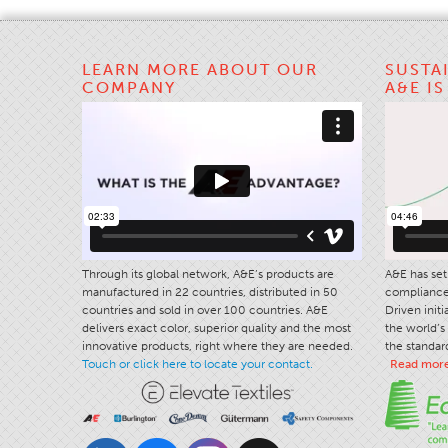
LEARN MORE ABOUT OUR
SUSTA
COMPANY
A&E I
Through its global network, A&E’s products are
A&E has set 
manufactured in 22 countries, distributed in 50
compliance 
countries and sold in over 100 countries. A&E
Driven init
delivers exact color, superior quality and the most
the world’s 
innovative products, right where they are needed.
the standard
Touch or click here to locate your contact.
Read mor