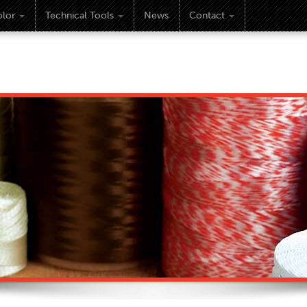
lor
Technical Tools
News
Contact