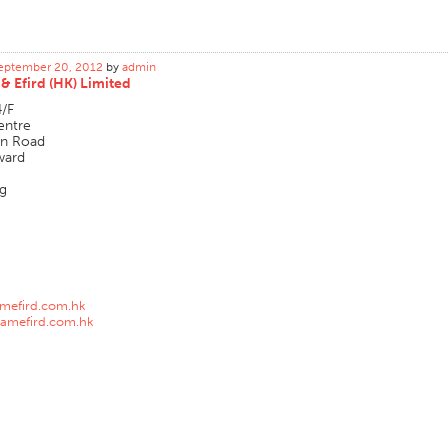
eptember 20, 2012
by
admin
& Efird (HK) Limited
4/F
entre
an Road
ward
g
amefird.com.hk
amefird.com.hk