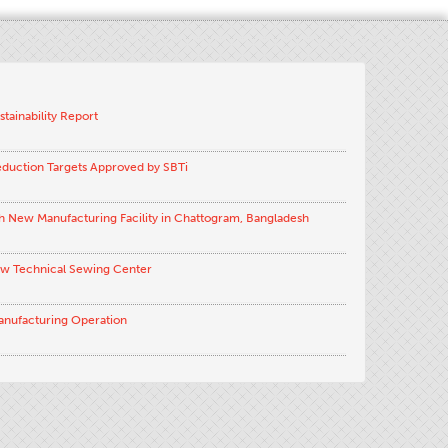
stainability Report
eduction Targets Approved by SBTi
h New Manufacturing Facility in Chattogram, Bangladesh
ew Technical Sewing Center
anufacturing Operation