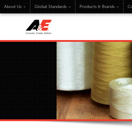
About Us
Global Standards
Products & Brands
Co