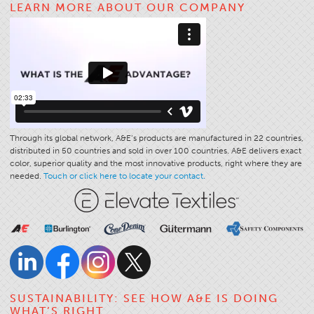
LEARN MORE ABOUT OUR COMPANY
Application
Consumer Products
Colorlink
Color
Overview
Color Cards
Through its global network, A&E’s products are manufactured in 22 countries,
distributed in 50 countries and sold in over 100 countries. A&E delivers exact
Custom Colors
color, superior quality and the most innovative products, right where they are
Color Science
needed.
Touch or click here to locate your contact.
Colorlink
Technical Tools
Overview
Thread Selection
End Use Markets
SUSTAINABILITY: SEE HOW A&E IS DOING
WHAT’S RIGHT
Sewn Product Type