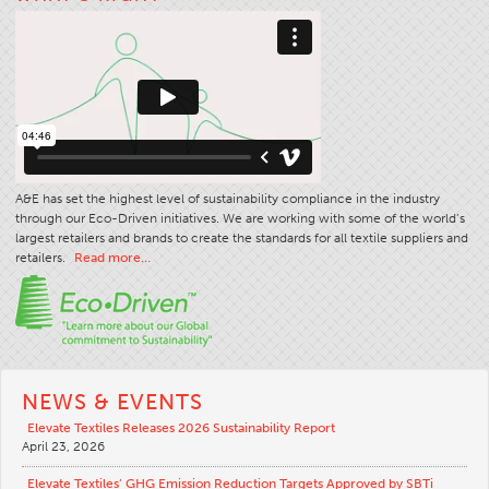
Stitches And Seams
Thread Size
Apparel Chart
Filament Chart
Yarn Size
A&E has set the highest level of sustainability compliance in the industry
Fabric Weight
through our Eco-Driven initiatives. We are working with some of the world’s
Thread Education
largest retailers and brands to create the standards for all textile suppliers and
retailers.
Read more…
Thread Science
Workshops
Thread Logic
Glossary
NEWS & EVENTS
Thread Consumption
Elevate Textiles Releases 2026 Sustainability Report
April 23, 2026
ANECALC
Tech Bulletins
Elevate Textiles’ GHG Emission Reduction Targets Approved by SBTi