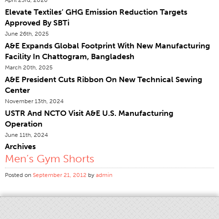
Elevate Textiles’ GHG Emission Reduction Targets
Certifications
Approved By SBTi
Global Locations
June 26th, 2025
Products & Brands
A&E Expands Global Footprint With New Manufacturing
Facility In Chattogram, Bangladesh
Overview
March 20th, 2025
Industrial Sewing Thread
A&E President Cuts Ribbon On New Technical Sewing
Center
Brand
November 13th, 2024
Fiber Type
USTR And NCTO Visit A&E U.S. Manufacturing
Thread Construction
Operation
June 11th, 2024
Application
Archives
Embroidery Thread
Men’s Gym Shorts
Brand
Posted on
September 21, 2012
by
admin
Fiber Type
Distributor
Technical Textiles