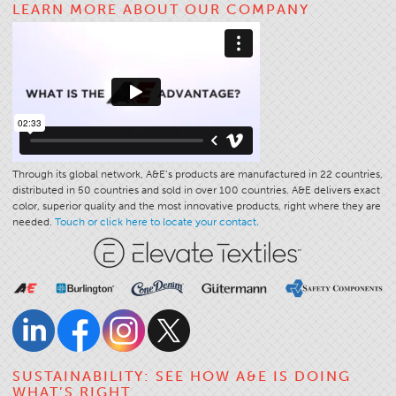
LEARN MORE ABOUT OUR COMPANY
Application
Consumer Products
Colorlink
Color
Overview
Color Cards
Through its global network, A&E’s products are manufactured in 22 countries,
distributed in 50 countries and sold in over 100 countries. A&E delivers exact
Custom Colors
color, superior quality and the most innovative products, right where they are
Color Science
needed.
Touch or click here to locate your contact.
Colorlink
Technical Tools
Overview
Thread Selection
End Use Markets
SUSTAINABILITY: SEE HOW A&E IS DOING
WHAT’S RIGHT
Sewn Product Type