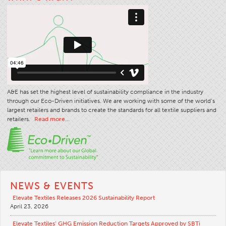
Stitches And Seams
Thread Size
Apparel Chart
Filament Chart
Yarn Size
A&E has set the highest level of sustainability compliance in the industry
Fabric Weight
through our Eco-Driven initiatives. We are working with some of the world’s
Thread Education
largest retailers and brands to create the standards for all textile suppliers and
retailers.
Read more…
Thread Science
Workshops
Thread Logic
Glossary
NEWS & EVENTS
Thread Consumption
Elevate Textiles Releases 2026 Sustainability Report
April 23, 2026
ANECALC
Tech Bulletins
Elevate Textiles’ GHG Emission Reduction Targets Approved by SBTi