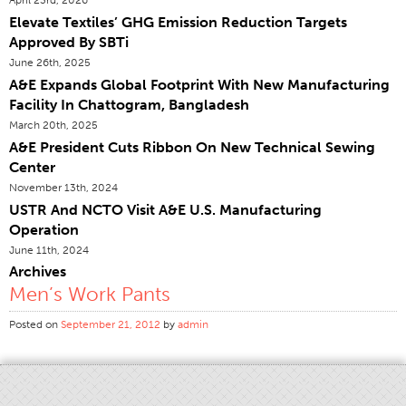
Elevate Textiles’ GHG Emission Reduction Targets
Certifications
Approved By SBTi
Global Locations
June 26th, 2025
Products & Brands
A&E Expands Global Footprint With New Manufacturing
Facility In Chattogram, Bangladesh
Overview
March 20th, 2025
Industrial Sewing Thread
A&E President Cuts Ribbon On New Technical Sewing
Center
Brand
November 13th, 2024
Fiber Type
USTR And NCTO Visit A&E U.S. Manufacturing
Thread Construction
Operation
June 11th, 2024
Application
Archives
Embroidery Thread
Men’s Work Pants
Brand
Posted on
September 21, 2012
by
admin
Fiber Type
Distributor
Technical Textiles