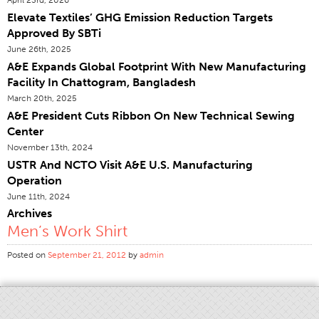
Elevate Textiles’ GHG Emission Reduction Targets
Certifications
Approved By SBTi
Global Locations
June 26th, 2025
Products & Brands
A&E Expands Global Footprint With New Manufacturing
Facility In Chattogram, Bangladesh
Overview
March 20th, 2025
Industrial Sewing Thread
A&E President Cuts Ribbon On New Technical Sewing
Center
Brand
November 13th, 2024
Fiber Type
USTR And NCTO Visit A&E U.S. Manufacturing
Thread Construction
Operation
June 11th, 2024
Application
Archives
Embroidery Thread
Men’s Work Shirt
Brand
Posted on
September 21, 2012
by
admin
Fiber Type
Distributor
Technical Textiles