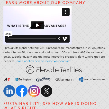
LEARN MORE ABOUT OUR COMPANY
Application
Consumer Products
Colorlink
Color
Overview
Color Cards
Through its global network, A&E’s products are manufactured in 22 countries,
distributed in 50 countries and sold in over 100 countries. A&E delivers exact
Custom Colors
color, superior quality and the most innovative products, right where they are
Color Science
needed.
Touch or click here to locate your contact.
Colorlink
Technical Tools
Overview
Thread Selection
End Use Markets
SUSTAINABILITY: SEE HOW A&E IS DOING
WHAT’S RIGHT
Sewn Product Type