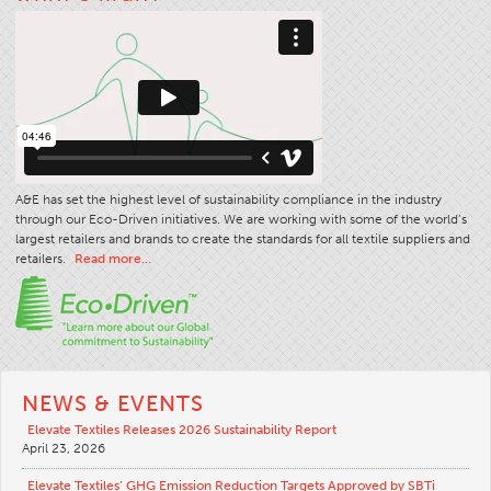
Stitches And Seams
Thread Size
Apparel Chart
Filament Chart
Yarn Size
A&E has set the highest level of sustainability compliance in the industry
Fabric Weight
through our Eco-Driven initiatives. We are working with some of the world’s
Thread Education
largest retailers and brands to create the standards for all textile suppliers and
retailers.
Read more…
Thread Science
Workshops
Thread Logic
Glossary
NEWS & EVENTS
Thread Consumption
Elevate Textiles Releases 2026 Sustainability Report
April 23, 2026
ANECALC
Tech Bulletins
Elevate Textiles’ GHG Emission Reduction Targets Approved by SBTi