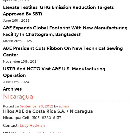
Elevate Textiles’ GHG Emission Reduction Targets
Certifications
Approved By SBTi
Global Locations
June 26th, 2025
Products & Brands
A&E Expands Global Footprint With New Manufacturing
Facility In Chattogram, Bangladesh
Overview
March 20th, 2025
Industrial Sewing Thread
A&E President Cuts Ribbon On New Technical Sewing
Center
Brand
November 13th, 2024
Fiber Type
USTR And NCTO Visit A&E U.S. Manufacturing
Thread Construction
Operation
June 11th, 2024
Application
Archives
Embroidery Thread
Nicaragua
Brand
Posted on
September 20, 2012
by
admin
Hilos A&E de Costa Rica S.A. / Nicaragua
Fiber Type
Nicaragua Cell:
(505) 8380-6137
Distributor
Contact:
Lucy Hedman
Technical Textiles