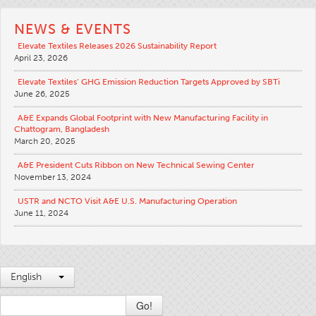
Apparel
NEWS & EVENTS
General
Elevate Textiles Releases 2026 Sustainability Report
April 23, 2026
Tech Textiles
Elevate Textiles’ GHG Emission Reduction Targets Approved by SBTi
Embroidery
June 26, 2025
Other
A&E Expands Global Footprint with New Manufacturing Facility in
Chattogram, Bangladesh
Conversion Charts
March 20, 2025
News
A&E President Cuts Ribbon on New Technical Sewing Center
November 13, 2024
Contact
USTR and NCTO Visit A&E U.S. Manufacturing Operation
Global Locations
June 11, 2024
Contact Us
Careers
English
Go!