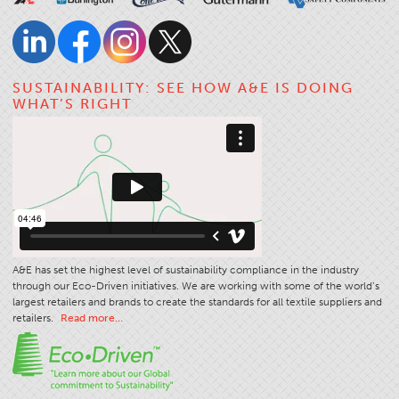
Stitches And Seams
Thread Size
Apparel Chart
SUSTAINABILITY: SEE HOW A&E IS DOING
WHAT’S RIGHT
Filament Chart
Yarn Size
Fabric Weight
Thread Education
Thread Science
Workshops
A&E has set the highest level of sustainability compliance in the industry
Thread Logic
through our Eco-Driven initiatives. We are working with some of the world’s
largest retailers and brands to create the standards for all textile suppliers and
Glossary
retailers.
Read more…
Thread Consumption
ANECALC
Tech Bulletins