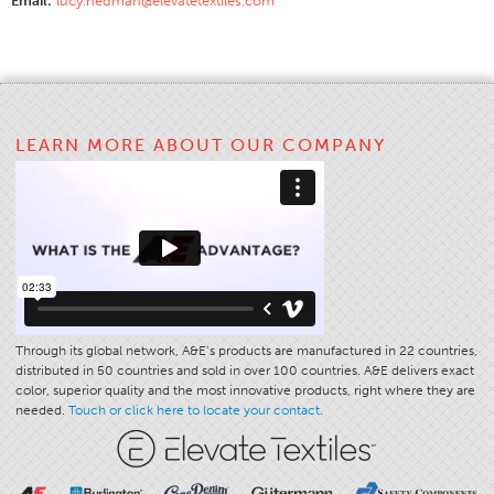
Email:
lucy.hedman@elevatetextiles.com
Application
Consumer Products
Colorlink
Color
LEARN MORE ABOUT OUR COMPANY
Overview
Color Cards
Custom Colors
Color Science
Colorlink
Technical Tools
Through its global network, A&E’s products are manufactured in 22 countries,
distributed in 50 countries and sold in over 100 countries. A&E delivers exact
Overview
color, superior quality and the most innovative products, right where they are
needed.
Touch or click here to locate your contact.
Thread Selection
End Use Markets
Sewn Product Type