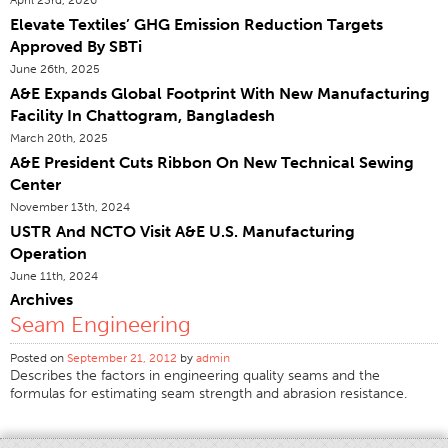
Elevate Textiles’ GHG Emission Reduction Targets
Certifications
Approved By SBTi
Global Locations
June 26th, 2025
Products & Brands
A&E Expands Global Footprint With New Manufacturing
Facility In Chattogram, Bangladesh
Overview
March 20th, 2025
Industrial Sewing Thread
A&E President Cuts Ribbon On New Technical Sewing
Center
Brand
November 13th, 2024
Fiber Type
USTR And NCTO Visit A&E U.S. Manufacturing
Thread Construction
Operation
June 11th, 2024
Application
Archives
Embroidery Thread
Seam Engineering
Brand
Posted on
September 21, 2012
by
admin
Describes the factors in engineering quality seams and the
Fiber Type
formulas for estimating seam strength and abrasion resistance.
Distributor
Technical Textiles