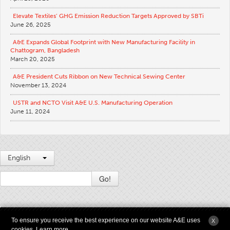
Apparel
Elevate Textiles’ GHG Emission Reduction Targets Approved by SBTi
June 26, 2025
General
A&E Expands Global Footprint with New Manufacturing Facility in
Tech Textiles
Chattogram, Bangladesh
March 20, 2025
Embroidery
A&E President Cuts Ribbon on New Technical Sewing Center
Other
November 13, 2024
Conversion Charts
USTR and NCTO Visit A&E U.S. Manufacturing Operation
June 11, 2024
News
Contact
Global Locations
English
Contact Us
Go!
Careers
2009 - 2026 © Copyright American & Efird LLC All Rights Reserved |
Terms &
To ensure you receive the best experience on our website A&E uses
X
Conditions of Use
|
Modern Slavery and Supply Chain Transparency Statement
|
cookies.
Learn more