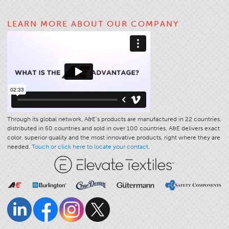
Application
LEARN MORE ABOUT OUR COMPANY
Consumer Products
Colorlink
Color
Overview
Color Cards
Custom Colors
Through its global network, A&E’s products are manufactured in 22 countries,
Color Science
distributed in 50 countries and sold in over 100 countries. A&E delivers exact
color, superior quality and the most innovative products, right where they are
Colorlink
needed.
Touch or click here to locate your contact.
Technical Tools
Overview
Thread Selection
End Use Markets
Sewn Product Type