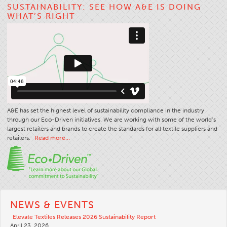
SUSTAINABILITY: SEE HOW A&E IS DOING
Stitches And Seams
WHAT’S RIGHT
Thread Size
Apparel Chart
Filament Chart
Yarn Size
Fabric Weight
Thread Education
A&E has set the highest level of sustainability compliance in the industry
through our Eco-Driven initiatives. We are working with some of the world’s
Thread Science
largest retailers and brands to create the standards for all textile suppliers and
retailers.
Read more…
Workshops
Thread Logic
Glossary
Thread Consumption
NEWS & EVENTS
ANECALC
Elevate Textiles Releases 2026 Sustainability Report
Tech Bulletins
April 23, 2026