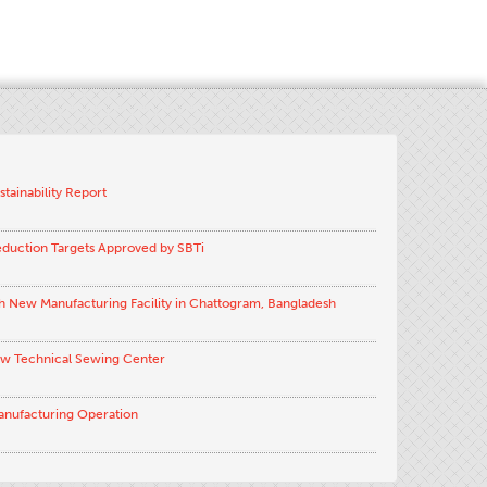
stainability Report
eduction Targets Approved by SBTi
h New Manufacturing Facility in Chattogram, Bangladesh
ew Technical Sewing Center
anufacturing Operation