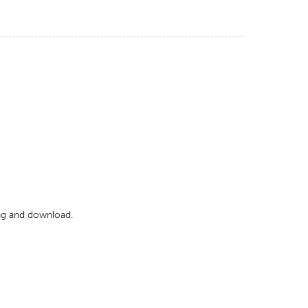
wing and download.