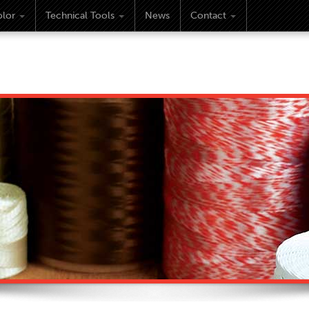
lor
Technical Tools
News
Contact