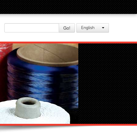
Go!
English