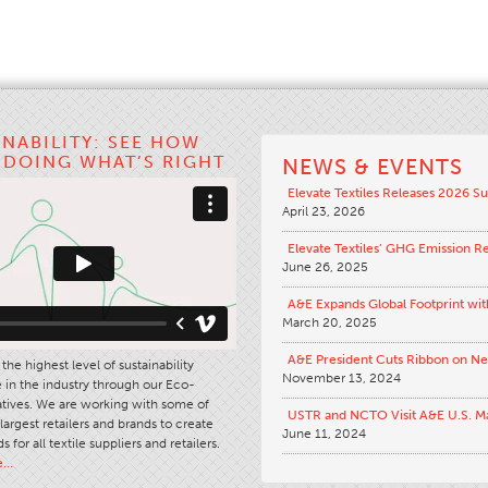
INABILITY: SEE HOW
S DOING WHAT’S RIGHT
NEWS & EVENTS
Elevate Textiles Releases 2026 Su
April 23, 2026
Elevate Textiles’ GHG Emission R
June 26, 2025
A&E Expands Global Footprint wit
March 20, 2025
A&E President Cuts Ribbon on N
the highest level of sustainability
November 13, 2024
in the industry through our Eco-
iatives. We are working with some of
USTR and NCTO Visit A&E U.S. M
largest retailers and brands to create
June 11, 2024
s for all textile suppliers and retailers.
e…