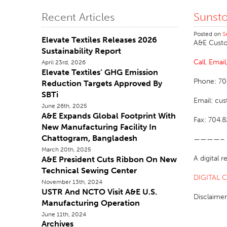
Sunst
Recent Articles
Posted on
S
Elevate Textiles Releases 2026
A&E Custo
Sustainability Report
Call, Emai
April 23rd, 2026
Elevate Textiles’ GHG Emission
Phone: 70
Reduction Targets Approved By
SBTi
Email: cu
June 26th, 2025
A&E Expands Global Footprint With
Fax: 704.
New Manufacturing Facility In
Chattogram, Bangladesh
————–
March 20th, 2025
A digital 
A&E President Cuts Ribbon On New
Technical Sewing Center
DIGITAL 
November 13th, 2024
USTR And NCTO Visit A&E U.S.
Disclaimer
Manufacturing Operation
June 11th, 2024
Archives