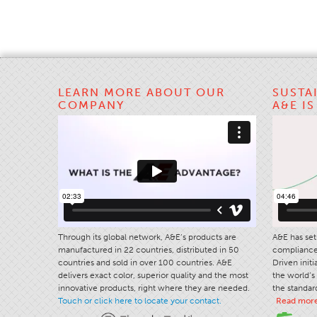
LEARN MORE ABOUT OUR
SUSTA
COMPANY
A&E I
Through its global network, A&E’s products are
A&E has set 
manufactured in 22 countries, distributed in 50
compliance 
countries and sold in over 100 countries. A&E
Driven init
delivers exact color, superior quality and the most
the world’s 
innovative products, right where they are needed.
the standard
Touch or click here to locate your contact.
Read mor