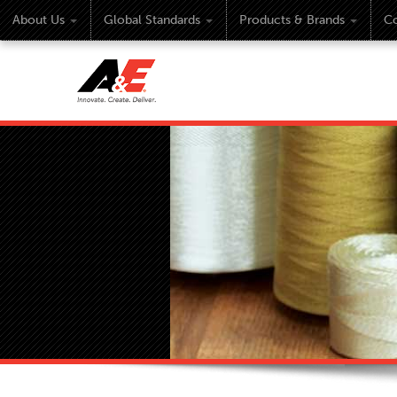
About Us
Global Standards
Products & Brands
Co