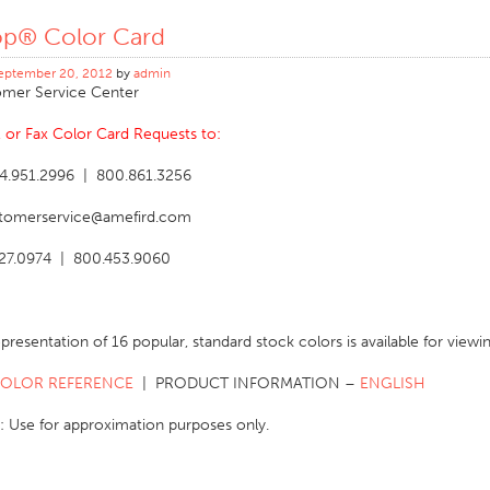
op® Color Card
eptember 20, 2012
by
admin
mer Service Center
l, or Fax Color Card Requests to:
4.951.2996 | 800.861.3256
stomerservice@amefird.com
827.0974 | 800.453.9060
representation of 16 popular, standard stock colors is available for vie
COLOR REFERENCE
| PRODUCT INFORMATION –
ENGLISH
: Use for approximation purposes only.