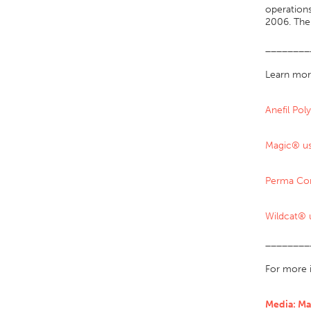
operations
2006. The 
________
Learn mor
Anefil Po
Magic® us
Perma Co
Wildcat® 
________
For more 
Media: Ma