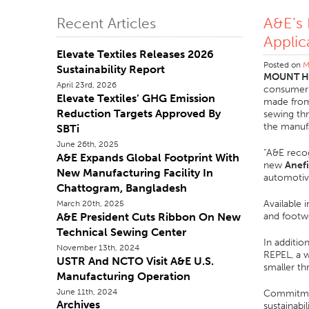
A&E’s
Recent Articles
Applic
Elevate Textiles Releases 2026
Posted on
M
Sustainability Report
MOUNT HO
April 23rd, 2026
consumer s
Elevate Textiles’ GHG Emission
made from 
Reduction Targets Approved By
sewing thr
the manufa
SBTi
June 26th, 2025
“A&E recog
A&E Expands Global Footprint With
new
Anefi
New Manufacturing Facility In
automotiv
Chattogram, Bangladesh
Available 
March 20th, 2025
A&E President Cuts Ribbon On New
and footwe
Technical Sewing Center
In additio
November 13th, 2024
REPEL, a w
USTR And NCTO Visit A&E U.S.
smaller th
Manufacturing Operation
June 11th, 2024
Commitment
Archives
sustainabi