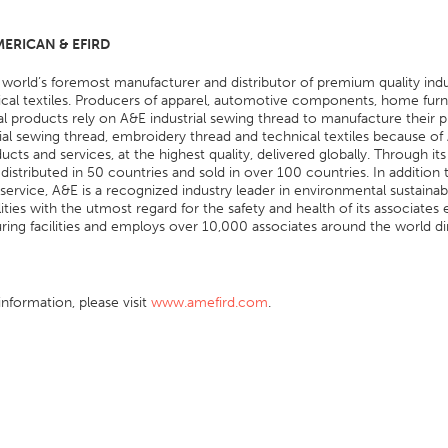
ERICAN & EFIRD
 world’s foremost manufacturer and distributor of premium quality in
cal textiles. Producers of apparel, automotive components, home furni
ial products rely on A&E industrial sewing thread to manufacture their
rial sewing thread, embroidery thread and technical textiles because of
ducts and services, at the highest quality, delivered globally. Through 
 distributed in 50 countries and sold in over 100 countries. In additio
ervice, A&E is a recognized industry leader in environmental sustainabil
ilities with the utmost regard for the safety and health of its associa
ing facilities and employs over 10,000 associates around the world dire
nformation, please visit
www.amefird.com
.