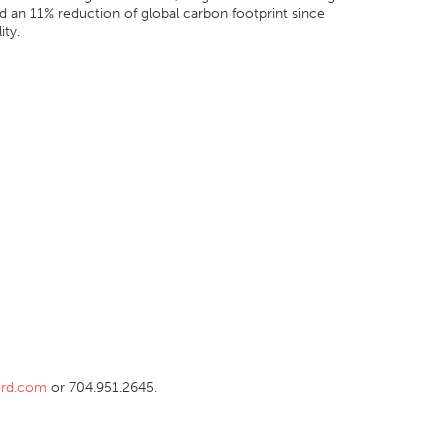
nd an 11% reduction of global carbon footprint since
ity.
ird.com
or 704.951.2645.