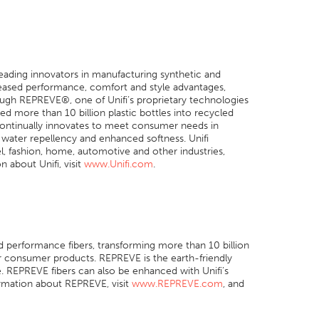
s leading innovators in manufacturing synthetic and
reased performance, comfort and style advantages,
ough REPREVE®, one of Unifi’s proprietary technologies
ed more than 10 billion plastic bottles into recycled
continually innovates to meet consumer needs in
 water repellency and enhanced softness. Unifi
el, fashion, home, automotive and other industries,
 about Unifi, visit
www.Unifi.com
.
ed performance fibers, transforming more than 10 billion
er consumer products. REPREVE is the earth-friendly
. REPREVE fibers can also be enhanced with Unifi’s
rmation about REPREVE, visit
www.REPREVE.com
, and