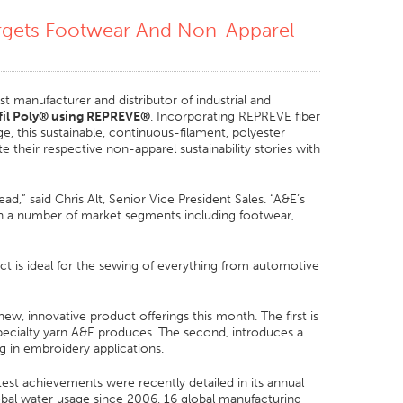
gets Footwear And Non-Apparel
t manufacturer and distributor of industrial and
il Poly
®
using REPREVE
®
. Incorporating REPREVE fiber
, this sustainable, continuous-filament, polyester
e their respective non-apparel sustainability stories with
d,” said Chris Alt, Senior Vice President Sales. “A&E’s
hin a number of market segments including footwear,
duct is ideal for the sewing of everything from automotive
ew, innovative product offerings this month. The first is
pecialty yarn A&E produces. The second, introduces a
ng in embroidery applications.
test achievements were recently detailed in its annual
obal water usage since 2006, 16 global manufacturing