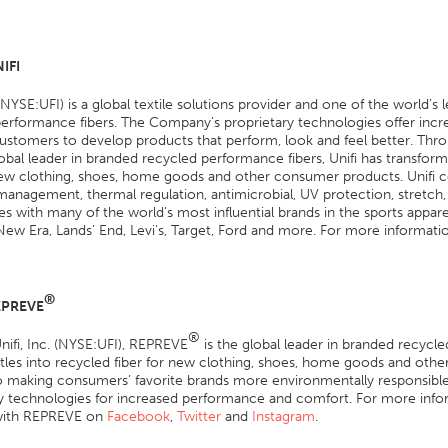
IFI
. (NYSE:UFI) is a global textile solutions provider and one of the world’
erformance fibers. The Company’s proprietary technologies offer inc
ustomers to develop products that perform, look and feel better. Thr
obal leader in branded recycled performance fibers, Unifi has transform
 new clothing, shoes, home goods and other consumer products. Unifi 
anagement, thermal regulation, antimicrobial, UV protection, stretch,
es with many of the world’s most influential brands in the sports appar
New Era, Lands’ End, Levi’s, Target, Ford and more. For more information
®
EPREVE
®
ifi, Inc. (NYSE:UFI), REPREVE
is the global leader in branded recycl
ttles into recycled fiber for new clothing, shoes, home goods and oth
o making consumers’ favorite brands more environmentally responsible
ry technologies for increased performance and comfort. For more info
with REPREVE on
Facebook
,
Twitter
and
Instagram
.