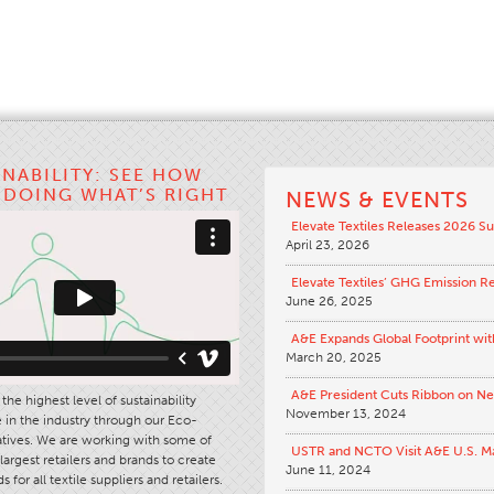
INABILITY: SEE HOW
S DOING WHAT’S RIGHT
NEWS & EVENTS
Elevate Textiles Releases 2026 Su
April 23, 2026
Elevate Textiles’ GHG Emission R
June 26, 2025
A&E Expands Global Footprint wit
March 20, 2025
A&E President Cuts Ribbon on N
the highest level of sustainability
November 13, 2024
in the industry through our Eco-
iatives. We are working with some of
USTR and NCTO Visit A&E U.S. M
largest retailers and brands to create
June 11, 2024
s for all textile suppliers and retailers.