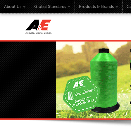
About Us
Global Standards
Products & Brands
Co