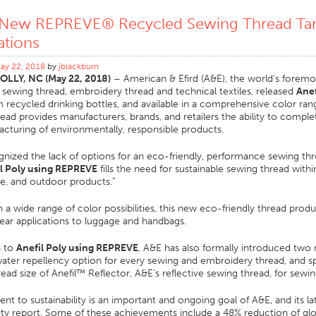
 New REPREVE® Recycled Sewing Thread Tar
ations
ay 22, 2018
by
jblackburn
LLY, NC (May 22, 2018)
– American & Efird (A&E), the world’s foremos
ewing thread, embroidery thread and technical textiles, released
Anef
recycled drinking bottles, and available in a comprehensive color range
ead provides manufacturers, brands, and retailers the ability to complet
cturing of environmentally, responsible products.
nized the lack of options for an eco-friendly, performance sewing threa
l Poly using REPREVE
fills the need for sustainable sewing thread wit
e, and outdoor products.”
in a wide range of color possibilities, this new eco-friendly thread pro
ar applications to luggage and handbags.
n to
Anefil Poly using REPREVE
, A&E has also formally introduced two n
ater repellency option for every sewing and embroidery thread, and s
read size of Anefil™ Reflector, A&E’s reflective sewing thread, for sewi
 to sustainability is an important and ongoing goal of A&E, and its la
lity report. Some of these achievements include a 48% reduction of gl