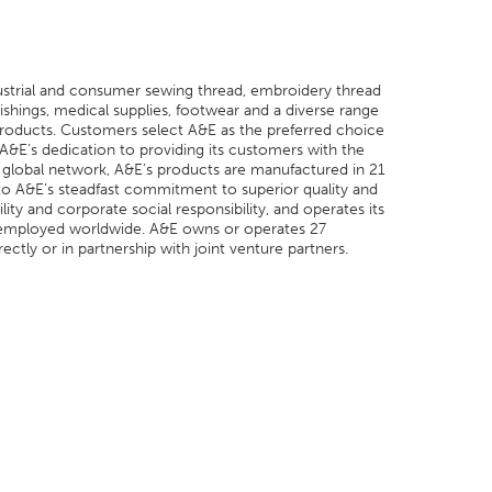
dustrial and consumer sewing thread, embroidery thread
shings, medical supplies, footwear and a diverse range
 products. Customers select A&E as the preferred choice
 A&E’s dedication to providing its customers with the
its global network, A&E’s products are manufactured in 21
n to A&E’s steadfast commitment to superior quality and
ity and corporate social responsibility, and operates its
tes employed worldwide. A&E owns or operates 27
ctly or in partnership with joint venture partners.