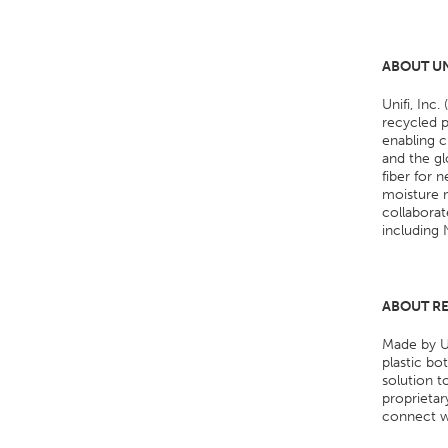
ABOUT UN
Unifi, Inc
recycled p
enabling c
and the gl
fiber for
moisture m
collaborat
including 
ABOUT R
Made by Un
plastic bo
solution t
proprieta
connect 