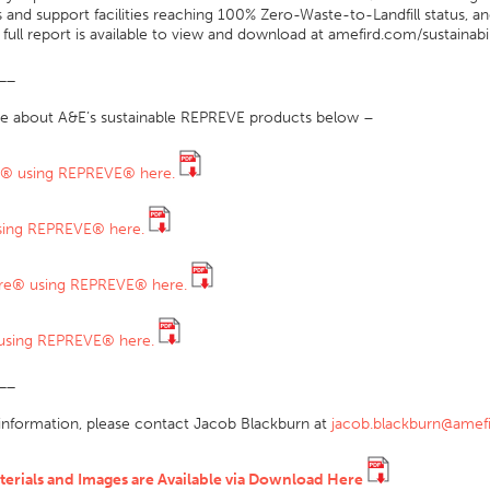
 and support facilities reaching 100% Zero-Waste-to-Landfill status, a
full report is available to view and download at amefird.com/sustainabil
__
e about A&E’s sustainable REPREVE products below –
ly® using REPREVE® here.
ing REPREVE® here.
re® using REPREVE® here.
using REPREVE® here.
__
information, please contact Jacob Blackburn at
jacob.blackburn@amef
terials and Images are Available via Download Here