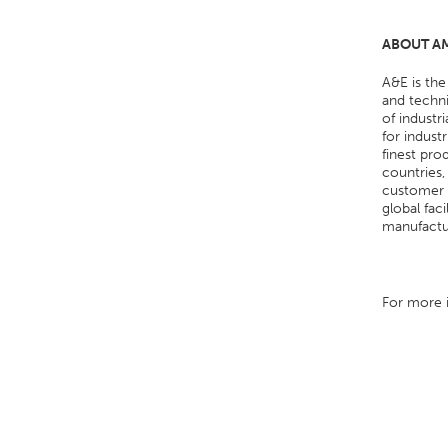
ABOUT AM
A&E is the
and techni
of industr
for indust
finest pro
countries,
customer s
global fac
manufactur
For more i