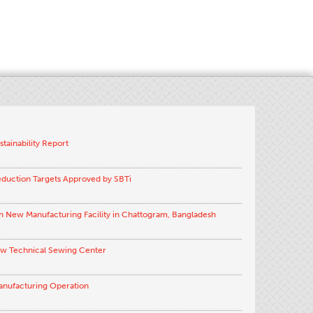
stainability Report
eduction Targets Approved by SBTi
h New Manufacturing Facility in Chattogram, Bangladesh
ew Technical Sewing Center
anufacturing Operation