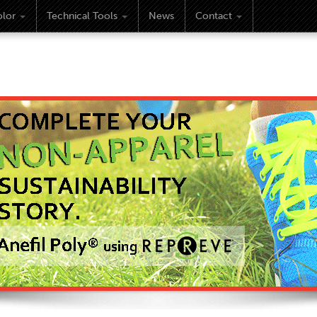
lor
Technical Tools
News
Contact