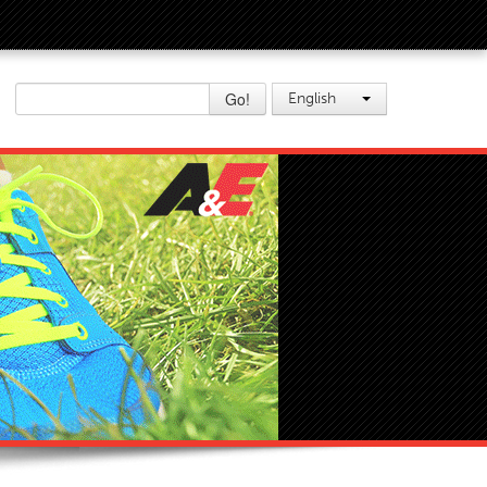
Go!
English