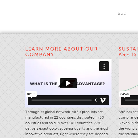
###
LEARN MORE ABOUT OUR
SUSTA
COMPANY
A&E I
Through its global network, A&E’s products are
A&E has set 
manufactured in 22 countries, distributed in 50
compliance 
countries and sold in over 100 countries. A&E
Driven init
delivers exact color, superior quality and the most
the world’s 
innovative products, right where they are needed.
the standard