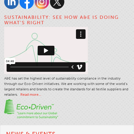
Apparel
SUSTAINABILITY: SEE HOW A&E IS DOING
General
WHAT’S RIGHT
Tech Textiles
Embroidery
Other
Conversion Charts
News
Contact
A&E has set the highest level of sustainability compliance in the industry
through our Eco-Driven initiatives. We are working with some of the world’s
Global Locations
largest retailers and brands to create the standards for all textile suppliers and
Contact Us
retailers.
Read more…
Careers
NEWS & EVENTS