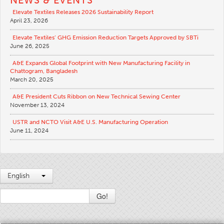
Elevate Textiles Releases 2026 Sustainability Report
April 23, 2026
Elevate Textiles’ GHG Emission Reduction Targets Approved by SBTi
June 26, 2025
A&E Expands Global Footprint with New Manufacturing Facility in
Chattogram, Bangladesh
March 20, 2025
A&E President Cuts Ribbon on New Technical Sewing Center
November 13, 2024
USTR and NCTO Visit A&E U.S. Manufacturing Operation
June 11, 2024
English
Go!