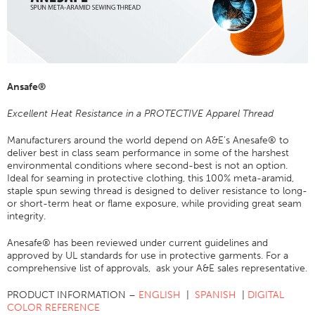
Application
Consumer Products
Colorlink
Ansafe®
Color
Overview
Excellent Heat Resistance in a PROTECTIVE Apparel Thread
Color Cards
Manufacturers around the world depend on A&E’s Anesafe® to
deliver best in class seam performance in some of the harshest
Custom Colors
environmental conditions where second-best is not an option.
Color Science
Ideal for seaming in protective clothing, this 100% meta-aramid,
staple spun sewing thread is designed to deliver resistance to long-
Colorlink
or short-term heat or flame exposure, while providing great seam
integrity.
Technical Tools
Anesafe® has been reviewed under current guidelines and
Overview
approved by UL standards for use in protective garments. For a
Thread Selection
comprehensive list of approvals, ask your A&E sales representative.
End Use Markets
PRODUCT INFORMATION –
ENGLISH
|
SPANISH
|
DIGITAL
COLOR REFERENCE
Sewn Product Type