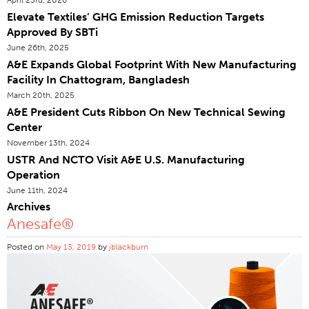
Elevate Textiles’ GHG Emission Reduction Targets
Certifications
Approved By SBTi
Global Locations
June 26th, 2025
Products & Brands
A&E Expands Global Footprint With New Manufacturing
Facility In Chattogram, Bangladesh
Overview
March 20th, 2025
Industrial Sewing Thread
A&E President Cuts Ribbon On New Technical Sewing
Center
Brand
November 13th, 2024
Fiber Type
USTR And NCTO Visit A&E U.S. Manufacturing
Thread Construction
Operation
June 11th, 2024
Application
Archives
Embroidery Thread
Anesafe®
Brand
Posted on
May 13, 2019
by
jblackburn
Fiber Type
Distributor
Technical Textiles