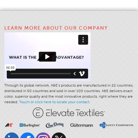
Stitches And Seams
Thread Size
LEARN MORE ABOUT OUR COMPANY
Apparel Chart
Filament Chart
Yarn Size
Fabric Weight
Thread Education
Thread Science
Through its global network, A&E’s products are manufactured in 22 countries,
Workshops
distributed in 50 countries and sold in over 100 countries. A&E delivers exact
color, superior quality and the most innovative products, right where they are
Thread Logic
needed.
Touch or click here to locate your contact.
Glossary
Thread Consumption
ANECALC
Tech Bulletins