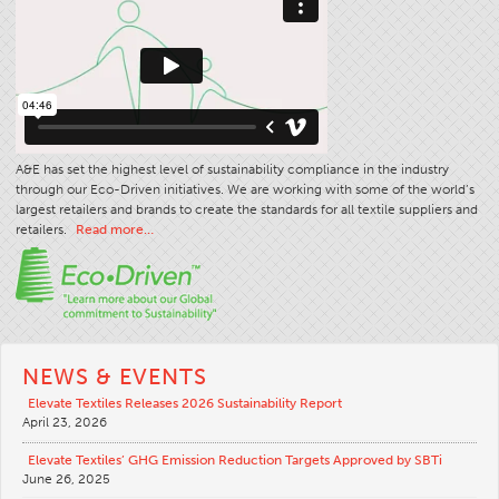
Apparel
General
Tech Textiles
Embroidery
A&E has set the highest level of sustainability compliance in the industry
Other
through our Eco-Driven initiatives. We are working with some of the world’s
Conversion Charts
largest retailers and brands to create the standards for all textile suppliers and
retailers.
Read more…
News
Contact
Global Locations
Contact Us
NEWS & EVENTS
Careers
Elevate Textiles Releases 2026 Sustainability Report
April 23, 2026
Elevate Textiles’ GHG Emission Reduction Targets Approved by SBTi
June 26, 2025