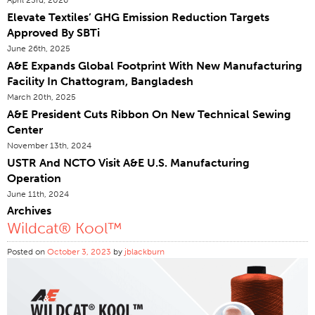
Elevate Textiles’ GHG Emission Reduction Targets
Certifications
Approved By SBTi
Global Locations
June 26th, 2025
Products & Brands
A&E Expands Global Footprint With New Manufacturing
Facility In Chattogram, Bangladesh
Overview
March 20th, 2025
Industrial Sewing Thread
A&E President Cuts Ribbon On New Technical Sewing
Center
Brand
November 13th, 2024
Fiber Type
USTR And NCTO Visit A&E U.S. Manufacturing
Thread Construction
Operation
June 11th, 2024
Application
Archives
Embroidery Thread
Wildcat® Kool™
Brand
Posted on
October 3, 2023
by
jblackburn
Fiber Type
Distributor
Technical Textiles