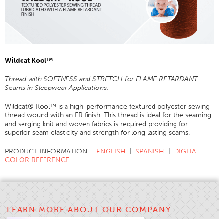
Application
Consumer Products
Colorlink
Wildcat Kool
™
Color
Overview
Thread with SOFTNESS and STRETCH for FLAME RETARDANT
Seams in Sleepwear Applications.
Color Cards
Wildcat® Kool™ is a high-performance textured polyester sewing
Custom Colors
thread wound with an FR finish. This thread is ideal for the seaming
Color Science
and serging knit and woven fabrics is required providing for
superior seam elasticity and strength for long lasting seams.
Colorlink
PRODUCT INFORMATION –
ENGLISH
|
SPANISH
|
DIGITAL
Technical Tools
COLOR REFERENCE
Overview
Thread Selection
End Use Markets
LEARN MORE ABOUT OUR COMPANY
Sewn Product Type