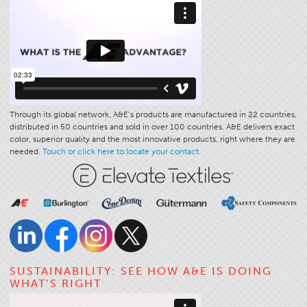
Stitches And Seams
Thread Size
Apparel Chart
Filament Chart
Yarn Size
Through its global network, A&E’s products are manufactured in 22 countries,
distributed in 50 countries and sold in over 100 countries. A&E delivers exact
Fabric Weight
color, superior quality and the most innovative products, right where they are
Thread Education
needed.
Touch or click here to locate your contact.
Thread Science
Workshops
Thread Logic
Glossary
Thread Consumption
SUSTAINABILITY: SEE HOW A&E IS DOING
ANECALC
WHAT’S RIGHT
Tech Bulletins