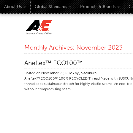
About Us
Global Standards
Products & Brands
Co
Monthly Archives:
November 2023
Aneflex™ ECO100™
Posted on
November 29, 2023
by
jblackburn
Aneflex™ ECO100™ 100% RECYCLED Thread Made with SUSTAINABLE
thread adds sustainable stretch for highly elastic seams. An eco-fri
without compromising seam …