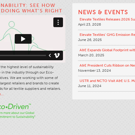
INABILITY: SEE HOW
S DOING WHAT’S RIGHT
NEWS & EVENTS
Elevate Textiles Releases 2026 Su
April 23, 2026
Elevate Textiles’ GHG Emission R
June 26, 2025
A&E Expands Global Footprint wit
March 20, 2025
A&E President Cuts Ribbon on N
the highest level of sustainability
November 13, 2024
in the industry through our Eco-
iatives. We are working with some of
USTR and NCTO Visit A&E U.S. M
largest retailers and brands to create
June 11, 2024
s for all textile suppliers and retailers.
e…