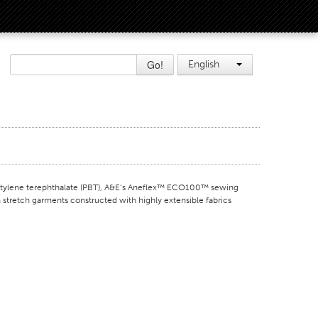
Go!
English
lene terephthalate (PBT), A&E’s Aneflex™ ECO100™ sewing
n stretch garments constructed with highly extensible fabrics