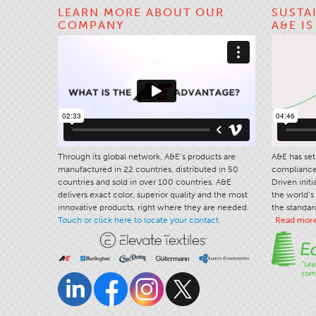
LEARN MORE ABOUT OUR
SUSTA
COMPANY
A&E I
Through its global network, A&E’s products are
A&E has set 
manufactured in 22 countries, distributed in 50
compliance 
countries and sold in over 100 countries. A&E
Driven init
delivers exact color, superior quality and the most
the world’s 
innovative products, right where they are needed.
the standard
Touch or click here to locate your contact.
Read mor