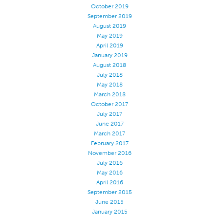
October 2019
September 2019
August 2019
May 2019
April 2019
January 2019
August 2018
July 2018
May 2018
March 2018
October 2017
July 2017
June 2017
March 2017
February 2017
November 2016
July 2016
May 2016
April 2016
September 2015
June 2015
January 2015