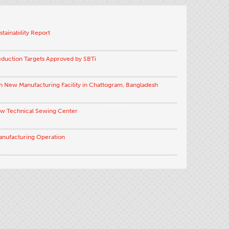
stainability Report
eduction Targets Approved by SBTi
h New Manufacturing Facility in Chattogram, Bangladesh
ew Technical Sewing Center
anufacturing Operation