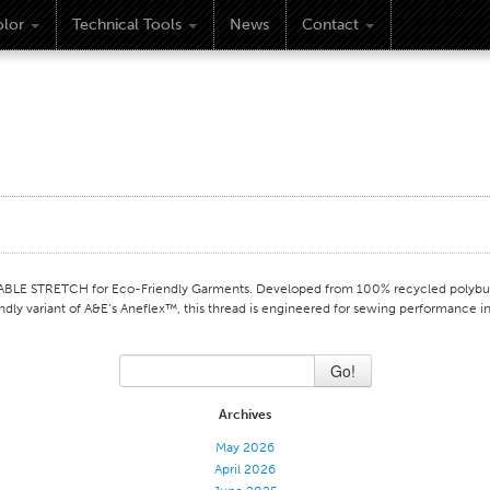
lor
Technical Tools
News
Contact
 STRETCH for Eco-Friendly Garments. Developed from 100% recycled polybuty
endly variant of A&E’s Aneflex™, this thread is engineered for sewing performance i
Go!
Archives
May 2026
April 2026