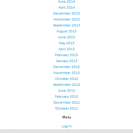
June 2014
April 2014
December 2013
November 2013
September 2013
August 2013
June 2013
May 2013
April 2013
February 2013
January 2013
December 2012
November 2012
October 2012
September 2012
June 2012
February 2012
December 2011
October 2011
Meta
Log in