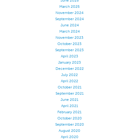
June 2025
March 2025
November 2024
September 2024
June 2024
March 2024
November 2023
October 2023
September 2023
April 2023
January 2023
December 2022
July 2022
April 2022
October 2021
September 2021
June 2021
April 2021
February 2021
October 2020
September 2020
August 2020
April 2020