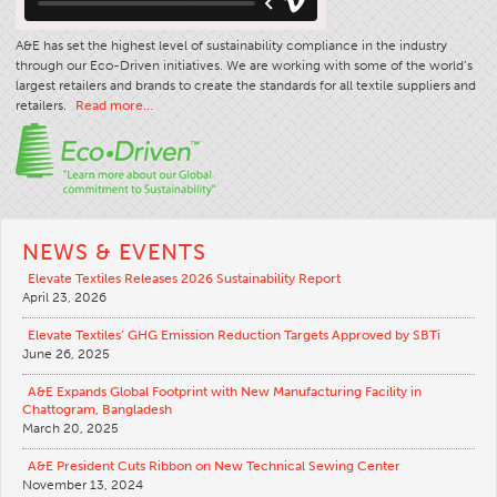
A&E has set the highest level of sustainability compliance in the industry
through our Eco-Driven initiatives. We are working with some of the world’s
largest retailers and brands to create the standards for all textile suppliers and
retailers.
Read more…
NEWS & EVENTS
Elevate Textiles Releases 2026 Sustainability Report
April 23, 2026
Elevate Textiles’ GHG Emission Reduction Targets Approved by SBTi
June 26, 2025
A&E Expands Global Footprint with New Manufacturing Facility in
Chattogram, Bangladesh
March 20, 2025
A&E President Cuts Ribbon on New Technical Sewing Center
November 13, 2024