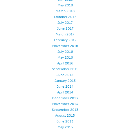
May 2018
Stitches And Seams
March 2018
Thread Size
October 2017
July 2017
Apparel Chart
June 2017
March 2017
Filament Chart
February 2017
Yarn Size
November 2016
July 2016
Fabric Weight
May 2016
Thread Education
April 2016
September 2015
Thread Science
June 2015
January 2015
Workshops
June 2014
Thread Logic
April 2014
December 2013
Glossary
November 2013
Thread Consumption
September 2013
August 2013
ANECALC
June 2013
May 2013
Tech Bulletins