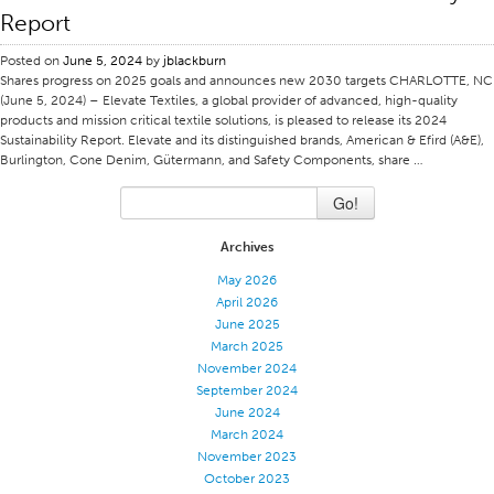
Report
Certifications
Posted on
June 5, 2024
by
jblackburn
Global Locations
Shares progress on 2025 goals and announces new 2030 targets CHARLOTTE, NC
Products & Brands
(June 5, 2024) – Elevate Textiles, a global provider of advanced, high-quality
products and mission critical textile solutions, is pleased to release its 2024
Overview
Sustainability Report. Elevate and its distinguished brands, American & Efird (A&E),
Burlington, Cone Denim, Gütermann, and Safety Components, share …
Industrial Sewing Thread
Go!
Brand
Fiber Type
Archives
Thread Construction
May 2026
April 2026
Application
June 2025
Embroidery Thread
March 2025
November 2024
Brand
September 2024
June 2024
Fiber Type
March 2024
Distributor
November 2023
October 2023
Technical Textiles