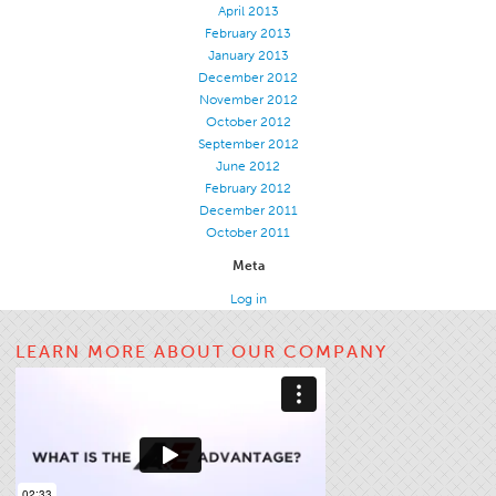
April 2013
Apparel
February 2013
January 2013
General
December 2012
Tech Textiles
November 2012
October 2012
Embroidery
September 2012
June 2012
Other
February 2012
Conversion Charts
December 2011
October 2011
News
Meta
Contact
Log in
Global Locations
LEARN MORE ABOUT OUR COMPANY
Contact Us
Careers