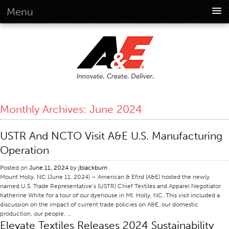
Menu
About Us
Overview
Vision
History
Corporate Information
Monthly Archives:
June 2024
Global Standards
Overview
USTR And NCTO Visit A&E U.S. Manufacturing
Customer Commitment
Operation
Quality Business Culture
Posted on
June 11, 2024
by
jblackburn
Sustainability
Mount Holly, NC (June 11, 2024) – American & Efird (A&E) hosted the newly
named U.S. Trade Representative’s (USTR) Chief Textiles and Apparel Negotiator
Environment
Katherine White for a tour of our dyehouse in Mt. Holly, NC. This visit included a
discussion on the impact of current trade policies on A&E, our domestic
Social
production, our people, …
Elevate Textiles Releases 2024 Sustainability
Code Of Conduct