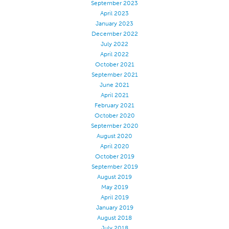
September 2023
Application
April 2023
January 2023
Consumer Products
December 2022
July 2022
Colorlink
April 2022
Color
October 2021
September 2021
Overview
June 2021
Color Cards
April 2021
February 2021
Custom Colors
October 2020
September 2020
Color Science
August 2020
Colorlink
April 2020
October 2019
Technical Tools
September 2019
August 2019
Overview
May 2019
Thread Selection
April 2019
January 2019
End Use Markets
August 2018
Sewn Product Type
July 2018