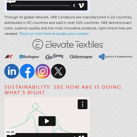
Through its global network, A&E’s products are manufactured in 22 countries,
distributed in 50 countries and sold in over 100 countries. A&E delivers exact
color, superior quality and the most innovative products, right where they are
needed.
Touch or click here to locate your contact.
SUSTAINABILITY: SEE HOW A&E IS DOING
WHAT’S RIGHT