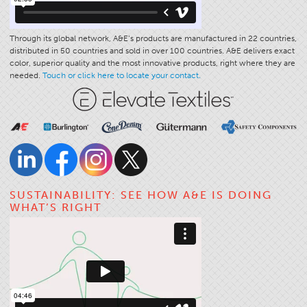
Through its global network, A&E’s products are manufactured in 22 countries,
distributed in 50 countries and sold in over 100 countries. A&E delivers exact
color, superior quality and the most innovative products, right where they are
needed.
Touch or click here to locate your contact.
SUSTAINABILITY: SEE HOW A&E IS DOING
WHAT’S RIGHT