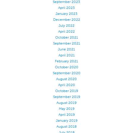
September 2023
Application
April 2023
January 2023
Consumer Products
December 2022
July 2022
Colorlink
April 2022
Color
October 2021
September 2021
Overview
June 2021
Color Cards
April 2021
February 2021
Custom Colors
October 2020
September 2020
Color Science
August 2020
Colorlink
April 2020
October 2019
Technical Tools
September 2019
August 2019
Overview
May 2019
Thread Selection
April 2019
January 2019
End Use Markets
August 2018
Sewn Product Type
July 2018