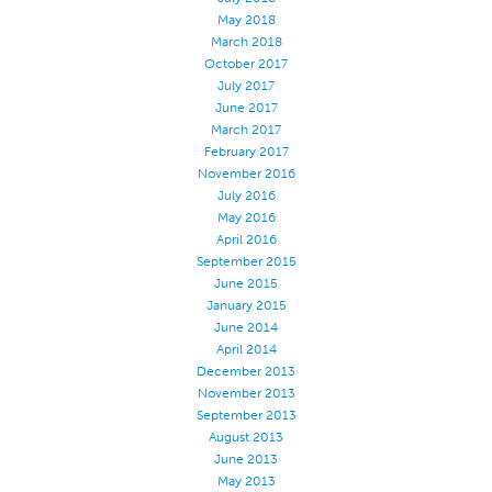
May 2018
Stitches And Seams
March 2018
Thread Size
October 2017
July 2017
Apparel Chart
June 2017
March 2017
Filament Chart
February 2017
Yarn Size
November 2016
July 2016
Fabric Weight
May 2016
Thread Education
April 2016
September 2015
Thread Science
June 2015
January 2015
Workshops
June 2014
Thread Logic
April 2014
December 2013
Glossary
November 2013
Thread Consumption
September 2013
August 2013
ANECALC
June 2013
May 2013
Tech Bulletins