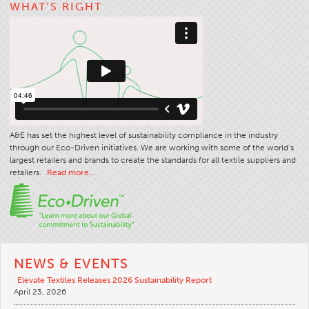
WHAT’S RIGHT
A&E has set the highest level of sustainability compliance in the industry
through our Eco-Driven initiatives. We are working with some of the world’s
largest retailers and brands to create the standards for all textile suppliers and
retailers.
Read more…
NEWS & EVENTS
Elevate Textiles Releases 2026 Sustainability Report
April 23, 2026