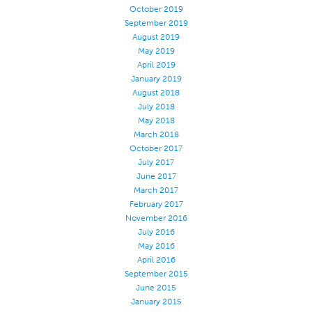
October 2019
Application
September 2019
August 2019
Consumer Products
May 2019
Colorlink
April 2019
January 2019
Color
August 2018
July 2018
Overview
May 2018
Color Cards
March 2018
October 2017
Custom Colors
July 2017
Color Science
June 2017
March 2017
Colorlink
February 2017
November 2016
Technical Tools
July 2016
Overview
May 2016
April 2016
Thread Selection
September 2015
End Use Markets
June 2015
January 2015
Sewn Product Type