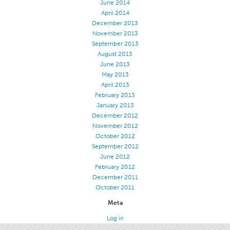
June 2014
Stitches And Seams
April 2014
December 2013
Thread Size
November 2013
September 2013
Apparel Chart
August 2013
Filament Chart
June 2013
May 2013
Yarn Size
April 2013
Fabric Weight
February 2013
January 2013
Thread Education
December 2012
November 2012
Thread Science
October 2012
Workshops
September 2012
June 2012
Thread Logic
February 2012
Glossary
December 2011
October 2011
Thread Consumption
Meta
ANECALC
Log in
Tech Bulletins