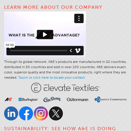
LEARN MORE ABOUT OUR COMPANY
Apparel
General
Tech Textiles
Embroidery
Other
Conversion Charts
Through its global network, A&E’s products are manufactured in 22 countries,
News
distributed in 50 countries and sold in over 100 countries. A&E delivers exact
color, superior quality and the most innovative products, right where they are
Contact
needed.
Touch or click here to locate your contact.
Global Locations
Contact Us
Careers
SUSTAINABILITY: SEE HOW A&E IS DOING