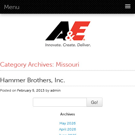
Menu
About Us
Overview
Vision
History
Corporate Information
Category Archives:
Missouri
Global Standards
Overview
Hammer Brothers, Inc.
Customer Commitment
Posted on
February 5, 2013
by
admin
Quality Business Culture
Go!
Sustainability
Environment
Archives
Social
May 2026
April 2026
Code Of Conduct