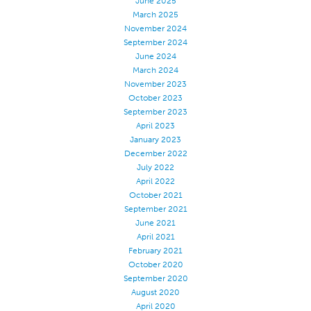
June 2025
March 2025
Certifications
November 2024
Global Locations
September 2024
June 2024
Products & Brands
March 2024
November 2023
Overview
October 2023
Industrial Sewing Thread
September 2023
April 2023
Brand
January 2023
Fiber Type
December 2022
July 2022
Thread Construction
April 2022
Application
October 2021
September 2021
Embroidery Thread
June 2021
April 2021
Brand
February 2021
Fiber Type
October 2020
September 2020
Distributor
August 2020
Technical Textiles
April 2020