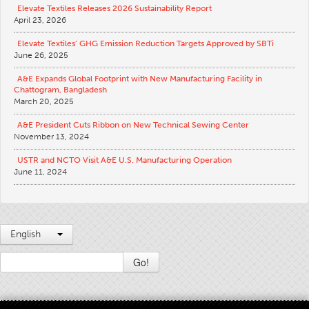
Elevate Textiles Releases 2026 Sustainability Report
April 23, 2026
Elevate Textiles’ GHG Emission Reduction Targets Approved by SBTi
June 26, 2025
A&E Expands Global Footprint with New Manufacturing Facility in
Chattogram, Bangladesh
March 20, 2025
A&E President Cuts Ribbon on New Technical Sewing Center
November 13, 2024
USTR and NCTO Visit A&E U.S. Manufacturing Operation
June 11, 2024
English
Go!