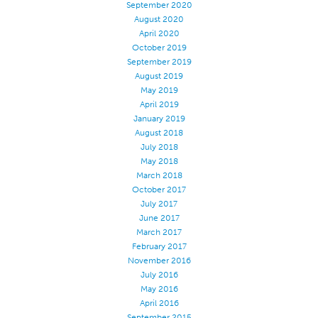
September 2020
Application
August 2020
April 2020
Consumer Products
October 2019
September 2019
Colorlink
August 2019
Color
May 2019
April 2019
Overview
January 2019
Color Cards
August 2018
July 2018
Custom Colors
May 2018
March 2018
Color Science
October 2017
Colorlink
July 2017
June 2017
Technical Tools
March 2017
Overview
February 2017
November 2016
Thread Selection
July 2016
May 2016
End Use Markets
April 2016
Sewn Product Type
September 2015