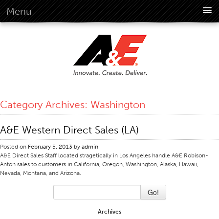
Menu
About Us
Overview
Vision
History
Corporate Information
Category Archives:
Washington
Global Standards
Overview
A&E Western Direct Sales (LA)
Customer Commitment
Posted on
February 5, 2013
by
admin
Quality Business Culture
A&E Direct Sales Staff located stragetically in Los Angeles handle A&E Robison-
Anton sales to customers in California, Oregon, Washington, Alaska, Hawaii,
Sustainability
Nevada, Montana, and Arizona.
Environment
Go!
Social
Archives
Code Of Conduct