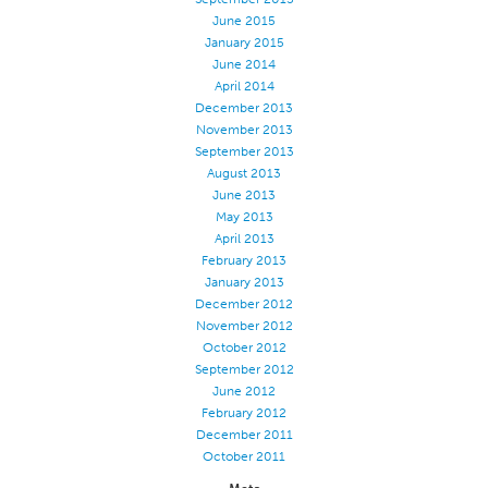
June 2015
Stitches And Seams
January 2015
Thread Size
June 2014
April 2014
Apparel Chart
December 2013
November 2013
Filament Chart
September 2013
Yarn Size
August 2013
June 2013
Fabric Weight
May 2013
Thread Education
April 2013
February 2013
Thread Science
January 2013
December 2012
Workshops
November 2012
Thread Logic
October 2012
September 2012
Glossary
June 2012
Thread Consumption
February 2012
December 2011
ANECALC
October 2011
Tech Bulletins