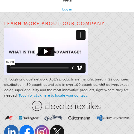
Meta
Apparel
Log in
General
LEARN MORE ABOUT OUR COMPANY
Tech Textiles
Embroidery
Other
Conversion Charts
News
Contact
Through its global network, A&E’s products are manufactured in 22 countries,
distributed in 50 countries and sold in over 100 countries. A&E delivers exact
Global Locations
color, superior quality and the most innovative products, right where they are
Contact Us
needed.
Touch or click here to locate your contact.
Careers