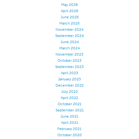
May 2026
Certifications
April 2026
June 2025
Global Locations
March 2025
Products & Brands
November 2024
September 2024
Overview
June 2024
Industrial Sewing Thread
March 2024
November 2023
Brand
October 2023
September 2023
Fiber Type
April 2023
Thread Construction
January 2023
December 2022
Application
July 2022
Embroidery Thread
April 2022
October 2021
Brand
September 2021
June 2021
Fiber Type
April 2021
Distributor
February 2021
October 2020
Technical Textiles