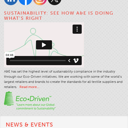
SUSTAINABILITY: SEE HOW A&E IS DOING
WHAT’S RIGHT
A&E has set the highest level of sustainability compliance in the industry
through our Eco-Driven initiatives. We are working with some of the world’s
largest retailers and brands to create the standards for all textile suppliers and
retailers.
Read more…
NEWS & EVENTS