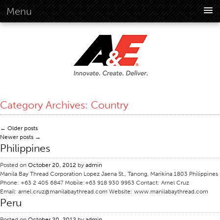
Menu
About Us
Overview
Vision
History
Corporate Information
Category Archives:
Country
Global Standards
Overview
←
Older posts
Newer posts
→
Customer Commitment
Philippines
Quality Business Culture
Posted on
October 20, 2012
by
admin
Sustainability
Manila Bay Thread Corporation Lopez Jaena St., Tanong, Marikina 1803 Philippines
Phone: +63 2 405 6847 Mobile:+63 918 930 9953 Contact: Arnel Cruz
Environment
Email: arnel.cruz@manilabaythread.com Website: www.manilabaythread.com
Peru
Social
Code Of Conduct
Posted on
October 20, 2012
by
admin