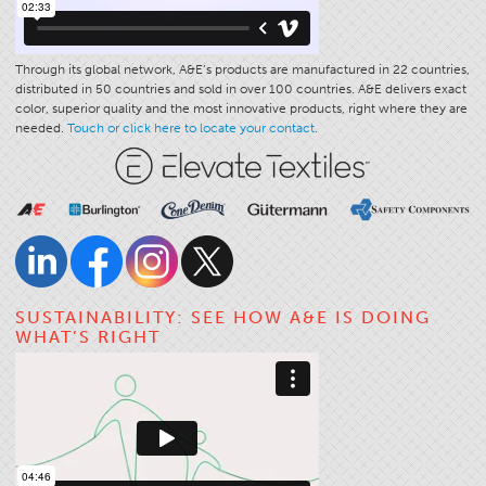
Through its global network, A&E’s products are manufactured in 22 countries,
distributed in 50 countries and sold in over 100 countries. A&E delivers exact
color, superior quality and the most innovative products, right where they are
needed.
Touch or click here to locate your contact.
SUSTAINABILITY: SEE HOW A&E IS DOING
WHAT’S RIGHT