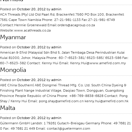
Application
Posted on
October 20, 2012
by
admin
ACA Threads (Pty) Ltd Old Paarl Rd, Brackenfell 7560 PO Box 100, Brackenfell
Consumer Products
7561 Cape Town Namibia Phone: 27-21-981-1133 Fax:27-21-981-6749
Contact:Hennie Groenewald Email:orders@acagroup.co.za
Colorlink
Website:www.acathreads.co.za
Myanmar
Color
Overview
Posted on
October 20, 2012
by
admin
American & Efird (Malaysia) Sdn Bhd 5, Jalan Tembaga Desa Perindustrian Kulai
Color Cards
Kulai 81000, Johor, Malaysia Phone: 60-7-6523-381/ 6523-585/ 6523-586 Fax:
60-7-6523-382 Contact: Kenny Hui Email: Kenny.Hui@www.amefird.com.my
Custom Colors
Mongolia
Color Science
Posted on
October 20, 2012
by
admin
Colorlink
A&E China (Southern) A&E Dongmei Thread Mfg. Co. Ltd. South China Dyeing &
Finishing Plant Nange Industrial Village, Daojiao Town, Dongguan, Guangdong
Technical Tools
Province People Republic of China Phone: +86-769-8838-6828 Contact: Pong
Shay / Kenny Hui Email: pong.shay@amefird.com.cn kenny.hui@amefird.com.hk
Overview
Malta
Thread Selection
Posted on
October 20, 2012
by
admin
End Use Markets
Gütermann GmbH Landstr. 1 79261 Gutach-Breisgau Germany Phone: 49 7681 21
0 Fax: 49 7681 21 449 Email: contact@guetermann.com
Sewn Product Type