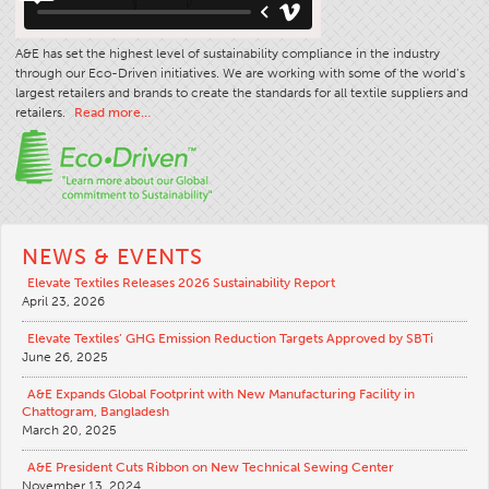
A&E has set the highest level of sustainability compliance in the industry
through our Eco-Driven initiatives. We are working with some of the world’s
largest retailers and brands to create the standards for all textile suppliers and
retailers.
Read more…
NEWS & EVENTS
Elevate Textiles Releases 2026 Sustainability Report
April 23, 2026
Elevate Textiles’ GHG Emission Reduction Targets Approved by SBTi
June 26, 2025
A&E Expands Global Footprint with New Manufacturing Facility in
Chattogram, Bangladesh
March 20, 2025
A&E President Cuts Ribbon on New Technical Sewing Center
November 13, 2024