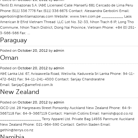
Textil El Amazonas S.A. (A&E Licensee) Calle Mansefú 681 Cercado de Lima Peru
Certifications
Phone:(511) 336 7776 Fax:(511) 336 6675 Contact: Alessandra Gerbolini Email:
agerbolini@textilamazonas.com Website: www.tren.com.pe __________ Laos
Global Locations
American & Efird Vietnam Thread LLC Lot No. 32-33, Nhon Trach 6 IP, Long Tho
Commune, Nhon Trach District, Dong Nai Province, Vietnam Phone: +84 (0) 251-
Products & Brands
3-566-566 Fax: …
Overview
Paraguay
Industrial Sewing Thread
Posted on
October 20, 2012
by
admin
Oman
Brand
Fiber Type
Posted on
October 20, 2012
by
admin
A&E Lanka Ltd. 67, Avissawella Road, Weliwita, Kaduwela Sri Lanka Phone: 94-11-
Thread Construction
472-6421 Fax: 94-11-241-4300 Contact: Sanjay Chandraratne
Email: SanjayC@amefird.com.lk
Application
New Zealand
Embroidery Thread
Posted on
October 20, 2012
by
admin
Brand
QCD Ltd. 28 Hargreaves Street Ponsonby Auckland New Zealand Phone: 64-9-
3667118 Fax: 64-9-3667119 Contact: Hamish Collins Email: hamish@qcd.co.nz
Fiber Type
___________________ Terry Apparel Ltd. Private Bag 14935 Panmure Auckland
New Zealand Phone: 021-964-590 Contact: Gethin Sladen Email:
Distributor
gethin@terrys.co.nz
Namibia
Technical Textiles