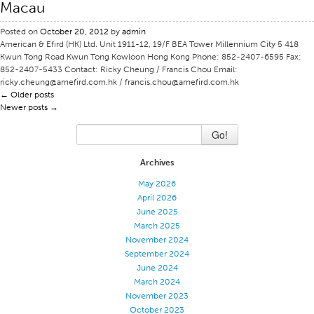
Macau
Stitches And Seams
Posted on
October 20, 2012
by
admin
Thread Size
American & Efird (HK) Ltd. Unit 1911-12, 19/F BEA Tower Millennium City 5 418
Kwun Tong Road Kwun Tong Kowloon Hong Kong Phone: 852-2407-6595 Fax:
Apparel Chart
852-2407-5433 Contact: Ricky Cheung / Francis Chou Email:
ricky.cheung@amefird.com.hk / francis.chou@amefird.com.hk
Filament Chart
←
Older posts
Newer posts
Yarn Size
→
Fabric Weight
Go!
Thread Education
Archives
Thread Science
May 2026
Workshops
April 2026
June 2025
Thread Logic
March 2025
November 2024
Glossary
September 2024
Thread Consumption
June 2024
March 2024
ANECALC
November 2023
Tech Bulletins
October 2023