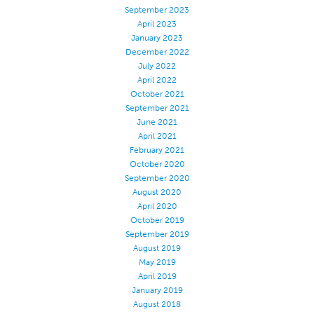
September 2023
Apparel
April 2023
January 2023
General
December 2022
Tech Textiles
July 2022
April 2022
Embroidery
October 2021
Other
September 2021
June 2021
Conversion Charts
April 2021
February 2021
News
October 2020
Contact
September 2020
August 2020
Global Locations
April 2020
October 2019
Contact Us
September 2019
Careers
August 2019
May 2019
April 2019
January 2019
August 2018