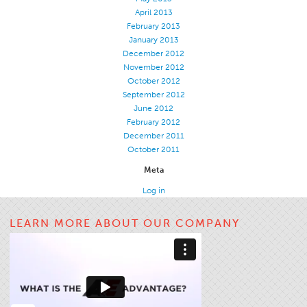
April 2013
February 2013
January 2013
December 2012
November 2012
October 2012
September 2012
June 2012
February 2012
December 2011
October 2011
Meta
Log in
LEARN MORE ABOUT OUR COMPANY