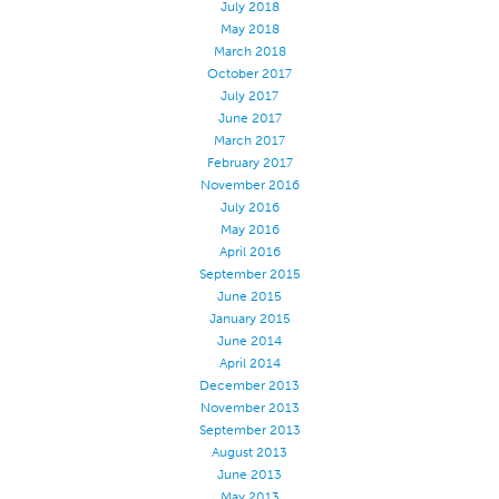
July 2018
May 2018
March 2018
October 2017
July 2017
June 2017
March 2017
February 2017
November 2016
July 2016
May 2016
April 2016
September 2015
June 2015
January 2015
June 2014
April 2014
December 2013
November 2013
September 2013
August 2013
June 2013
May 2013