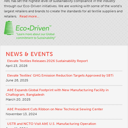
A&E has set the highest level of sustainability compliance in the industry
through our Eco-Driven initiatives. We are working with some of the world’s
largest retailers and brands to create the standards for all textile suppliers and
retailers.
Read more…
NEWS & EVENTS
Elevate Textiles Releases 2026 Sustainability Report
April 23, 2026
Elevate Textiles’ GHG Emission Reduction Targets Approved by SBTi
June 26, 2025
A&E Expands Global Footprint with New Manufacturing Facility in
Chattogram, Bangladesh
March 20, 2025
A&E President Cuts Ribbon on New Technical Sewing Center
November 13, 2024
USTR and NCTO Visit A&E U.S. Manufacturing Operation