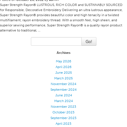
Super Strength Rayon® LUSTROUS, RICH COLOR and SUSTAINABLY SOURCED
Certifications
for Responsible, Decorative Embroidery Delivering an ultra lustrous appearance,
Super Strength Rayon® provides beautiful color and high tenacity in a twisted
Global Locations
multifilament, rayon embroidery thread. With a smooth feel, high sheen, and
superior sewing performance, Super Strength Rayon® is a quality rayon product
Products & Brands
alternative to traditional, …
Overview
Go!
Industrial Sewing Thread
Brand
Archives
May 2026
Fiber Type
April 2026
Thread Construction
June 2025
March 2025
Application
November 2024
Embroidery Thread
September 2024
June 2024
Brand
March 2024
November 2023
Fiber Type
October 2023
Distributor
September 2023
April 2023
Technical Textiles