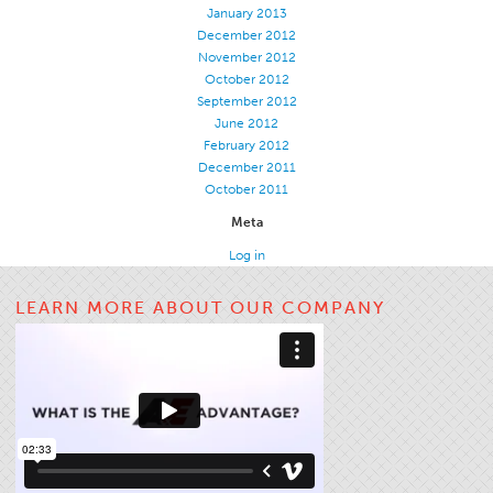
January 2013
Apparel
December 2012
November 2012
General
October 2012
Tech Textiles
September 2012
June 2012
Embroidery
February 2012
December 2011
Other
October 2011
Conversion Charts
Meta
News
Log in
Contact
LEARN MORE ABOUT OUR COMPANY
Global Locations
Contact Us
Careers