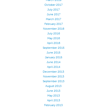
March 2018
October 2017
Stitches And Seams
July 2017
Thread Size
June 2017
March 2017
Apparel Chart
February 2017
November 2016
Filament Chart
July 2016
Yarn Size
May 2016
April 2016
Fabric Weight
September 2015
Thread Education
June 2015
January 2015
Thread Science
June 2014
April 2014
Workshops
December 2013
Thread Logic
November 2013
September 2013
Glossary
August 2013
Thread Consumption
June 2013
May 2013
ANECALC
April 2013
February 2013
Tech Bulletins