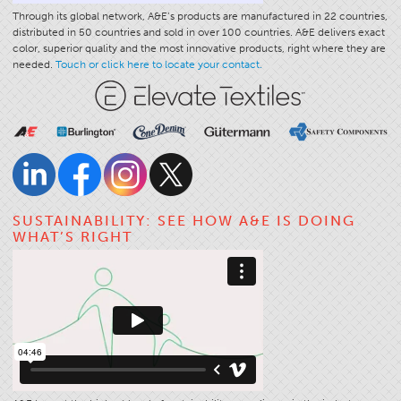
Through its global network, A&E’s products are manufactured in 22 countries,
distributed in 50 countries and sold in over 100 countries. A&E delivers exact
color, superior quality and the most innovative products, right where they are
needed.
Touch or click here to locate your contact.
SUSTAINABILITY: SEE HOW A&E IS DOING
WHAT’S RIGHT