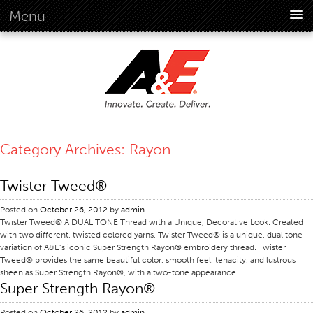
Menu
About Us
Overview
Vision
History
Corporate Information
Category Archives:
Rayon
Global Standards
Overview
Twister Tweed®
Customer Commitment
Posted on
October 26, 2012
by
admin
Quality Business Culture
Twister Tweed® A DUAL TONE Thread with a Unique, Decorative Look. Created
with two different, twisted colored yarns, Twister Tweed® is a unique, dual tone
Sustainability
variation of A&E’s iconic Super Strength Rayon® embroidery thread. Twister
Tweed® provides the same beautiful color, smooth feel, tenacity, and lustrous
Environment
sheen as Super Strength Rayon®, with a two-tone appearance. …
Super Strength Rayon®
Social
Code Of Conduct
Posted on
October 26, 2012
by
admin