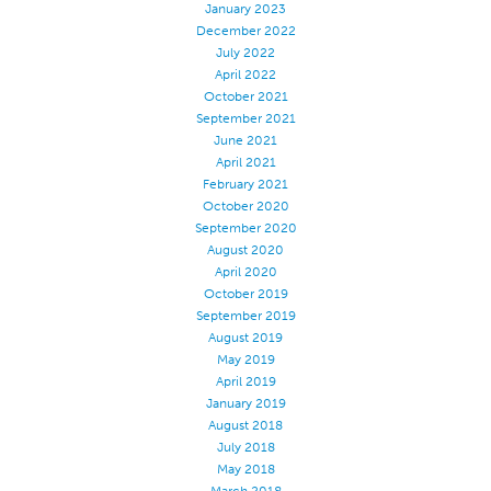
January 2023
Application
December 2022
July 2022
Consumer Products
April 2022
October 2021
Colorlink
September 2021
Color
June 2021
April 2021
Overview
February 2021
Color Cards
October 2020
September 2020
Custom Colors
August 2020
April 2020
Color Science
October 2019
Colorlink
September 2019
August 2019
Technical Tools
May 2019
Overview
April 2019
January 2019
Thread Selection
August 2018
July 2018
End Use Markets
May 2018
Sewn Product Type