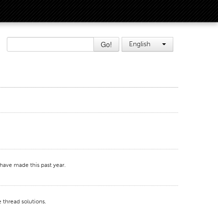
Go!
English
 have made this past year.
 thread solutions.