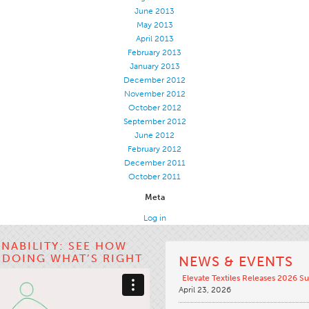
June 2013
May 2013
April 2013
February 2013
January 2013
December 2012
November 2012
October 2012
September 2012
June 2012
February 2012
December 2011
October 2011
Meta
Log in
INABILITY: SEE HOW
S DOING WHAT’S RIGHT
NEWS & EVENTS
Elevate Textiles Releases 2026 Su
April 23, 2026