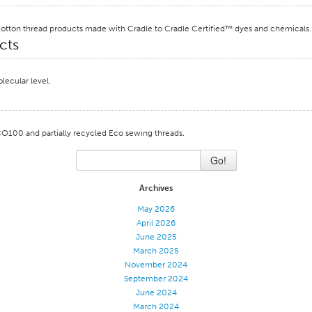
le cotton thread products made with Cradle to Cradle Certified™ dyes and chemicals.
cts
lecular level.
CO100 and partially recycled Eco sewing threads.
Go!
Archives
May 2026
April 2026
June 2025
March 2025
November 2024
September 2024
June 2024
March 2024