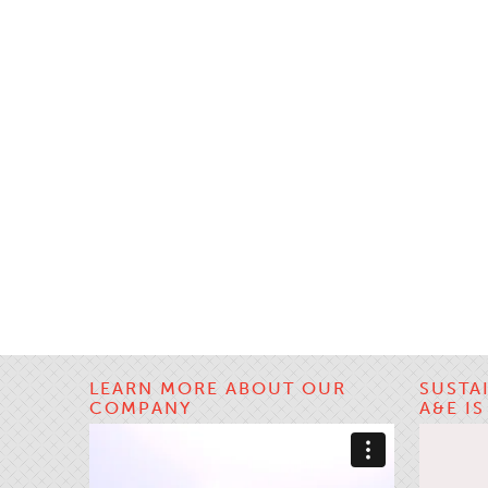
LEARN MORE ABOUT OUR
SUSTA
COMPANY
A&E I