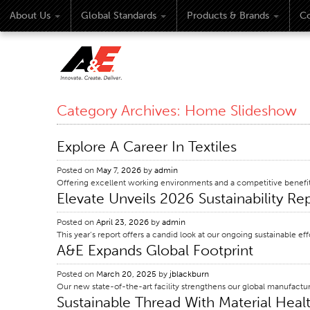
About Us
Global Standards
Products & Brands
Co
Category Archives:
Home Slideshow
Explore A Career In Textiles
Posted on
May 7, 2026
by
admin
Offering excellent working environments and a competitive benefi
Elevate Unveils 2026 Sustainability R
Posted on
April 23, 2026
by
admin
This year’s report offers a candid look at our ongoing sustainable 
A&E Expands Global Footprint
Posted on
March 20, 2025
by
jblackburn
Our new state-of-the-art facility strengthens our global manufactu
Sustainable Thread With Material Healt