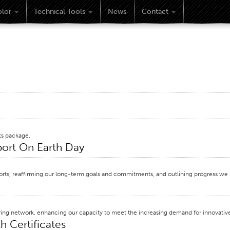
lor
Technical Tools
News
Contact
ts package.
eport On Earth Day
efforts, reaffirming our long-term goals and commitments, and outlining progress we
ring network, enhancing our capacity to meet the increasing demand for innovative
h Certificates