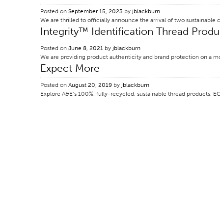
Posted on
September 15, 2023
by
jblackburn
We are thrilled to officially announce the arrival of two sustainab
Integrity™ Identification Thread Produ
Posted on
June 8, 2021
by
jblackburn
We are providing product authenticity and brand protection on a mo
Expect More
Posted on
August 20, 2019
by
jblackburn
Explore A&E’s 100%, fully-recycled, sustainable thread products, E