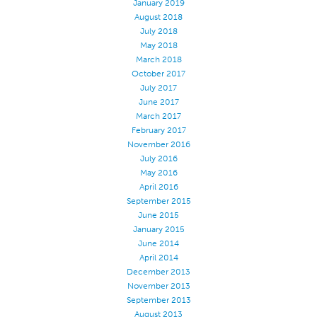
January 2019
August 2018
July 2018
May 2018
March 2018
October 2017
July 2017
June 2017
March 2017
February 2017
November 2016
July 2016
May 2016
April 2016
September 2015
June 2015
January 2015
June 2014
April 2014
December 2013
November 2013
September 2013
August 2013