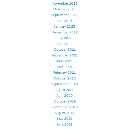
November 2023
October 2023
September 2023
April 2023
January 2023
December 2022
July 2022
April 2022
October 2021
September 2021
June 2021
April 2021
February 2021
October 2020
September 2020
August 2020
April 2020
October 2019
September 2019
August 2019
May 2019
April 2019