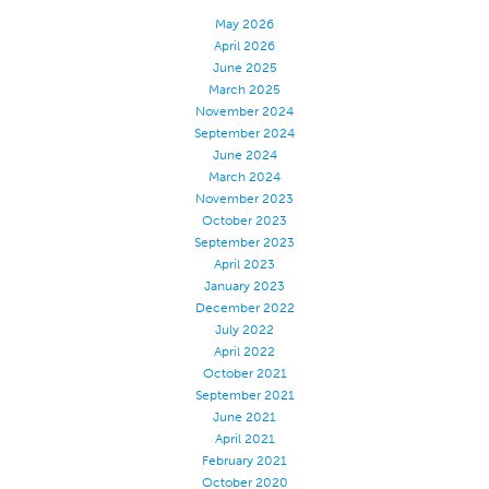
May 2026
Certifications
April 2026
Global Locations
June 2025
March 2025
Products & Brands
November 2024
September 2024
Overview
June 2024
Industrial Sewing Thread
March 2024
November 2023
Brand
October 2023
Fiber Type
September 2023
April 2023
Thread Construction
January 2023
Application
December 2022
July 2022
Embroidery Thread
April 2022
October 2021
Brand
September 2021
Fiber Type
June 2021
April 2021
Distributor
February 2021
Technical Textiles
October 2020