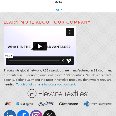
Meta
Apparel
Log in
General
LEARN MORE ABOUT OUR COMPANY
Tech Textiles
Embroidery
Other
Conversion Charts
News
Contact
Through its global network, A&E’s products are manufactured in 22 countries,
Global Locations
distributed in 50 countries and sold in over 100 countries. A&E delivers exact
color, superior quality and the most innovative products, right where they are
Contact Us
needed.
Touch or click here to locate your contact.
Careers