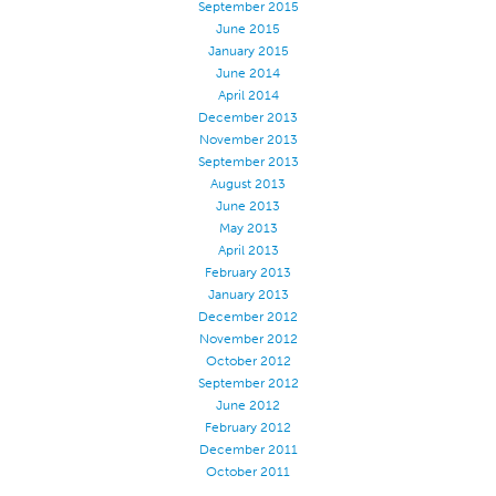
September 2015
Stitches And Seams
June 2015
January 2015
Thread Size
June 2014
April 2014
Apparel Chart
December 2013
Filament Chart
November 2013
September 2013
Yarn Size
August 2013
Fabric Weight
June 2013
May 2013
Thread Education
April 2013
February 2013
Thread Science
January 2013
Workshops
December 2012
November 2012
Thread Logic
October 2012
Glossary
September 2012
June 2012
Thread Consumption
February 2012
December 2011
ANECALC
October 2011
Tech Bulletins