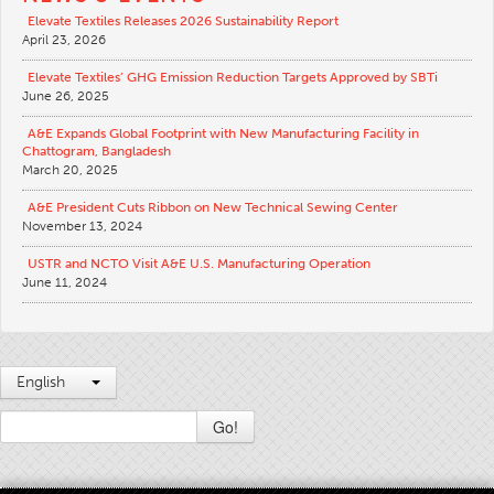
Elevate Textiles Releases 2026 Sustainability Report
April 23, 2026
Elevate Textiles’ GHG Emission Reduction Targets Approved by SBTi
June 26, 2025
A&E Expands Global Footprint with New Manufacturing Facility in
Chattogram, Bangladesh
March 20, 2025
A&E President Cuts Ribbon on New Technical Sewing Center
November 13, 2024
USTR and NCTO Visit A&E U.S. Manufacturing Operation
June 11, 2024
English
Go!