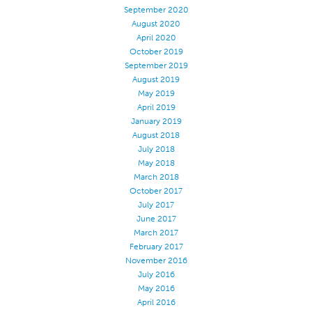
September 2020
Application
August 2020
April 2020
Consumer Products
October 2019
Colorlink
September 2019
August 2019
Color
May 2019
April 2019
Overview
January 2019
Color Cards
August 2018
July 2018
Custom Colors
May 2018
Color Science
March 2018
October 2017
Colorlink
July 2017
Technical Tools
June 2017
March 2017
Overview
February 2017
November 2016
Thread Selection
July 2016
End Use Markets
May 2016
April 2016
Sewn Product Type