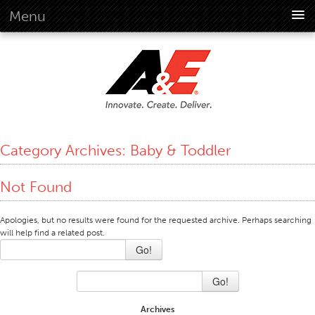
Menu
About Us
Overview
Vision
History
Corporate Information
Category Archives:
Baby & Toddler
Global Standards
Overview
Not Found
Customer Commitment
Apologies, but no results were found for the requested archive. Perhaps searching
Quality Business Culture
will help find a related post.
Sustainability
Go!
Environment
Go!
Social
Archives
Code Of Conduct