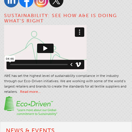
SUSTAINABILITY: SEE HOW A&E IS DOING
WHAT’S RIGHT
A&E has set the highest level of sustainability compliance in the industry
through our Eco-Driven initiatives. We are working with some of the world’s
largest retailers and brands to create the standards for all textile suppliers and
retailers.
Read more…
NEWS & EVENTS