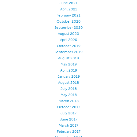
June 2021
Stitches And Seams
April 2021
February 2021
Thread Size
October 2020
Apparel Chart
September 2020
August 2020
Filament Chart
April 2020
October 2019
Yarn Size
September 2019
Fabric Weight
August 2019
May 2019
Thread Education
April 2019
Thread Science
January 2019
August 2018
Workshops
July 2018
May 2018
Thread Logic
March 2018
Glossary
October 2017
July 2017
Thread Consumption
June 2017
ANECALC
March 2017
February 2017
Tech Bulletins