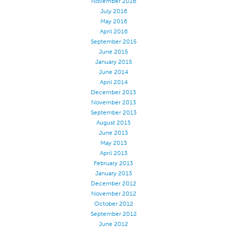
November 2016
July 2016
Apparel
May 2016
General
April 2016
September 2015
Tech Textiles
June 2015
Embroidery
January 2015
June 2014
Other
April 2014
December 2013
Conversion Charts
November 2013
News
September 2013
August 2013
Contact
June 2013
May 2013
Global Locations
April 2013
Contact Us
February 2013
January 2013
Careers
December 2012
November 2012
October 2012
September 2012
June 2012