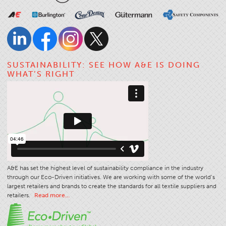
SUSTAINABILITY: SEE HOW A&E IS DOING
WHAT’S RIGHT
A&E has set the highest level of sustainability compliance in the industry
through our Eco-Driven initiatives. We are working with some of the world’s
largest retailers and brands to create the standards for all textile suppliers and
retailers.
Read more…