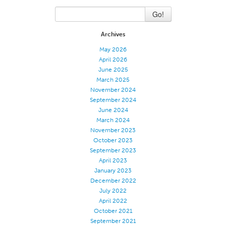
Application
Go!
Consumer Products
Archives
Colorlink
May 2026
April 2026
Color
June 2025
Overview
March 2025
November 2024
Color Cards
September 2024
Custom Colors
June 2024
March 2024
Color Science
November 2023
October 2023
Colorlink
September 2023
Technical Tools
April 2023
January 2023
Overview
December 2022
Thread Selection
July 2022
April 2022
End Use Markets
October 2021
September 2021
Sewn Product Type