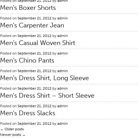
Posted on
September 21, 2012
by
admin
Men’s Boxer Shorts
Certifications
Global Locations
Posted on
September 21, 2012
by
admin
Men’s Carpenter Jean
Products & Brands
Posted on
September 21, 2012
by
admin
Overview
Men’s Casual Woven Shirt
Industrial Sewing Thread
Posted on
September 21, 2012
by
admin
Brand
Men’s Chino Pants
Fiber Type
Posted on
September 21, 2012
by
admin
Men’s Dress Shirt, Long Sleeve
Thread Construction
Application
Posted on
September 21, 2012
by
admin
Men’s Dress Shirt – Short Sleeve
Embroidery Thread
Posted on
September 21, 2012
by
admin
Brand
Men’s Dress Slacks
Fiber Type
Posted on
September 21, 2012
by
admin
Distributor
←
Older posts
Newer posts
→
Technical Textiles