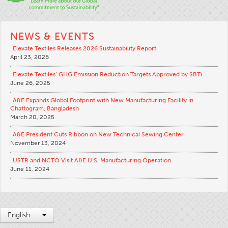
NEWS & EVENTS
Elevate Textiles Releases 2026 Sustainability Report
April 23, 2026
Elevate Textiles’ GHG Emission Reduction Targets Approved by SBTi
June 26, 2025
A&E Expands Global Footprint with New Manufacturing Facility in
Chattogram, Bangladesh
March 20, 2025
A&E President Cuts Ribbon on New Technical Sewing Center
November 13, 2024
USTR and NCTO Visit A&E U.S. Manufacturing Operation
June 11, 2024
English