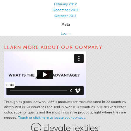
February 2012
December 2011
October 2011
Meta
Log in
LEARN MORE ABOUT OUR COMPANY
Through its global network, A&E’s products are manufactured in 22 countries,
distributed in 50 countries and sold in over 100 countries. A&E delivers exact
color, superior quality and the most innovative products, right where they are
needed.
Touch or click here to locate your contact.