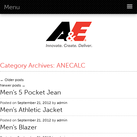
Menu
About Us
Overview
Vision
History
Corporate Information
Category Archives:
ANECALC
Global Standards
Overview
←
Older posts
Newer posts
→
Customer Commitment
Men’s 5 Pocket Jean
Quality Business Culture
Posted on
September 21, 2012
by
admin
Sustainability
Men’s Athletic Jacket
Environment
Posted on
September 21, 2012
by
admin
Social
Men’s Blazer
Code Of Conduct