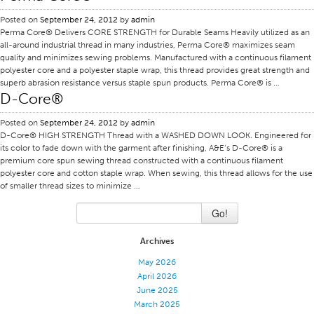
Application
Posted on
September 24, 2012
by
admin
Perma Core® Delivers CORE STRENGTH for Durable Seams Heavily utilized as an
Consumer Products
all-around industrial thread in many industries, Perma Core® maximizes seam
quality and minimizes sewing problems. Manufactured with a continuous filament
Colorlink
polyester core and a polyester staple wrap, this thread provides great strength and
superb abrasion resistance versus staple spun products. Perma Core® is …
Color
D-Core®
Overview
Posted on
September 24, 2012
by
admin
Color Cards
D-Core® HIGH STRENGTH Thread with a WASHED DOWN LOOK. Engineered for
its color to fade down with the garment after finishing, A&E‘s D-Core® is a
Custom Colors
premium core spun sewing thread constructed with a continuous filament
polyester core and cotton staple wrap. When sewing, this thread allows for the use
Color Science
of smaller thread sizes to minimize …
Colorlink
Go!
Technical Tools
Archives
Overview
May 2026
Thread Selection
April 2026
End Use Markets
June 2025
March 2025
Sewn Product Type