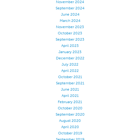
November 2024
Stitches And Seams
September 2024
June 2024
Thread Size
March 2024
November 2023
Apparel Chart
October 2023
Filament Chart
September 2023
April 2023
Yarn Size
January 2023
Fabric Weight
December 2022
July 2022
Thread Education
April 2022
October 2021
Thread Science
September 2021
Workshops
June 2021
April 2021
Thread Logic
February 2021
Glossary
October 2020
September 2020
Thread Consumption
August 2020
April 2020
ANECALC
October 2019
Tech Bulletins
September 2019