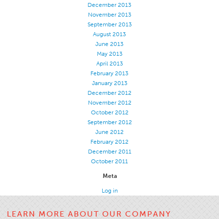
December 2013
November 2013
September 2013
August 2013
June 2013
May 2013
April 2013
February 2013
January 2013
December 2012
November 2012
October 2012
September 2012
June 2012
February 2012
December 2011
October 2011
Meta
Log in
LEARN MORE ABOUT OUR COMPANY