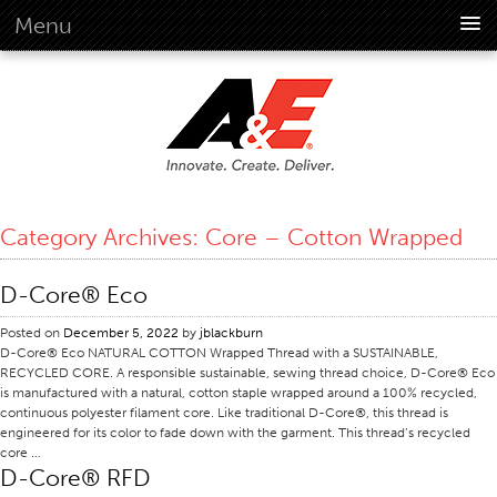
Menu
About Us
Overview
Vision
History
Corporate Information
Category Archives:
Core – Cotton Wrapped
Global Standards
Overview
D-Core® Eco
Customer Commitment
Posted on
December 5, 2022
by
jblackburn
Quality Business Culture
D-Core® Eco NATURAL COTTON Wrapped Thread with a SUSTAINABLE,
RECYCLED CORE. A responsible sustainable, sewing thread choice, D-Core® Eco
Sustainability
is manufactured with a natural, cotton staple wrapped around a 100% recycled,
continuous polyester filament core. Like traditional D-Core®, this thread is
Environment
engineered for its color to fade down with the garment. This thread’s recycled
core …
Social
D-Core® RFD
Code Of Conduct