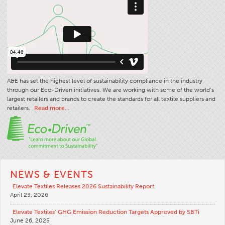
A&E has set the highest level of sustainability compliance in the industry
through our Eco-Driven initiatives. We are working with some of the world’s
largest retailers and brands to create the standards for all textile suppliers and
retailers.
Read more…
NEWS & EVENTS
Elevate Textiles Releases 2026 Sustainability Report
April 23, 2026
Elevate Textiles’ GHG Emission Reduction Targets Approved by SBTi
June 26, 2025