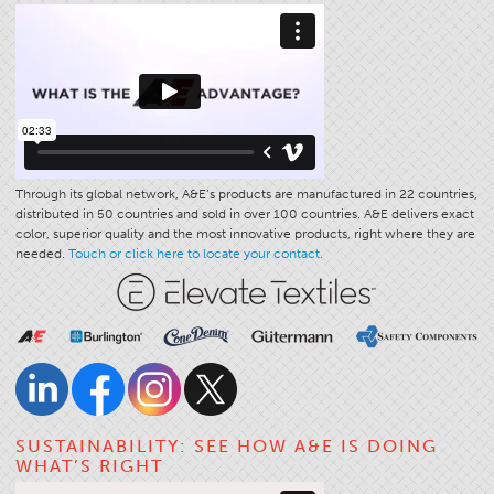
Through its global network, A&E’s products are manufactured in 22 countries,
distributed in 50 countries and sold in over 100 countries. A&E delivers exact
color, superior quality and the most innovative products, right where they are
needed.
Touch or click here to locate your contact.
SUSTAINABILITY: SEE HOW A&E IS DOING
WHAT’S RIGHT