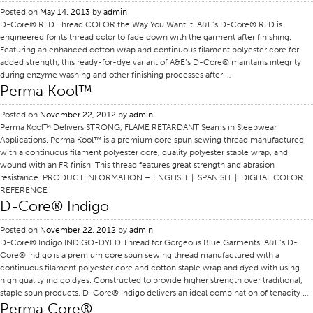
Posted on
May 14, 2013
by
admin
Certifications
D-Core® RFD Thread COLOR the Way You Want It. A&E’s D-Core® RFD is
engineered for its thread color to fade down with the garment after finishing.
Global Locations
Featuring an enhanced cotton wrap and continuous filament polyester core for
added strength, this ready-for-dye variant of A&E’s D-Core® maintains integrity
Products & Brands
during enzyme washing and other finishing processes after …
Overview
Perma Kool™
Industrial Sewing Thread
Posted on
November 22, 2012
by
admin
Perma Kool™ Delivers STRONG, FLAME RETARDANT Seams in Sleepwear
Brand
Applications. Perma Kool™ is a premium core spun sewing thread manufactured
Fiber Type
with a continuous filament polyester core, quality polyester staple wrap, and
wound with an FR finish. This thread features great strength and abrasion
Thread Construction
resistance. PRODUCT INFORMATION – ENGLISH | SPANISH | DIGITAL COLOR
REFERENCE
Application
D-Core® Indigo
Embroidery Thread
Posted on
November 22, 2012
by
admin
Brand
D-Core® Indigo INDIGO-DYED Thread for Gorgeous Blue Garments. A&E‘s D-
Core® Indigo is a premium core spun sewing thread manufactured with a
Fiber Type
continuous filament polyester core and cotton staple wrap and dyed with using
high quality indigo dyes. Constructed to provide higher strength over traditional,
Distributor
staple spun products, D-Core® Indigo delivers an ideal combination of tenacity …
Perma Core®
Technical Textiles