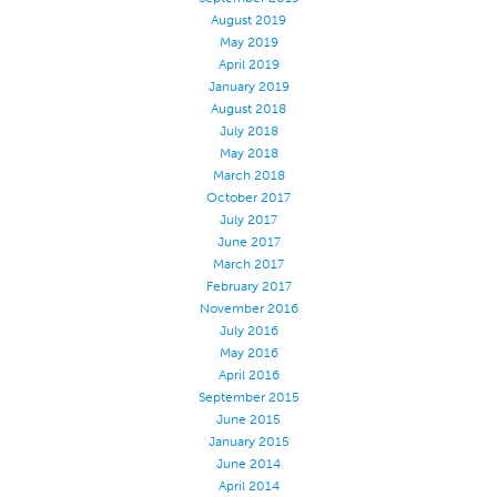
August 2019
Apparel
May 2019
General
April 2019
January 2019
Tech Textiles
August 2018
July 2018
Embroidery
May 2018
Other
March 2018
October 2017
Conversion Charts
July 2017
News
June 2017
March 2017
Contact
February 2017
November 2016
Global Locations
July 2016
Contact Us
May 2016
April 2016
Careers
September 2015
June 2015
January 2015
June 2014
April 2014