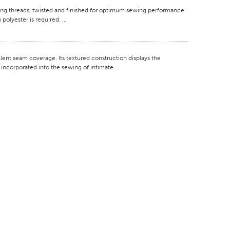
g threads, twisted and finished for optimum sewing performance.
 polyester is required. …
nt seam coverage. Its textured construction displays the
ly incorporated into the sewing of intimate …