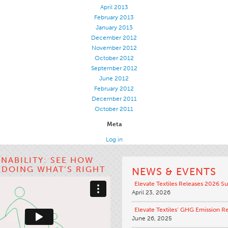
April 2013
February 2013
January 2013
December 2012
November 2012
October 2012
September 2012
June 2012
February 2012
December 2011
October 2011
Meta
Log in
INABILITY: SEE HOW
S DOING WHAT’S RIGHT
NEWS & EVENTS
Elevate Textiles Releases 2026 Su
April 23, 2026
Elevate Textiles’ GHG Emission R
June 26, 2025