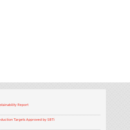
stainability Report
eduction Targets Approved by SBTi