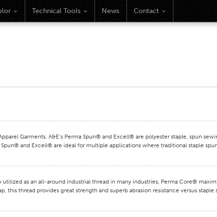
lor
Technical Tools
News
Contact
rel Garments. A&E‘s Perma Spun® and Excell® are polyester staple, spun sewing
Spun® and Excell® are ideal for multiple applications where traditional staple spun
ilized as an all-around industrial thread in many industries, Perma Core® maxi
ap, this thread provides great strength and superb abrasion resistance versus stapl