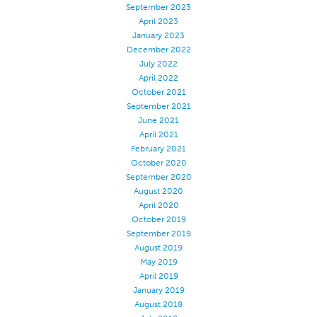
September 2023
April 2023
January 2023
December 2022
July 2022
April 2022
October 2021
September 2021
June 2021
April 2021
February 2021
October 2020
September 2020
August 2020
April 2020
October 2019
September 2019
August 2019
May 2019
April 2019
January 2019
August 2018