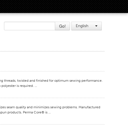
Go!
English
 threads, twisted and finished for optimum sewing performance.
 polyester is required. …
mizes seam quality and minimizes sewing problems. Manufactured
e spun products. Perma Core® is …