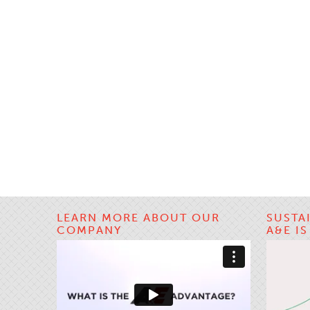
LEARN MORE ABOUT OUR
SUSTA
COMPANY
A&E I