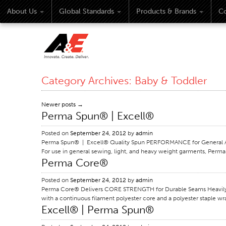
About Us
Global Standards
Products & Brands
Co
Category Archives:
Baby & Toddler
Newer posts
→
Perma Spun® | Excell®
Posted on
September 24, 2012
by
admin
Perma Spun® | Excell® Quality Spun PERFORMANCE for General Appa
For use in general sewing, light, and heavy weight garments, Perma 
Perma Core®
Posted on
September 24, 2012
by
admin
Perma Core® Delivers CORE STRENGTH for Durable Seams Heavily ut
with a continuous filament polyester core and a polyester staple wr
Excell® | Perma Spun®