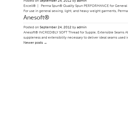
Posted on
September 24, 2012
by
admin
Excell® | Perma Spun® Quality Spun PERFORMANCE for General App
For use in general sewing, light, and heavy weight garments, Perma 
Anesoft®
Posted on
September 24, 2012
by
admin
Anesoft® INCREDIBLY SOFT Thread for Supple, Extensible Seams A&E’
suppleness and extensibility necessary to deliver ideal seams used in
Newer posts
→