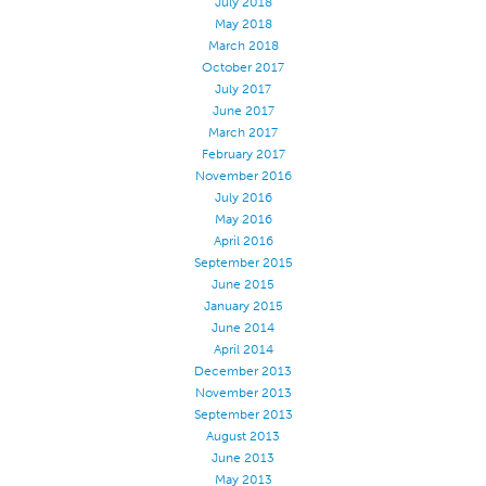
July 2018
May 2018
March 2018
October 2017
July 2017
June 2017
March 2017
February 2017
November 2016
July 2016
May 2016
April 2016
September 2015
June 2015
January 2015
June 2014
April 2014
December 2013
November 2013
September 2013
August 2013
June 2013
May 2013