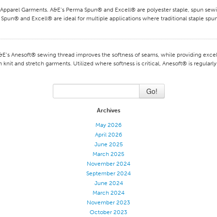
arel Garments. A&E‘s Perma Spun® and Excell® are polyester staple, spun sewin
Spun® and Excell® are ideal for multiple applications where traditional staple spun
s Anesoft® sewing thread improves the softness of seams, while providing excelle
 knit and stretch garments. Utilized where softness is critical, Anesoft® is regular
Go!
Archives
May 2026
April 2026
June 2025
March 2025
November 2024
September 2024
June 2024
March 2024
November 2023
October 2023