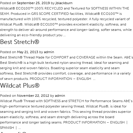
Posted on
September 25, 2019
by
jblackburn
Application
Wildcat® ECO100™ 100% RECYCLED and Textured for SOFTNESS WITHIN THE
SEAM. Produced in GRS SCOPE CERTIFIED facilities, Wildcat® ECO100™ is
Consumer Products
manufactured with 100% recycled, textured polyester. A fully recycled variant of
Wildcat Plus®, Wildcat® ECO100™ provides excellent elasticity, softness, and
Colorlink
strength to deliver all-around performance and longer-lasting, softer seams, while
delivering an eco-friendly product you …
Color
Best Stretch®
Overview
Posted on
May 21, 2013
by
admin
Color Cards
Best Stretch® Thread Made for COMFORT and COVERAGE within the Seam. A&E’s
Best Stretch® is a high bulk textured nylon sewing thread, ideal for seaming and
Custom Colors
serging knit and woven fabrics. Boasting superior seam elasticity and seam
softness, Best Stretch® provides comfort, coverage, and performance in a variety
Color Science
of sewn products. PRODUCT INFORMATION – ENGLISH …
Colorlink
Wildcat Plus®
Technical Tools
Posted on
November 22, 2012
by
admin
Wildcat Plus® Thread with SOFTNESS and STRETCH for Performance Seams A&E’s
Overview
high-performance textured polyester sewing thread, Wildcat Plus®, is ideal for
seaming and serging knit and woven fabrics. This sewing thread provides superior
Thread Selection
seam elasticity, softness, and seam strength delivering across the board
End Use Markets
performance and longer lasting seams. PRODUCT INFORMATION – ENGLISH |
SPANISH | …
Sewn Product Type