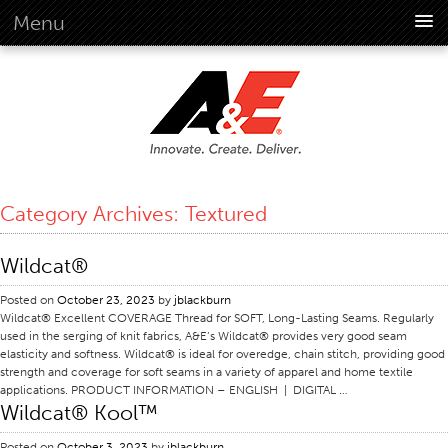
Menu
About Us
Overview
Vision
History
Corporate Information
Category Archives:
Textured
Global Standards
Overview
Wildcat®
Customer Commitment
Posted on
October 23, 2023
by
jblackburn
Quality Business Culture
Wildcat® Excellent COVERAGE Thread for SOFT, Long-Lasting Seams. Regularly
used in the serging of knit fabrics, A&E’s Wildcat® provides very good seam
Sustainability
elasticity and softness. Wildcat® is ideal for overedge, chain stitch, providing good
strength and coverage for soft seams in a variety of apparel and home textile
Environment
applications. PRODUCT INFORMATION – ENGLISH | DIGITAL …
Wildcat® Kool™
Social
Code Of Conduct
Posted on
October 3, 2023
by
jblackburn