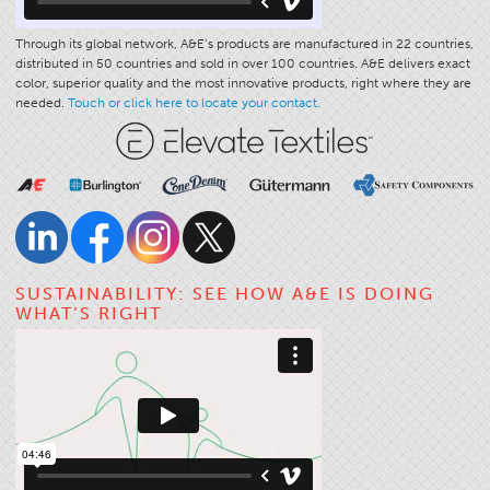
Through its global network, A&E’s products are manufactured in 22 countries,
distributed in 50 countries and sold in over 100 countries. A&E delivers exact
color, superior quality and the most innovative products, right where they are
needed.
Touch or click here to locate your contact.
SUSTAINABILITY: SEE HOW A&E IS DOING
WHAT’S RIGHT