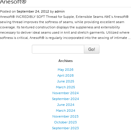
Anesoft®
Stitches And Seams
Posted on
September 24, 2012
by
admin
Anesoft® INCREDIBLY SOFT Thread for Supple, Extensible Seams A&E’s Anesoft®
Thread Size
sewing thread improves the softness of seams, while providing excellent seam
Apparel Chart
coverage. Its textured construction displays the suppleness and extensibility
necessary to deliver ideal seams used in knit and stretch garments. Utilized where
Filament Chart
softness is critical, Anesoft® is regularly incorporated into the sewing of intimate …
Yarn Size
Go!
Fabric Weight
Archives
Thread Education
May 2026
Thread Science
April 2026
June 2025
Workshops
March 2025
Thread Logic
November 2024
September 2024
Glossary
June 2024
Thread Consumption
March 2024
November 2023
ANECALC
October 2023
September 2023
Tech Bulletins