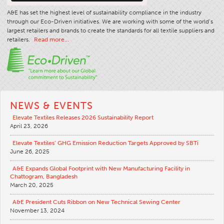
A&E has set the highest level of sustainability compliance in the industry
through our Eco-Driven initiatives. We are working with some of the world’s
largest retailers and brands to create the standards for all textile suppliers and
retailers.
Read more…
NEWS & EVENTS
Elevate Textiles Releases 2026 Sustainability Report
April 23, 2026
Elevate Textiles’ GHG Emission Reduction Targets Approved by SBTi
June 26, 2025
A&E Expands Global Footprint with New Manufacturing Facility in
Chattogram, Bangladesh
March 20, 2025
A&E President Cuts Ribbon on New Technical Sewing Center
November 13, 2024