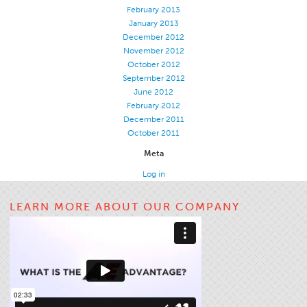
February 2013
January 2013
December 2012
November 2012
October 2012
September 2012
June 2012
February 2012
December 2011
October 2011
Meta
Log in
LEARN MORE ABOUT OUR COMPANY