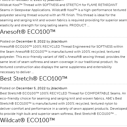
Wildcat Kool™ Thread with SOFTNESS and STRETCH for FLAME RETARDANT
Certifications
Seams in Sleepwear Applications. Wildcat® Kool™ is a high-performance textured
polyester sewing thread wound with an FR finish. This thread is ideal for the
Global Locations
seaming and serging knit and woven fabrics is required providing for superior seam
elasticity and strength for long lasting seams. PRODUCT …
Products & Brands
Anesoft® ECO100™
Overview
Posted on
December 8, 2022
by
jblackburn
Industrial Sewing Thread
Anesoft® ECO100™ 100% RECYCLED Thread Engineered for SOFTNESS within
the Seam Anesoft® ECO100™ is manufactured with 100% recycled, textured
Brand
polyester. This eco-friendly variant of A&E’s Anesoft® sewing thread, provides the
Fiber Type
same level of seam softness and seam coverage in our traditional product. Its
textured construction also displays the same suppleness and extensibility
Thread Construction
necessary to deliver …
Best Stretch® ECO100™
Application
Posted on
December 5, 2022
by
jblackburn
Embroidery Thread
Best Stretch® ECO100™ 100% RECYCLED Thread for COMFORTABLE Seams. An
Brand
eco-friendly choice for seaming and serging knit and woven fabrics, A&E’s Best
Stretch® ECO100™ is manufactured with 100% recycled, textured nylon to
Fiber Type
deliver comfort and performance in a variety of sewn apparel products. Developed
to provide high bulk and superior seam softness, Best Stretch® ECO100™ …
Distributor
Wildcat® ECO100™
Technical Textiles