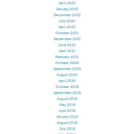
April 2023
Apparel
January 2023
December 2022
General
July 2022
Tech Textiles
April 2022
October 2021
Embroidery
September 2021
June 2021
Other
April 2021
Conversion Charts
February 2021
October 2020
News
September 2020
August 2020
Contact
April 2020
Global Locations
October 2019
September 2019
Contact Us
August 2019
Careers
May 2019
April 2019
January 2019
August 2018
July 2018