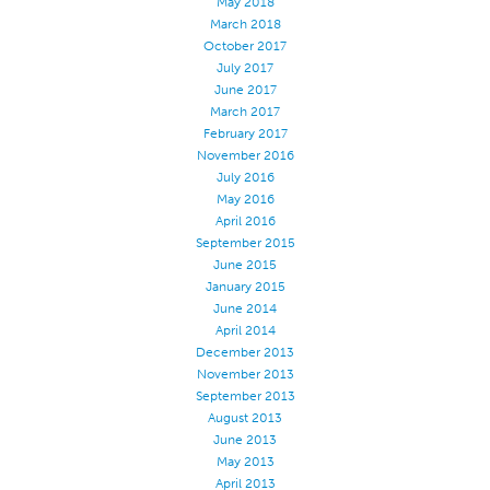
May 2018
March 2018
October 2017
July 2017
June 2017
March 2017
February 2017
November 2016
July 2016
May 2016
April 2016
September 2015
June 2015
January 2015
June 2014
April 2014
December 2013
November 2013
September 2013
August 2013
June 2013
May 2013
April 2013